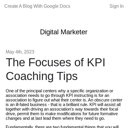
Create A Blog With Google Docs
Sign In
Digital Marketer
May 4th, 2023
The Focuses of KPI
Coaching Tips
One of the principal centers why a specific organization or
association needs to go through KPI instructing is for an
association to figure out what their center is. An obscure center
is an ill-fated business - that is a brilliant rule. KPI will assist all
together with driving an association's way towards their focal
drive, permit them to make modifications for future formative
changes and at last lead them where they need to go.
Fundamentally, there are two fundamental things that you will