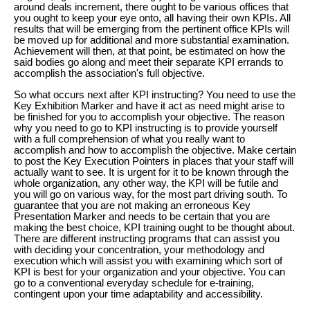
around deals increment, there ought to be various offices that
you ought to keep your eye onto, all having their own KPIs. All
results that will be emerging from the pertinent office KPIs will
be moved up for additional and more substantial examination.
Achievement will then, at that point, be estimated on how the
said bodies go along and meet their separate KPI errands to
accomplish the association's full objective.
So what occurs next after KPI instructing? You need to use the
Key Exhibition Marker and have it act as need might arise to
be finished for you to accomplish your objective. The reason
why you need to go to KPI instructing is to provide yourself
with a full comprehension of what you really want to
accomplish and how to accomplish the objective. Make certain
to post the Key Execution Pointers in places that your staff will
actually want to see. It is urgent for it to be known through the
whole organization, any other way, the KPI will be futile and
you will go on various way, for the most part driving south. To
guarantee that you are not making an erroneous Key
Presentation Marker and needs to be certain that you are
making the best choice, KPI training ought to be thought about.
There are different instructing programs that can assist you
with deciding your concentration, your methodology and
execution which will assist you with examining which sort of
KPI is best for your organization and your objective. You can
go to a conventional everyday schedule for e-training,
contingent upon your time adaptability and accessibility.