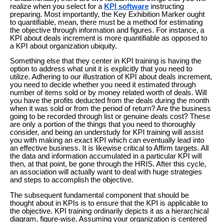
realize when you select for a
KPI software
instructing
preparing. Most importantly, the Key Exhibition Marker ought
to quantifiable, mean, there must be a method for estimating
the objective through information and figures. For instance, a
KPI about deals increment is more quantifiable as opposed to
a KPI about organization ubiquity.
Something else that they center in KPI training is having the
option to address what unit it is explicitly that you need to
utilize. Adhering to our illustration of KPI about deals increment,
you need to decide whether you need it estimated through
number of items sold or by money related worth of deals. Will
you have the profits deducted from the deals during the month
when it was sold or from the period of return? Are the business
going to be recorded through list or genuine deals cost? These
are only a portion of the things that you need to thoroughly
consider, and being an understudy for KPI training will assist
you with making an exact KPI which can eventually lead into
an effective business. It is likewise critical to Affirm targets. All
the data and information accumulated in a particular KPI will
then, at that point, be gone through the HRIS. After this cycle,
an association will actually want to deal with huge strategies
and steps to accomplish the objective.
The subsequent fundamental component that should be
thought about in KPIs is to ensure that the KPI is applicable to
the objective. KPI training ordinarily depicts it as a hierarchical
diagram, figure-wise. Assuming your organization is centered