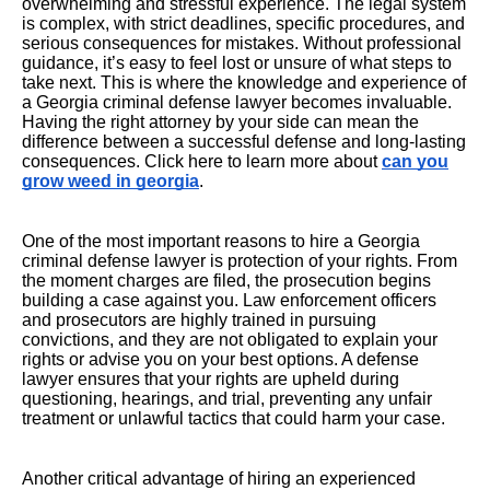
overwhelming and stressful experience. The legal system
is complex, with strict deadlines, specific procedures, and
serious consequences for mistakes. Without professional
guidance, it’s easy to feel lost or unsure of what steps to
take next. This is where the knowledge and experience of
a Georgia criminal defense lawyer becomes invaluable.
Having the right attorney by your side can mean the
difference between a successful defense and long-lasting
consequences. Click here to learn more about
can you
grow weed in georgia
.
One of the most important reasons to hire a Georgia
criminal defense lawyer is protection of your rights. From
the moment charges are filed, the prosecution begins
building a case against you. Law enforcement officers
and prosecutors are highly trained in pursuing
convictions, and they are not obligated to explain your
rights or advise you on your best options. A defense
lawyer ensures that your rights are upheld during
questioning, hearings, and trial, preventing any unfair
treatment or unlawful tactics that could harm your case.
Another critical advantage of hiring an experienced