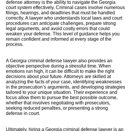
defense attorney is the ability to navigate the Georgia
court system effectively. Criminal cases involve numerous
filings, hearings, and deadlines that must be handled
correctly. A lawyer who understands local laws and court
procedures can anticipate challenges, prepare strong
legal arguments, and avoid costly errors that could
weaken your defense. This level of guidance helps you
remain confident and informed at every stage of the
process.
A Georgia criminal defense lawyer also provides an
objective perspective during a stressful time. When
emotions run high, it can be difficult to make the right
decisions about your future. Attorneys are skilled at
analyzing the facts of your case, identifying weaknesses
in the prosecution’s arguments, and developing strategies
tailored to your unique situation. Their experience and
focus allow them to pursue the best possible outcome,
whether that involves negotiating with prosecutors,
seeking reduced penalties, or presenting a strong
defense in court.
Ultimately, hiring a Georgia criminal defense lawyer is an