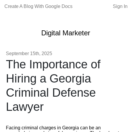
Create A Blog With Google Docs
Sign In
Digital Marketer
September 15th, 2025
The Importance of
Hiring a Georgia
Criminal Defense
Lawyer
Facing criminal charges in Georgia can be an