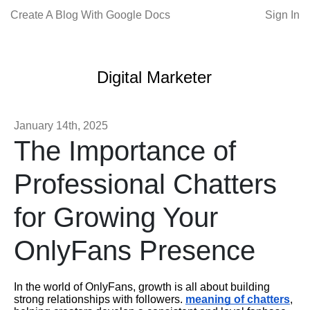
Create A Blog With Google Docs
Sign In
Digital Marketer
January 14th, 2025
The Importance of
Professional Chatters
for Growing Your
OnlyFans Presence
In the world of OnlyFans, growth is all about building
strong relationships with followers.
meaning of chatters
,