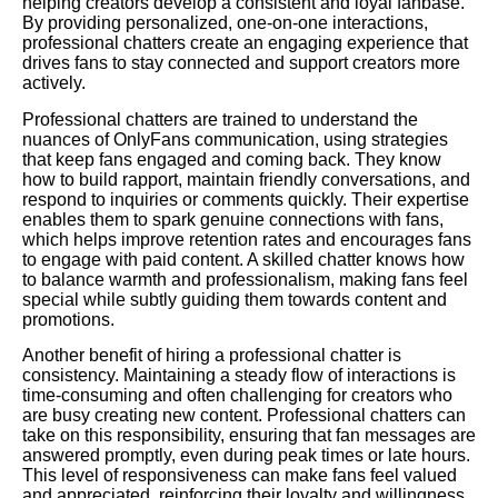
helping creators develop a consistent and loyal fanbase.
By providing personalized, one-on-one interactions,
professional chatters create an engaging experience that
drives fans to stay connected and support creators more
actively.
Professional chatters are trained to understand the
nuances of OnlyFans communication, using strategies
that keep fans engaged and coming back. They know
how to build rapport, maintain friendly conversations, and
respond to inquiries or comments quickly. Their expertise
enables them to spark genuine connections with fans,
which helps improve retention rates and encourages fans
to engage with paid content. A skilled chatter knows how
to balance warmth and professionalism, making fans feel
special while subtly guiding them towards content and
promotions.
Another benefit of hiring a professional chatter is
consistency. Maintaining a steady flow of interactions is
time-consuming and often challenging for creators who
are busy creating new content. Professional chatters can
take on this responsibility, ensuring that fan messages are
answered promptly, even during peak times or late hours.
This level of responsiveness can make fans feel valued
and appreciated, reinforcing their loyalty and willingness