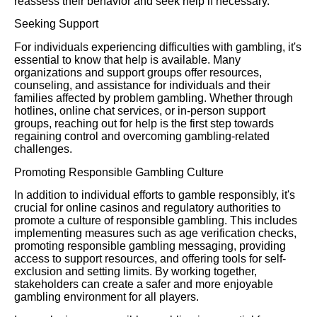
reassess their behavior and seek help if necessary.
Seeking Support
For individuals experiencing difficulties with gambling, it's
essential to know that help is available. Many
organizations and support groups offer resources,
counseling, and assistance for individuals and their
families affected by problem gambling. Whether through
hotlines, online chat services, or in-person support
groups, reaching out for help is the first step towards
regaining control and overcoming gambling-related
challenges.
Promoting Responsible Gambling Culture
In addition to individual efforts to gamble responsibly, it's
crucial for online casinos and regulatory authorities to
promote a culture of responsible gambling. This includes
implementing measures such as age verification checks,
promoting responsible gambling messaging, providing
access to support resources, and offering tools for self-
exclusion and setting limits. By working together,
stakeholders can create a safer and more enjoyable
gambling environment for all players.