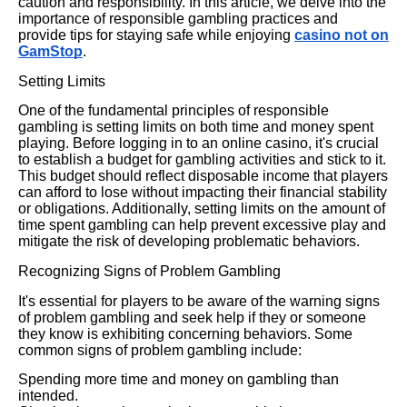
caution and responsibility. In this article, we delve into the
importance of responsible gambling practices and
provide tips for staying safe while enjoying
casino not on
GamStop
.
Setting Limits
One of the fundamental principles of responsible
gambling is setting limits on both time and money spent
playing. Before logging in to an online casino, it's crucial
to establish a budget for gambling activities and stick to it.
This budget should reflect disposable income that players
can afford to lose without impacting their financial stability
or obligations. Additionally, setting limits on the amount of
time spent gambling can help prevent excessive play and
mitigate the risk of developing problematic behaviors.
Recognizing Signs of Problem Gambling
It's essential for players to be aware of the warning signs
of problem gambling and seek help if they or someone
they know is exhibiting concerning behaviors. Some
common signs of problem gambling include:
Spending more time and money on gambling than
intended.