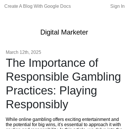
Create A Blog With Google Docs
Sign In
Digital Marketer
March 12th, 2025
The Importance of
Responsible Gambling
Practices: Playing
Responsibly
While online gambling offers exciting entertainment and
the potential for big wins, it's essential to approach it with