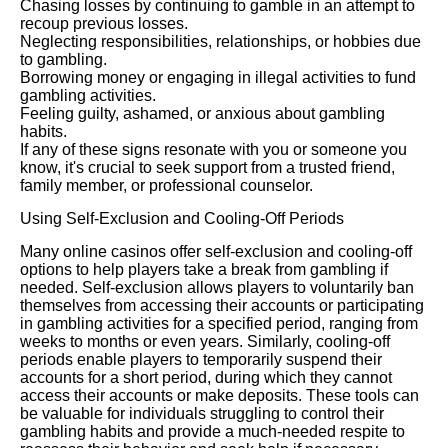
Chasing losses by continuing to gamble in an attempt to
recoup previous losses.
Neglecting responsibilities, relationships, or hobbies due
to gambling.
Borrowing money or engaging in illegal activities to fund
gambling activities.
Feeling guilty, ashamed, or anxious about gambling
habits.
If any of these signs resonate with you or someone you
know, it's crucial to seek support from a trusted friend,
family member, or professional counselor.
Using Self-Exclusion and Cooling-Off Periods
Many online casinos offer self-exclusion and cooling-off
options to help players take a break from gambling if
needed. Self-exclusion allows players to voluntarily ban
themselves from accessing their accounts or participating
in gambling activities for a specified period, ranging from
weeks to months or even years. Similarly, cooling-off
periods enable players to temporarily suspend their
accounts for a short period, during which they cannot
access their accounts or make deposits. These tools can
be valuable for individuals struggling to control their
gambling habits and provide a much-needed respite to