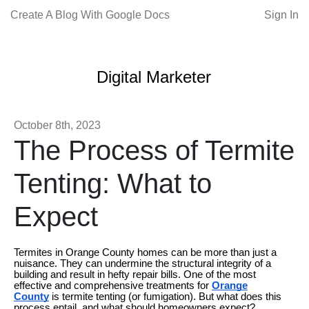
Create A Blog With Google Docs
Sign In
Digital Marketer
October 8th, 2023
The Process of Termite
Tenting: What to
Expect
Termites in Orange County homes can be more than just a
nuisance. They can undermine the structural integrity of a
building and result in hefty repair bills. One of the most
effective and comprehensive treatments for
Orange
County
is termite tenting (or fumigation). But what does this
process entail, and what should homeowners expect?