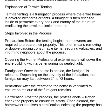
Explanation of Termite Tenting
Termite tenting is a fumigation process where the entire home
is covered with tarps or tents. A fumigant is then released
inside to permeate every nook and cranny of the structure,
eradicating the termite colonies present.
Steps Involved in the Process
Preparation: Before the tenting begins, homeowners are
required to prepare their property. This often means removing
or double-bagging consumable items, securing valuables, and
informing neighbors about the process.
Covering the Home: Professional exterminators will cover the
entire building with tarps, ensuring it's sealed tight.
Fumigation: Once the house is sealed, the fumigant is
released. Depending on the severity of the infestation, the
fumigation may last between 24 to 72 hours.
Ventilation: After the treatment, the home is ventilated to
ensure no residue of the fumigant remains.
Certification: Post the process, the professionals will often
check the property to ensure its safety. Once cleared, the
homeowner receives a certification indicating the property has