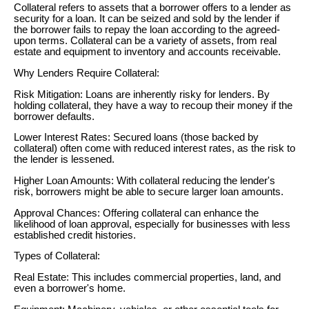
Collateral refers to assets that a borrower offers to a lender as
security for a loan. It can be seized and sold by the lender if
the borrower fails to repay the loan according to the agreed-
upon terms. Collateral can be a variety of assets, from real
estate and equipment to inventory and accounts receivable.
Why Lenders Require Collateral:
Risk Mitigation: Loans are inherently risky for lenders. By
holding collateral, they have a way to recoup their money if the
borrower defaults.
Lower Interest Rates: Secured loans (those backed by
collateral) often come with reduced interest rates, as the risk to
the lender is lessened.
Higher Loan Amounts: With collateral reducing the lender's
risk, borrowers might be able to secure larger loan amounts.
Approval Chances: Offering collateral can enhance the
likelihood of loan approval, especially for businesses with less
established credit histories.
Types of Collateral:
Real Estate: This includes commercial properties, land, and
even a borrower's home.