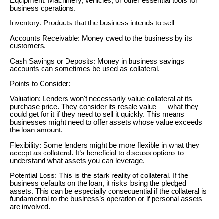
Equipment: Machinery, vehicles, or other essential tools for
business operations.
Inventory: Products that the business intends to sell.
Accounts Receivable: Money owed to the business by its
customers.
Cash Savings or Deposits: Money in business savings
accounts can sometimes be used as collateral.
Points to Consider:
Valuation: Lenders won't necessarily value collateral at its
purchase price. They consider its resale value — what they
could get for it if they need to sell it quickly. This means
businesses might need to offer assets whose value exceeds
the loan amount.
Flexibility: Some lenders might be more flexible in what they
accept as collateral. It’s beneficial to discuss options to
understand what assets you can leverage.
Potential Loss: This is the stark reality of collateral. If the
business defaults on the loan, it risks losing the pledged
assets. This can be especially consequential if the collateral is
fundamental to the business’s operation or if personal assets
are involved.