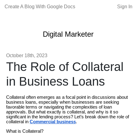
Create A Blog With Google Docs
Sign In
Digital Marketer
October 18th, 2023
The Role of Collateral
in Business Loans
Collateral often emerges as a focal point in discussions about
business loans, especially when businesses are seeking
favorable terms or navigating the complexities of loan
approvals. But what exactly is collateral, and why is it so
significant in the lending process? Let’s break down the role of
collateral in
Commercial business
.
What is Collateral?