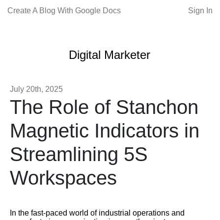
Create A Blog With Google Docs
Sign In
Digital Marketer
July 20th, 2025
The Role of Stanchon
Magnetic Indicators in
Streamlining 5S
Workspaces
In the fast-paced world of industrial operations and