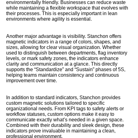
environmentally friendly. Businesses can reduce waste
while maintaining a flexible workspace that evolves with
their processes. This is especially important in lean
environments where agility is essential.
Another major advantage is visibility. Stanchon offers
magnetic indicators in a range of colors, shapes, and
sizes, allowing for clear visual organization. Whether
used to distinguish between departments, flag inventory
levels, or mark safety zones, the indicators enhance
clarity and communication at a glance. This directly
supports the “Standardize” and “Sustain” phases of 5S,
helping teams maintain consistency and continuous
improvement over time.
In addition to standard indicators, Stanchon provides
custom magnetic solutions tailored to specific
organizational needs. From KPI tags to safety alerts or
workflow statuses, custom options make it easy to
communicate exactly what’s needed in a given space.
Combined with their durability and sleek design, these
indicators prove invaluable in maintaining a clean,
professional environment.