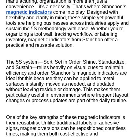
manufacturing, organization is more than just a
convenience—it's a necessity. That’s where Stanchon’s
magnetic indicators
come into play. Designed with
flexibility and clarity in mind, these simple yet powerful
tools are helping businesses across industries apply and
sustain the 5S methodology with ease. Whether you're
organizing a tool wall, tracking workflow, or labeling
inventory, magnetic indicators from Stanchon offer a
practical and reusable solution.
The 5S system—Sort, Set in Order, Shine, Standardize,
and Sustain—relies heavily on visual cues to maintain
efficiency and order. Stanchon’s magnetic indicators are
ideal for this because they can be applied to metal
surfaces instantly, moved as needed, and updated
without leaving residue or damage. This makes them
particularly useful in environments where frequent layout
changes or process updates are part of the daily routine.
One of the key strengths of these magnetic indicators is
their reusability. Unlike traditional labels or adhesive
signs, magnetic versions can be repositioned countless
times, making them both cost-effective and