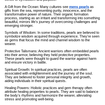
A Gift from the Ocean: Many cultures see
mens pearls
as
gifts from the sea, representing purity, innocence, and the
transformative power of nature. Their organic formation
process, starting as an irritant and transforming into something
beautiful, mirrors life's journey of overcoming challenges and
emerging stronger.
Symbols of Wisdom: In some traditions, pearls are believed to
symbolize wisdom acquired through experience. They're seen
as gems that focus the mind and channel wisdom to the
wearer.
Protective Talismans: Ancient warriors often embedded pearls
into their armor, believing they held protective properties.
These pearls were thought to guard the warrior against harm
and ensure victory in battle.
Spiritual Growth: In spiritual practices, pearls are often
associated with enlightenment and the journey of the soul.
They are believed to foster personal integrity and growth,
aiding individuals in their spiritual quests.
Healing Powers: Holistic practices and gem therapy often
attribute healing properties to pearls. They are said to balance
the body's rhythms and harmonize the wearer, alleviating
stress and promoting well-being.