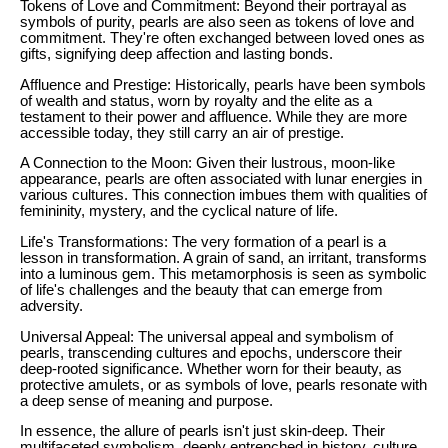
Tokens of Love and Commitment: Beyond their portrayal as
symbols of purity, pearls are also seen as tokens of love and
commitment. They're often exchanged between loved ones as
gifts, signifying deep affection and lasting bonds.
Affluence and Prestige: Historically, pearls have been symbols
of wealth and status, worn by royalty and the elite as a
testament to their power and affluence. While they are more
accessible today, they still carry an air of prestige.
A Connection to the Moon: Given their lustrous, moon-like
appearance, pearls are often associated with lunar energies in
various cultures. This connection imbues them with qualities of
femininity, mystery, and the cyclical nature of life.
Life's Transformations: The very formation of a pearl is a
lesson in transformation. A grain of sand, an irritant, transforms
into a luminous gem. This metamorphosis is seen as symbolic
of life's challenges and the beauty that can emerge from
adversity.
Universal Appeal: The universal appeal and symbolism of
pearls, transcending cultures and epochs, underscore their
deep-rooted significance. Whether worn for their beauty, as
protective amulets, or as symbols of love, pearls resonate with
a deep sense of meaning and purpose.
In essence, the allure of pearls isn't just skin-deep. Their
multifaceted symbolism, deeply entrenched in history, culture,