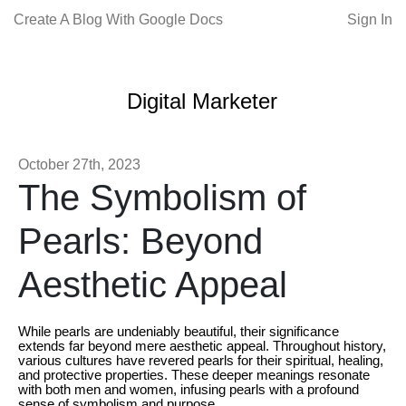
Create A Blog With Google Docs
Sign In
Digital Marketer
October 27th, 2023
The Symbolism of
Pearls: Beyond
Aesthetic Appeal
While pearls are undeniably beautiful, their significance
extends far beyond mere aesthetic appeal. Throughout history,
various cultures have revered pearls for their spiritual, healing,
and protective properties. These deeper meanings resonate
with both men and women, infusing pearls with a profound
sense of symbolism and purpose.