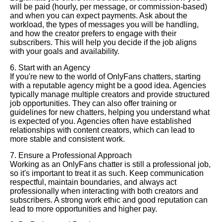
will be paid (hourly, per message, or commission-based)
and when you can expect payments. Ask about the
workload, the types of messages you will be handling,
and how the creator prefers to engage with their
subscribers. This will help you decide if the job aligns
with your goals and availability.
6. Start with an Agency
If you're new to the world of OnlyFans chatters, starting
with a reputable agency might be a good idea. Agencies
typically manage multiple creators and provide structured
job opportunities. They can also offer training or
guidelines for new chatters, helping you understand what
is expected of you. Agencies often have established
relationships with content creators, which can lead to
more stable and consistent work.
7. Ensure a Professional Approach
Working as an OnlyFans chatter is still a professional job,
so it's important to treat it as such. Keep communication
respectful, maintain boundaries, and always act
professionally when interacting with both creators and
subscribers. A strong work ethic and good reputation can
lead to more opportunities and higher pay.