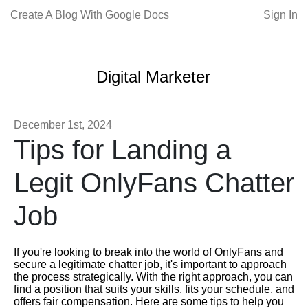
Create A Blog With Google Docs
Sign In
Digital Marketer
December 1st, 2024
Tips for Landing a
Legit OnlyFans Chatter
Job
If you're looking to break into the world of OnlyFans and
secure a legitimate chatter job, it's important to approach
the process strategically. With the right approach, you can
find a position that suits your skills, fits your schedule, and
offers fair compensation. Here are some tips to help you