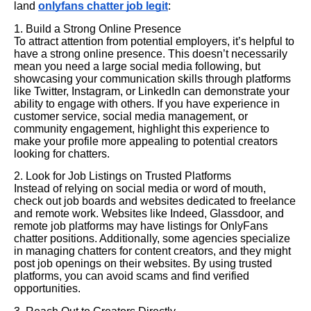
land
onlyfans chatter job legit
:
1. Build a Strong Online Presence
To attract attention from potential employers, it’s helpful to
have a strong online presence. This doesn’t necessarily
mean you need a large social media following, but
showcasing your communication skills through platforms
like Twitter, Instagram, or LinkedIn can demonstrate your
ability to engage with others. If you have experience in
customer service, social media management, or
community engagement, highlight this experience to
make your profile more appealing to potential creators
looking for chatters.
2. Look for Job Listings on Trusted Platforms
Instead of relying on social media or word of mouth,
check out job boards and websites dedicated to freelance
and remote work. Websites like Indeed, Glassdoor, and
remote job platforms may have listings for OnlyFans
chatter positions. Additionally, some agencies specialize
in managing chatters for content creators, and they might
post job openings on their websites. By using trusted
platforms, you can avoid scams and find verified
opportunities.