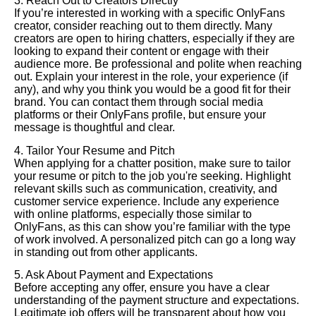
3. Reach Out to Creators Directly
If you’re interested in working with a specific OnlyFans
creator, consider reaching out to them directly. Many
creators are open to hiring chatters, especially if they are
looking to expand their content or engage with their
audience more. Be professional and polite when reaching
out. Explain your interest in the role, your experience (if
any), and why you think you would be a good fit for their
brand. You can contact them through social media
platforms or their OnlyFans profile, but ensure your
message is thoughtful and clear.
4. Tailor Your Resume and Pitch
When applying for a chatter position, make sure to tailor
your resume or pitch to the job you're seeking. Highlight
relevant skills such as communication, creativity, and
customer service experience. Include any experience
with online platforms, especially those similar to
OnlyFans, as this can show you’re familiar with the type
of work involved. A personalized pitch can go a long way
in standing out from other applicants.
5. Ask About Payment and Expectations
Before accepting any offer, ensure you have a clear
understanding of the payment structure and expectations.
Legitimate job offers will be transparent about how you