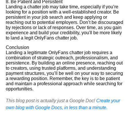
8. Be Patient and Persistent
Landing a chatter job may take time, especially if you’re
looking for a position with a well-established creator. Be
persistent in your job search and keep applying or
reaching out to potential employers. Don’t be discouraged
by rejections or lack of responses. Over time, as you gain
experience and build your credibility, you'll be more likely
to land a legit OnlyFans chatter job.
Conclusion
Landing a legitimate OnlyFans chatter job requires a
combination of strategic outreach, professionalism, and
persistence. By building an online presence, reaching out
to creators, using trusted platforms, and understanding
payment structures, you’ll be well on your way to securing
a rewarding position. Remember, the key is to be patient
and maintain a professional approach while searching for
opportunities.
This blog post is actually just a Google Doc!
Create your
own blog with Google Docs, in less than a minute.