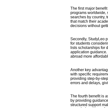
The first major benefi
programs worldwide, s
searches by country, t
that match their acad
decisions without get
Secondly, StudyLeo pr
for students consideri
lists scholarships for 
application guidance. 
abroad more affordabl
Another key advantage
with specific require
providing step-by-ste
errors and delays, giv
The fourth benefit is 
by providing guidance
structured support mak