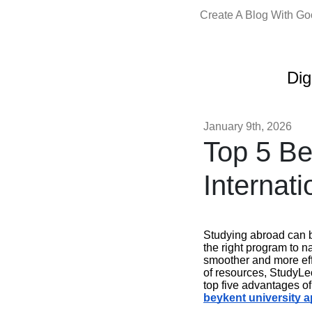
Create A Blog With G
Dig
January 9th, 2026
Top 5 Be
Internat
Studying abroad can b
the right program to n
smoother and more effi
of resources, StudyLeo
top five advantages o
beykent university a