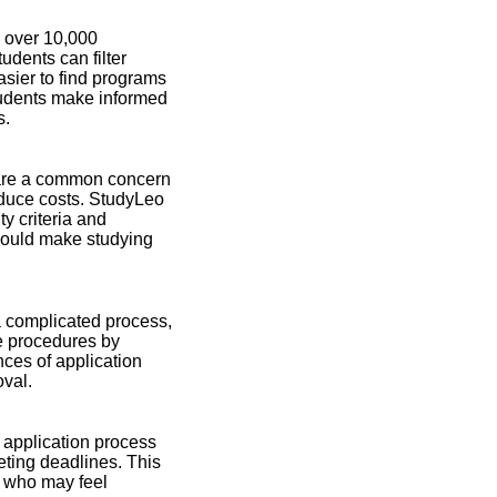
s over 10,000
dents can filter
asier to find programs
tudents make informed
s.
s are a common concern
reduce costs. StudyLeo
ty criteria and
 could make studying
a complicated process,
se procedures by
nces of application
oval.
e application process
ting deadlines. This
ts who may feel