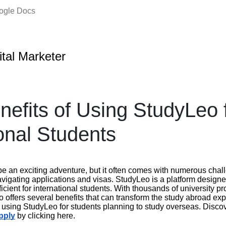
oogle Docs
ital Marketer
nefits of Using StudyLeo 
ional Students
e an exciting adventure, but it often comes with numerous chall
avigating applications and visas. StudyLeo is a platform design
cient for international students. With thousands of university 
 offers several benefits that can transform the study abroad ex
f using StudyLeo for students planning to study overseas. Disc
pply
by clicking here.