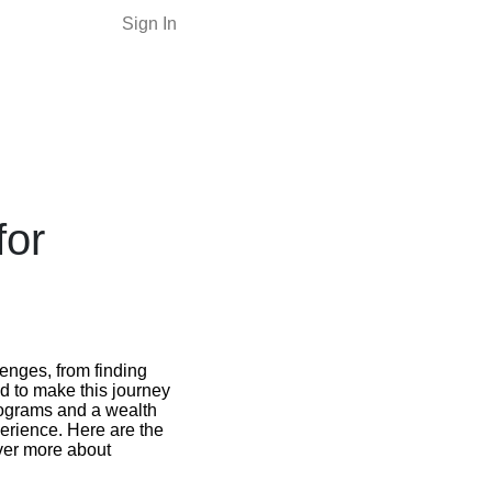
Sign In
for
enges, from finding
ed to make this journey
programs and a wealth
perience. Here are the
over more about