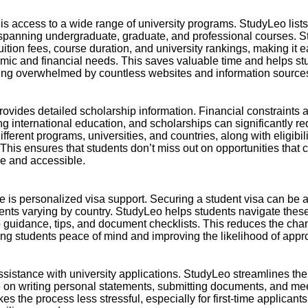
t is access to a wide range of university programs. StudyLeo list
panning undergraduate, graduate, and professional courses. Stu
uition fees, course duration, and university rankings, making it e
emic and financial needs. This saves valuable time and helps s
ting overwhelmed by countless websites and information source
ovides detailed scholarship information. Financial constraint
ng international education, and scholarships can significantly 
different programs, universities, and countries, along with eligibili
This ensures that students don’t miss out on opportunities that
e and accessible.
 is personalized visa support. Securing a student visa can be 
ments varying by country. StudyLeo helps students navigate the
p guidance, tips, and document checklists. This reduces the cha
ing students peace of mind and improving the likelihood of appr
assistance with university applications. StudyLeo streamlines th
 on writing personal statements, submitting documents, and mee
es the process less stressful, especially for first-time applican