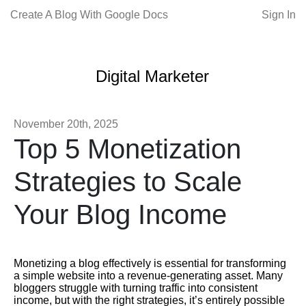
Create A Blog With Google Docs
Sign In
Digital Marketer
November 20th, 2025
Top 5 Monetization
Strategies to Scale
Your Blog Income
Monetizing a blog effectively is essential for transforming
a simple website into a revenue-generating asset. Many
bloggers struggle with turning traffic into consistent
income, but with the right strategies, it’s entirely possible