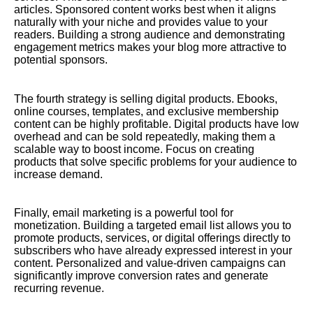
articles. Sponsored content works best when it aligns
naturally with your niche and provides value to your
readers. Building a strong audience and demonstrating
engagement metrics makes your blog more attractive to
potential sponsors.
The fourth strategy is selling digital products. Ebooks,
online courses, templates, and exclusive membership
content can be highly profitable. Digital products have low
overhead and can be sold repeatedly, making them a
scalable way to boost income. Focus on creating
products that solve specific problems for your audience to
increase demand.
Finally, email marketing is a powerful tool for
monetization. Building a targeted email list allows you to
promote products, services, or digital offerings directly to
subscribers who have already expressed interest in your
content. Personalized and value-driven campaigns can
significantly improve conversion rates and generate
recurring revenue.