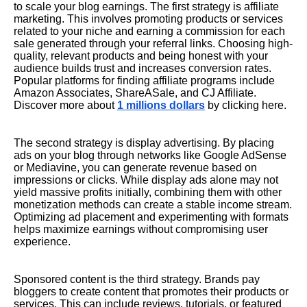
to scale your blog earnings. The first strategy is affiliate
marketing. This involves promoting products or services
related to your niche and earning a commission for each
sale generated through your referral links. Choosing high-
quality, relevant products and being honest with your
audience builds trust and increases conversion rates.
Popular platforms for finding affiliate programs include
Amazon Associates, ShareASale, and CJ Affiliate.
Discover more about
1 millions dollars
by clicking here.
The second strategy is display advertising. By placing
ads on your blog through networks like Google AdSense
or Mediavine, you can generate revenue based on
impressions or clicks. While display ads alone may not
yield massive profits initially, combining them with other
monetization methods can create a stable income stream.
Optimizing ad placement and experimenting with formats
helps maximize earnings without compromising user
experience.
Sponsored content is the third strategy. Brands pay
bloggers to create content that promotes their products or
services. This can include reviews, tutorials, or featured