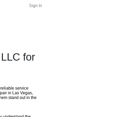
Sign In
 LLC for
reliable service
epair in Las Vegas,
them stand out in the
ey understand the