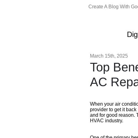
Create A Blog With G
Dig
March 15th, 2025
Top Bene
AC Repai
When your air conditi
provider to get it bac
and for good reason. T
HVAC industry.
One of the primary ben