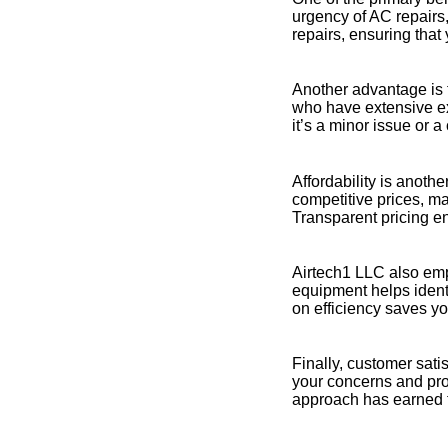
urgency of AC repairs
repairs, ensuring that 
Another advantage is t
who have extensive ex
it’s a minor issue or a
Affordability is anoth
competitive prices, ma
Transparent pricing en
Airtech1 LLC also emp
equipment helps ident
on efficiency saves y
Finally, customer satis
your concerns and prov
approach has earned 