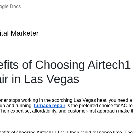
oogle Docs
ital Marketer
fits of Choosing Airtech1
r in Las Vegas
oner stops working in the scorching Las Vegas heat, you need a 
k up and running.
furnace repair
is the preferred choice for AC r
heir expertise, affordability, and customer-first approach make 
efits of choosing Airtech1 LLC is their rapid response time. Th