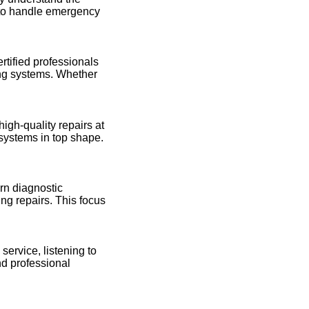
 to handle emergency
rtified professionals
ing systems. Whether
high-quality repairs at
 systems in top shape.
rn diagnostic
ng repairs. This focus
 service, listening to
nd professional