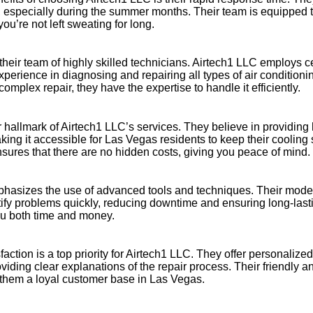
, especially during the summer months. Their team is equipped
you’re not left sweating for long.
heir team of highly skilled technicians. Airtech1 LLC employs ce
perience in diagnosing and repairing all types of air condition
 complex repair, they have the expertise to handle it efficiently.
er hallmark of Airtech1 LLC’s services. They believe in providing 
king it accessible for Las Vegas residents to keep their cooling
sures that there are no hidden costs, giving you peace of mind.
hasizes the use of advanced tools and techniques. Their mode
ify problems quickly, reducing downtime and ensuring long-lasti
ou both time and money.
faction is a top priority for Airtech1 LLC. They offer personalized
iding clear explanations of the repair process. Their friendly a
them a loyal customer base in Las Vegas.