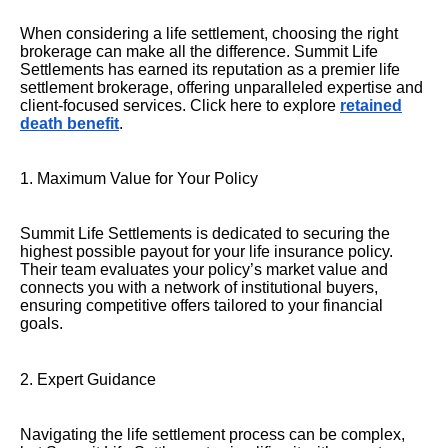
When considering a life settlement, choosing the right
brokerage can make all the difference. Summit Life
Settlements has earned its reputation as a premier life
settlement brokerage, offering unparalleled expertise and
client-focused services. Click here to explore
retained
death benefit
.
1. Maximum Value for Your Policy
Summit Life Settlements is dedicated to securing the
highest possible payout for your life insurance policy.
Their team evaluates your policy’s market value and
connects you with a network of institutional buyers,
ensuring competitive offers tailored to your financial
goals.
2. Expert Guidance
Navigating the life settlement process can be complex,