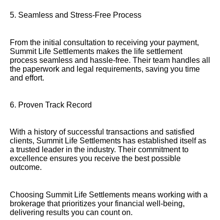
5. Seamless and Stress-Free Process
From the initial consultation to receiving your payment,
Summit Life Settlements makes the life settlement
process seamless and hassle-free. Their team handles all
the paperwork and legal requirements, saving you time
and effort.
6. Proven Track Record
With a history of successful transactions and satisfied
clients, Summit Life Settlements has established itself as
a trusted leader in the industry. Their commitment to
excellence ensures you receive the best possible
outcome.
Choosing Summit Life Settlements means working with a
brokerage that prioritizes your financial well-being,
delivering results you can count on.