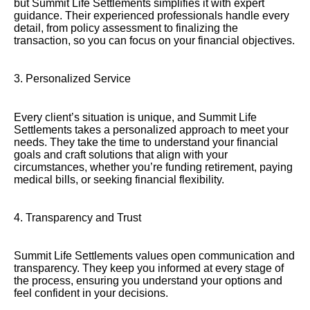
but Summit Life Settlements simplifies it with expert
guidance. Their experienced professionals handle every
detail, from policy assessment to finalizing the
transaction, so you can focus on your financial objectives.
3. Personalized Service
Every client’s situation is unique, and Summit Life
Settlements takes a personalized approach to meet your
needs. They take the time to understand your financial
goals and craft solutions that align with your
circumstances, whether you’re funding retirement, paying
medical bills, or seeking financial flexibility.
4. Transparency and Trust
Summit Life Settlements values open communication and
transparency. They keep you informed at every stage of
the process, ensuring you understand your options and
feel confident in your decisions.