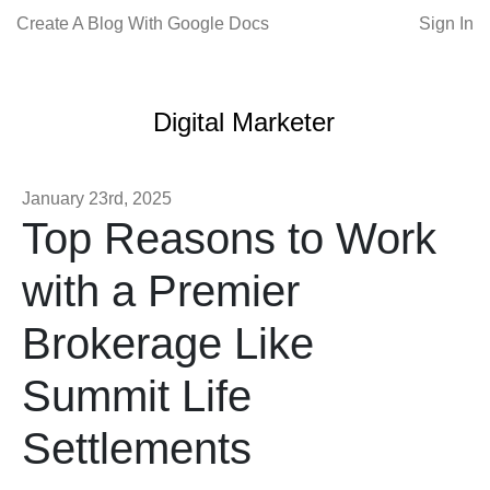
Create A Blog With Google Docs
Sign In
Digital Marketer
January 23rd, 2025
Top Reasons to Work
with a Premier
Brokerage Like
Summit Life
Settlements