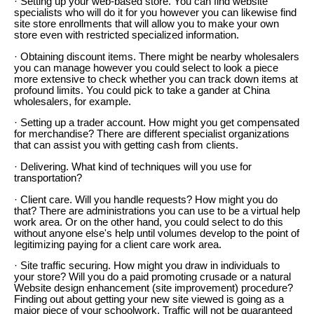
· Setting up your web-based store. You can find website
specialists who will do it for you however you can likewise find
site store enrollments that will allow you to make your own
store even with restricted specialized information.
· Obtaining discount items. There might be nearby wholesalers
you can manage however you could select to look a piece
more extensive to check whether you can track down items at
profound limits. You could pick to take a gander at China
wholesalers, for example.
· Setting up a trader account. How might you get compensated
for merchandise? There are different specialist organizations
that can assist you with getting cash from clients.
· Delivering. What kind of techniques will you use for
transportation?
· Client care. Will you handle requests? How might you do
that? There are administrations you can use to be a virtual help
work area. Or on the other hand, you could select to do this
without anyone else's help until volumes develop to the point of
legitimizing paying for a client care work area.
· Site traffic securing. How might you draw in individuals to
your store? Will you do a paid promoting crusade or a natural
Website design enhancement (site improvement) procedure?
Finding out about getting your new site viewed is going as a
major piece of your schoolwork. Traffic will not be guaranteed