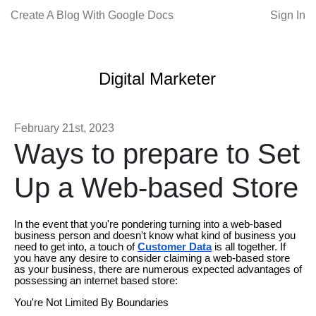
Create A Blog With Google Docs
Sign In
Digital Marketer
February 21st, 2023
Ways to prepare to Set
Up a Web-based Store
In the event that you're pondering turning into a web-based
business person and doesn't know what kind of business you
need to get into, a touch of
Customer Data
is all together. If
you have any desire to consider claiming a web-based store
as your business, there are numerous expected advantages of
possessing an internet based store:
You're Not Limited By Boundaries