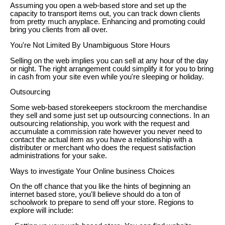
Assuming you open a web-based store and set up the
capacity to transport items out, you can track down clients
from pretty much anyplace. Enhancing and promoting could
bring you clients from all over.
You're Not Limited By Unambiguous Store Hours
Selling on the web implies you can sell at any hour of the day
or night. The right arrangement could simplify it for you to bring
in cash from your site even while you're sleeping or holiday.
Outsourcing
Some web-based storekeepers stockroom the merchandise
they sell and some just set up outsourcing connections. In an
outsourcing relationship, you work with the request and
accumulate a commission rate however you never need to
contact the actual item as you have a relationship with a
distributer or merchant who does the request satisfaction
administrations for your sake.
Ways to investigate Your Online business Choices
On the off chance that you like the hints of beginning an
internet based store, you'll believe should do a ton of
schoolwork to prepare to send off your store. Regions to
explore will include: