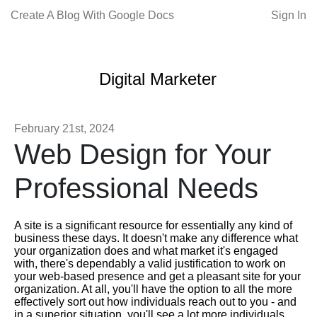
Create A Blog With Google Docs
Sign In
Digital Marketer
February 21st, 2024
Web Design for Your
Professional Needs
A site is a significant resource for essentially any kind of
business these days. It doesn't make any difference what
your organization does and what market it's engaged
with, there's dependably a valid justification to work on
your web-based presence and get a pleasant site for your
organization. At all, you'll have the option to all the more
effectively sort out how individuals reach out to you - and
in a superior situation, you'll see a lot more individuals