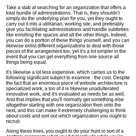
Take a stab at searching for an organization that offers a
total bundle of administrations. That is, they shouldn't
simply do the underlying plan for you, yet they ought to
carry out it into a utilitarian, working site, and preferably
give you facilitating administrations and handle subtleties
like enrolling the spaces and all the other things. Indeed,
you can do a portion of these things yourself, and you can
likewise enlist different organizations to deal with those
pieces of the arrangement too, yet it's a lot simpler in the
event that you can get everything from one source all
things being equal.
It's likewise a lot less expensive, which carries us to the
following significant subject to examine - the cost. Despite
the fact that an enormous piece of website architecture is
specialized work, a ton of it is likewise unadulterated
innovative work, and it's evaluated as needs be as well.
And that implies that you'll normally get something else
altogether starting with one organization then onto the
next, and this can make it extremely challenging to think
about costs and sort out which organization you ought to
recruit.
Along these lines, you ought to do your hunt in sort of a