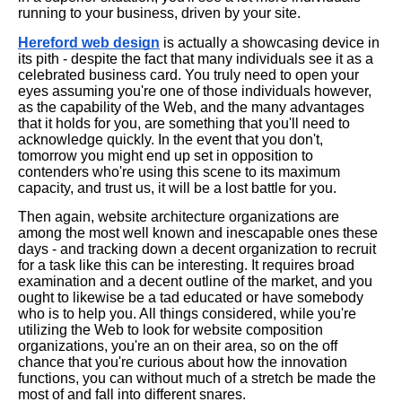
running to your business, driven by your site.
Hereford web design
is actually a showcasing device in
its pith - despite the fact that many individuals see it as a
celebrated business card. You truly need to open your
eyes assuming you're one of those individuals however,
as the capability of the Web, and the many advantages
that it holds for you, are something that you'll need to
acknowledge quickly. In the event that you don't,
tomorrow you might end up set in opposition to
contenders who're using this scene to its maximum
capacity, and trust us, it will be a lost battle for you.
Then again, website architecture organizations are
among the most well known and inescapable ones these
days - and tracking down a decent organization to recruit
for a task like this can be interesting. It requires broad
examination and a decent outline of the market, and you
ought to likewise be a tad educated or have somebody
who is to help you. All things considered, while you're
utilizing the Web to look for website composition
organizations, you're an on their area, so on the off
chance that you're curious about how the innovation
functions, you can without much of a stretch be made the
most of and fall into different snares.