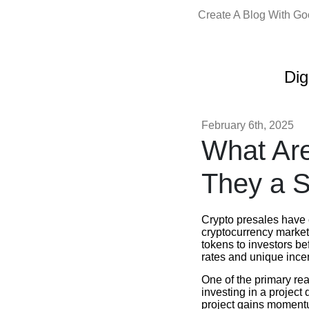
Create A Blog With G
Dig
February 6th, 2025
What Are
They a S
Crypto presales have 
cryptocurrency market.
tokens to investors b
rates and unique ince
One of the primary reas
investing in a project 
project gains momentum