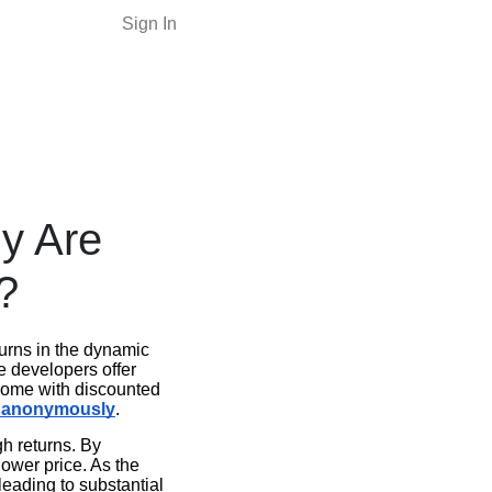
Sign In
y Are
?
turns in the dynamic
e developers offer
 come with discounted
n anonymously
.
gh returns. By
 lower price. As the
leading to substantial