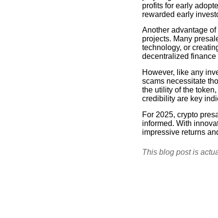
profits for early adop
rewarded early inves
Another advantage of c
projects. Many presal
technology, or creati
decentralized finance 
However, like any inve
scams necessitate tho
the utility of the tok
credibility are key ind
For 2025, crypto pres
informed. With innovat
impressive returns an
This blog post is actu