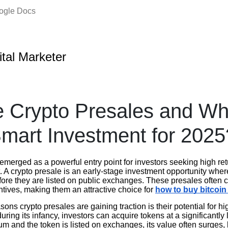
oogle Docs
ital Marketer
 Crypto Presales and Wh
mart Investment for 2025
emerged as a powerful entry point for investors seeking high re
 A crypto presale is an early-stage investment opportunity wher
efore they are listed on public exchanges. These presales often
ntives, making them an attractive choice for
how to buy bitcoi
ons crypto presales are gaining traction is their potential for hi
during its infancy, investors can acquire tokens at a significantly
 and the token is listed on exchanges, its value often surges, 