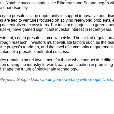
ters. Notable success stories like Ethereum and Solana began wi
tors handsomely.
rypto presales is the opportunity to support innovative and dis
es are tied to ventures focused on solving real-world problems,
ng decentralized ecosystems. For instance, projects in green en
(DeFi) have gained significant investor interest in recent years.
stment, crypto presales come with risks. The lack of regulation a
rough research. Investors must evaluate factors such as the tea
en, the project's roadmap, and the level of community engagemen
icators of a presale’s potential success.
ales remain a smart investment for those who conduct due dilig
ion driving the industry forward, early participation in promising
d shape the future of blockchain technology.
ally just a Google Doc!
Create your own blog with Google Docs, i