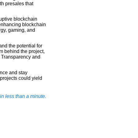
th presales that
ruptive blockchain
 enhancing blockchain
ergy, gaming, and
nd the potential for
m behind the project,
t. Transparency and
ence and stay
 projects could yield
n less than a minute.