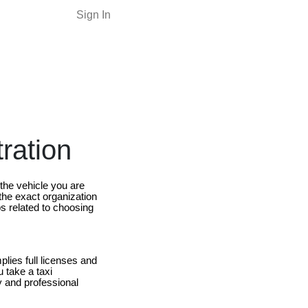
Sign In
tration
the vehicle you are
 the exact organization
ips related to choosing
plies full licenses and
u take a taxi
y and professional