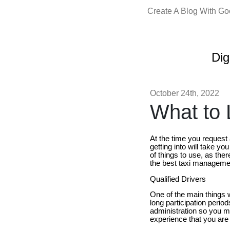
Create A Blog With G
Dig
October 24th, 2022
What to L
At the time you request
getting into will take yo
of things to use, as ther
the best taxi manageme
Qualified Drivers
One of the main things w
long participation perio
administration so you mu
experience that you are t