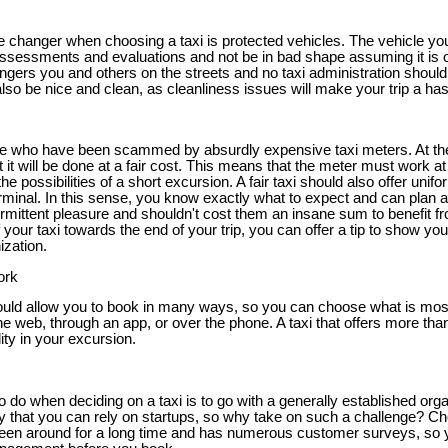
e changer when choosing a taxi is protected vehicles. The vehicle you
ssessments and evaluations and not be in bad shape assuming it is o
gers you and others on the streets and no taxi administration should
lso be nice and clean, as cleanliness issues will make your trip a has
ple who have been scammed by absurdly expensive taxi meters. At t
 it will be done at a fair cost. This means that the meter must work a
the possibilities of a short excursion. A fair taxi should also offer unifo
erminal. In this sense, you know exactly what to expect and can plan a
termittent pleasure and shouldn't cost them an insane sum to benefit fro
our taxi towards the end of your trip, you can offer a tip to show you
ization.
ork
hould allow you to book in many ways, so you can choose what is most 
he web, through an app, or over the phone. A taxi that offers more tha
lity in your excursion.
o do when deciding on a taxi is to go with a generally established orga
ty that you can rely on startups, so why take on such a challenge? Ch
en around for a long time and has numerous customer surveys, so 