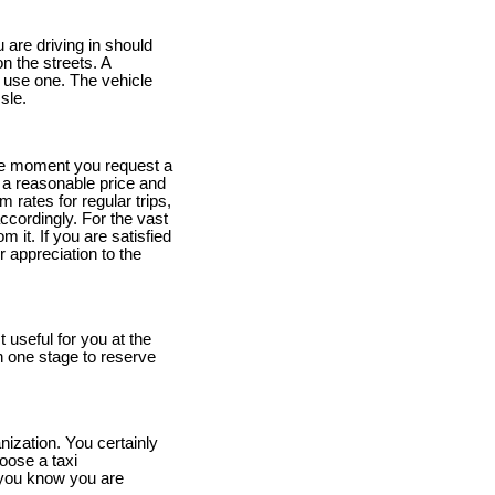
 are driving in should
n the streets. A
 use one. The vehicle
sle.
he moment you request a
t a reasonable price and
rm rates for regular trips,
ccordingly. For the vast
m it. If you are satisfied
r appreciation to the
useful for you at the
n one stage to reserve
nization. You certainly
oose a taxi
you know you are