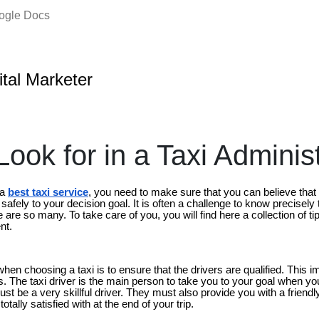
oogle Docs
ital Marketer
ook for in a Taxi Adminis
 a
best taxi service
, you need to make sure that you can believe that 
u safely to your decision goal. It is often a challenge to know precisely
e are so many. To take care of you, you will find here a collection of t
nt.
hen choosing a taxi is to ensure that the drivers are qualified. This im
ds. The taxi driver is the main person to take you to your goal when yo
st be a very skillful driver. They must also provide you with a friendl
otally satisfied with at the end of your trip.