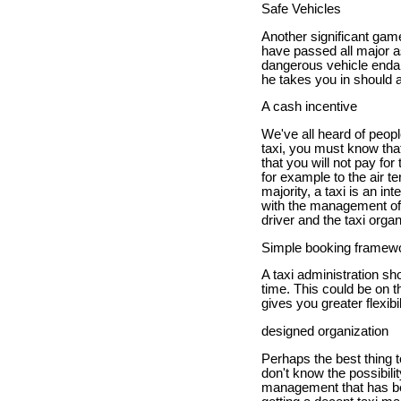
Safe Vehicles
Another significant gam
have passed all major a
dangerous vehicle endan
he takes you in should a
A cash incentive
We've all heard of peo
taxi, you must know that
that you will not pay for 
for example to the air t
majority, a taxi is an in
with the management of y
driver and the taxi organ
Simple booking framew
A taxi administration s
time. This could be on t
gives you greater flexibi
designed organization
Perhaps the best thing t
don't know the possibili
management that has be