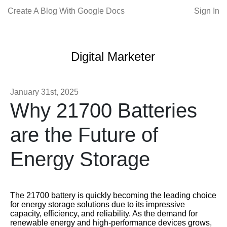
Create A Blog With Google Docs
Sign In
Digital Marketer
January 31st, 2025
Why 21700 Batteries
are the Future of
Energy Storage
The 21700 battery is quickly becoming the leading choice
for energy storage solutions due to its impressive
capacity, efficiency, and reliability. As the demand for
renewable energy and high-performance devices grows,