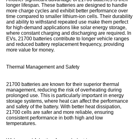
longer lifespan. These batteries are designed to handle
more charge cycles and exhibit better performance over
time compared to smaller lithium-ion cells. Their durability
and ability to withstand repeated use make them perfect
for high-demand applications like solar energy storage,
where constant charging and discharging are required. In
EVs, 21700 batteries contribute to longer vehicle ranges
and reduced battery replacement frequency, providing
more value for money.
Thermal Management and Safety
21700 batteries are known for their superior thermal
management, reducing the risk of overheating during
prolonged use. This is particularly important in energy
storage systems, where heat can affect the performance
and safety of the battery. With better heat dissipation,
21700 cells are safer and more reliable, ensuring
consistent performance in both high and low
temperatures.