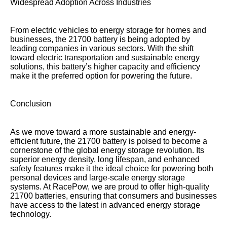
Widespread Adoption Across Industries
From electric vehicles to energy storage for homes and
businesses, the 21700 battery is being adopted by
leading companies in various sectors. With the shift
toward electric transportation and sustainable energy
solutions, this battery’s higher capacity and efficiency
make it the preferred option for powering the future.
Conclusion
As we move toward a more sustainable and energy-
efficient future, the 21700 battery is poised to become a
cornerstone of the global energy storage revolution. Its
superior energy density, long lifespan, and enhanced
safety features make it the ideal choice for powering both
personal devices and large-scale energy storage
systems. At RacePow, we are proud to offer high-quality
21700 batteries, ensuring that consumers and businesses
have access to the latest in advanced energy storage
technology.