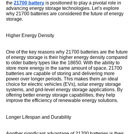
the
21700 battery
is positioned to play a pivotal role in
advancing energy storage technologies. Let’s explore
why 21700 batteries are considered the future of energy
storage.
Higher Energy Density
One of the key reasons why 21700 batteries are the future
of energy storage is their higher energy density compared
to older battery types like the 18650. With the ability to
store more energy in the same amount of space, 21700
batteries are capable of storing and delivering more
power over longer periods. This makes them an ideal
choice for electric vehicles (EVs), solar energy storage
systems, and grid-level energy storage applications. By
offering better energy storage capabilities, they help
improve the efficiency of renewable energy solutions.
Longer Lifespan and Durability
Another significant advantage of 21700 batteries is their