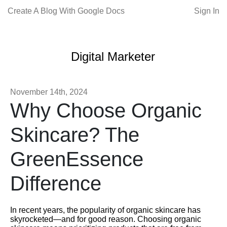
Create A Blog With Google Docs
Sign In
Digital Marketer
November 14th, 2024
Why Choose Organic
Skincare? The
GreenEssence
Difference
In recent years, the popularity of organic skincare has
skyrocketed—and for good reason. Choosing organic