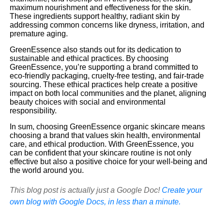
maximum nourishment and effectiveness for the skin.
These ingredients support healthy, radiant skin by
addressing common concerns like dryness, irritation, and
premature aging.
GreenEssence also stands out for its dedication to
sustainable and ethical practices. By choosing
GreenEssence, you’re supporting a brand committed to
eco-friendly packaging, cruelty-free testing, and fair-trade
sourcing. These ethical practices help create a positive
impact on both local communities and the planet, aligning
beauty choices with social and environmental
responsibility.
In sum, choosing GreenEssence organic skincare means
choosing a brand that values skin health, environmental
care, and ethical production. With GreenEssence, you
can be confident that your skincare routine is not only
effective but also a positive choice for your well-being and
the world around you.
This blog post is actually just a Google Doc!
Create your
own blog with Google Docs, in less than a minute.