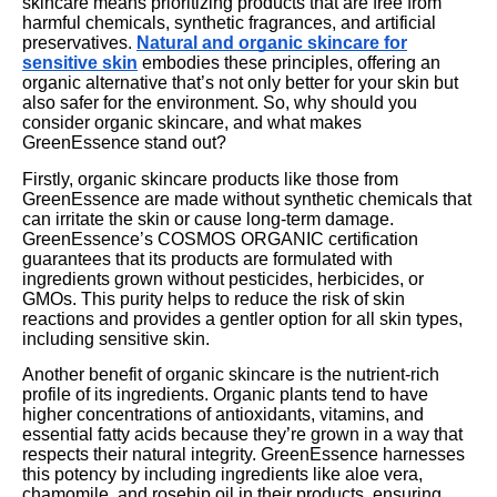
skincare means prioritizing products that are free from
harmful chemicals, synthetic fragrances, and artificial
preservatives.
Natural and organic skincare for
sensitive skin
embodies these principles, offering an
organic alternative that’s not only better for your skin but
also safer for the environment. So, why should you
consider organic skincare, and what makes
GreenEssence stand out?
Firstly, organic skincare products like those from
GreenEssence are made without synthetic chemicals that
can irritate the skin or cause long-term damage.
GreenEssence’s COSMOS ORGANIC certification
guarantees that its products are formulated with
ingredients grown without pesticides, herbicides, or
GMOs. This purity helps to reduce the risk of skin
reactions and provides a gentler option for all skin types,
including sensitive skin.
Another benefit of organic skincare is the nutrient-rich
profile of its ingredients. Organic plants tend to have
higher concentrations of antioxidants, vitamins, and
essential fatty acids because they’re grown in a way that
respects their natural integrity. GreenEssence harnesses
this potency by including ingredients like aloe vera,
chamomile, and rosehip oil in their products, ensuring