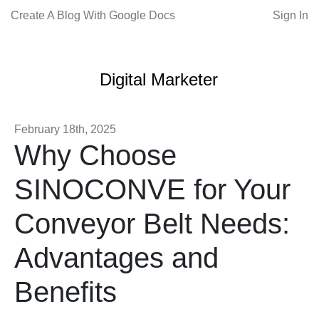
Create A Blog With Google Docs
Sign In
Digital Marketer
February 18th, 2025
Why Choose
SINOCONVE for Your
Conveyor Belt Needs:
Advantages and
Benefits