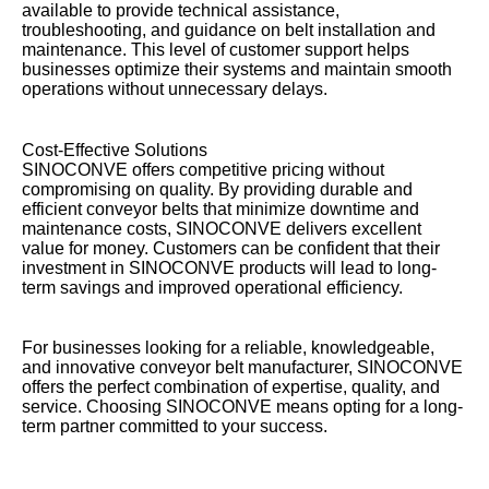
available to provide technical assistance,
troubleshooting, and guidance on belt installation and
maintenance. This level of customer support helps
businesses optimize their systems and maintain smooth
operations without unnecessary delays.
Cost-Effective Solutions
SINOCONVE offers competitive pricing without
compromising on quality. By providing durable and
efficient conveyor belts that minimize downtime and
maintenance costs, SINOCONVE delivers excellent
value for money. Customers can be confident that their
investment in SINOCONVE products will lead to long-
term savings and improved operational efficiency.
For businesses looking for a reliable, knowledgeable,
and innovative conveyor belt manufacturer, SINOCONVE
offers the perfect combination of expertise, quality, and
service. Choosing SINOCONVE means opting for a long-
term partner committed to your success.