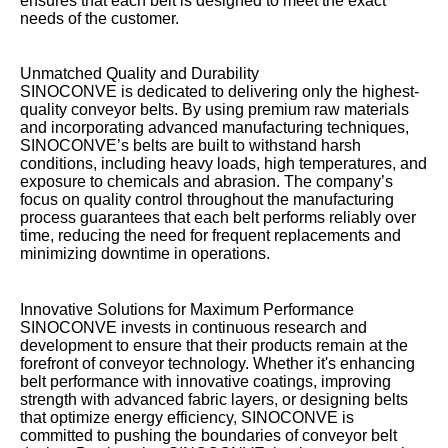
ensures that each belt is designed to meet the exact
needs of the customer.
Unmatched Quality and Durability
SINOCONVE is dedicated to delivering only the highest-
quality conveyor belts. By using premium raw materials
and incorporating advanced manufacturing techniques,
SINOCONVE’s belts are built to withstand harsh
conditions, including heavy loads, high temperatures, and
exposure to chemicals and abrasion. The company’s
focus on quality control throughout the manufacturing
process guarantees that each belt performs reliably over
time, reducing the need for frequent replacements and
minimizing downtime in operations.
Innovative Solutions for Maximum Performance
SINOCONVE invests in continuous research and
development to ensure that their products remain at the
forefront of conveyor technology. Whether it's enhancing
belt performance with innovative coatings, improving
strength with advanced fabric layers, or designing belts
that optimize energy efficiency, SINOCONVE is
committed to pushing the boundaries of conveyor belt