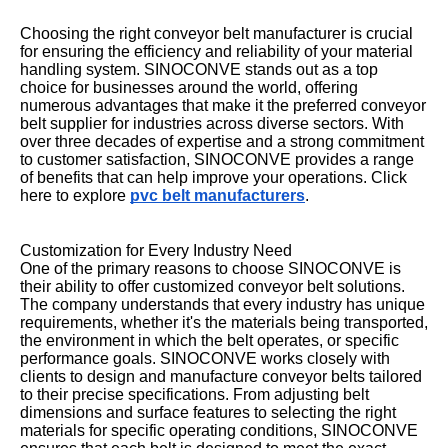
Choosing the right conveyor belt manufacturer is crucial
for ensuring the efficiency and reliability of your material
handling system. SINOCONVE stands out as a top
choice for businesses around the world, offering
numerous advantages that make it the preferred conveyor
belt supplier for industries across diverse sectors. With
over three decades of expertise and a strong commitment
to customer satisfaction, SINOCONVE provides a range
of benefits that can help improve your operations. Click
here to explore
pvc belt manufacturers
.
Customization for Every Industry Need
One of the primary reasons to choose SINOCONVE is
their ability to offer customized conveyor belt solutions.
The company understands that every industry has unique
requirements, whether it's the materials being transported,
the environment in which the belt operates, or specific
performance goals. SINOCONVE works closely with
clients to design and manufacture conveyor belts tailored
to their precise specifications. From adjusting belt
dimensions and surface features to selecting the right
materials for specific operating conditions, SINOCONVE