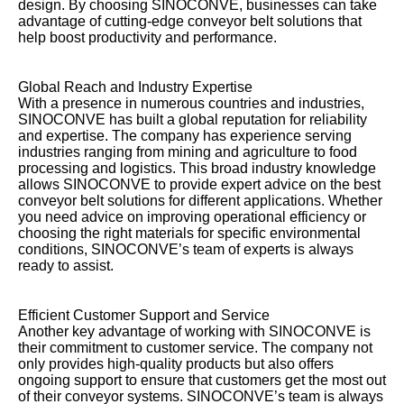
design. By choosing SINOCONVE, businesses can take
advantage of cutting-edge conveyor belt solutions that
help boost productivity and performance.
Global Reach and Industry Expertise
With a presence in numerous countries and industries,
SINOCONVE has built a global reputation for reliability
and expertise. The company has experience serving
industries ranging from mining and agriculture to food
processing and logistics. This broad industry knowledge
allows SINOCONVE to provide expert advice on the best
conveyor belt solutions for different applications. Whether
you need advice on improving operational efficiency or
choosing the right materials for specific environmental
conditions, SINOCONVE’s team of experts is always
ready to assist.
Efficient Customer Support and Service
Another key advantage of working with SINOCONVE is
their commitment to customer service. The company not
only provides high-quality products but also offers
ongoing support to ensure that customers get the most out
of their conveyor systems. SINOCONVE’s team is always