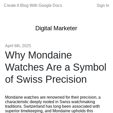
Create A Blog With Google Docs
Sign In
Digital Marketer
April 6th, 2025
Why Mondaine
Watches Are a Symbol
of Swiss Precision
Mondaine watches are renowned for their precision, a
characteristic deeply rooted in Swiss watchmaking
traditions. Switzerland has long been associated with
superior timekeeping, and Mondaine upholds this