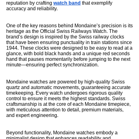
reputation by crafting
watch band
that exemplify
accuracy and reliability.
One of the key reasons behind Mondaine’s precision is its
heritage as the Official Swiss Railways Watch. The
brand’s design is inspired by the Swiss railway clocks
that have been ensuring punctuality in train stations since
1944. These clocks were designed to be easy to read at a
glance, with bold black hands and a unique red seconds
hand that pauses momentarily before jumping to the next
minute—ensuring perfect synchronization.
Mondaine watches are powered by high-quality Swiss
quartz and automatic movements, guaranteeing accurate
timekeeping. Every watch undergoes rigorous quality
control to ensure it meets the highest standards. Swiss
craftsmanship is at the core of each Mondaine timepiece,
with meticulous attention to detail, premium materials,
and expert engineering.
Beyond functionality, Mondaine watches embody a
minimalist design that enhances readability and