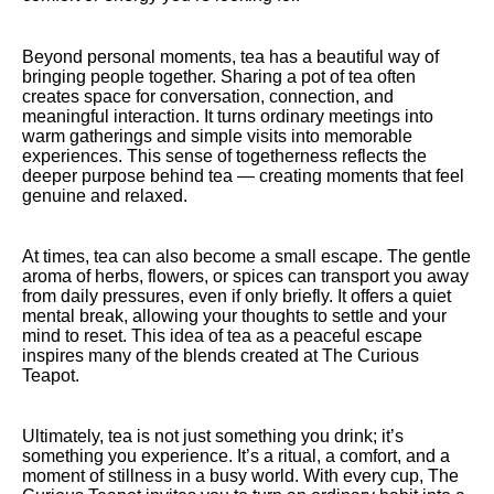
Beyond personal moments, tea has a beautiful way of
bringing people together. Sharing a pot of tea often
creates space for conversation, connection, and
meaningful interaction. It turns ordinary meetings into
warm gatherings and simple visits into memorable
experiences. This sense of togetherness reflects the
deeper purpose behind tea — creating moments that feel
genuine and relaxed.
At times, tea can also become a small escape. The gentle
aroma of herbs, flowers, or spices can transport you away
from daily pressures, even if only briefly. It offers a quiet
mental break, allowing your thoughts to settle and your
mind to reset. This idea of tea as a peaceful escape
inspires many of the blends created at The Curious
Teapot.
Ultimately, tea is not just something you drink; it’s
something you experience. It’s a ritual, a comfort, and a
moment of stillness in a busy world. With every cup, The