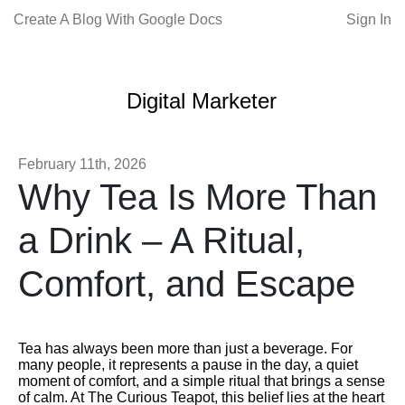
Create A Blog With Google Docs
Sign In
Digital Marketer
February 11th, 2026
Why Tea Is More Than
a Drink – A Ritual,
Comfort, and Escape
Tea has always been more than just a beverage. For
many people, it represents a pause in the day, a quiet
moment of comfort, and a simple ritual that brings a sense
of calm. At The Curious Teapot, this belief lies at the heart