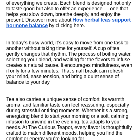
of everything we create. Each blend is designed not only
to taste good but also to offer an experience — one that
helps you slow down, breathe deeply, and enjoy the
present. Discover more about
How herbal teas support
hormone balance
by clicking here.
In today’s busy world, it’s easy to move from one task to
another without taking time for yourself. A cup of tea
gently changes that rhythm. The process of boiling water,
selecting your blend, and waiting for the flavors to infuse
creates a natural pause. It encourages mindfulness, even
if only for a few minutes. That small break can refresh
your mind, ease tension, and bring a quiet sense of
balance to your day.
Tea also carries a unique sense of comfort. Its warmth,
aroma, and familiar taste can feel reassuring, especially
during stressful or tiring moments. Whether it’s a strong,
energizing blend to start your morning or a soft, calming
infusion to unwind in the evening, tea adapts to your
needs. At The Curious Teapot, every flavor is thoughtfully
crafted to match different moods, helping you find the
comfort or energy you’re looking for.