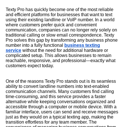
Texty Pro has quickly become one of the most reliable
and efficient platforms for businesses that want to text
using their existing landline or VoIP number. In a world
where customers prefer quick and convenient
communication, companies can no longer rely solely on
traditional calling or slow email correspondence. Texty
Pro solves this gap by transforming any business phone
number into a fully functional
business texting
service
without the need for additional hardware or
complicated setup. This allows businesses to remain
reachable, responsive, and professional—exactly what
customers expect today.
One of the reasons Texty Pro stands out is its seamless
ability to convert landline numbers into text-enabled
communication channels. Many customers find calling
time-consuming, and this service provides a faster
alternative while keeping conversations organized and
accessible through a computer or mobile device. With a
familiar interface, users can send and receive messages
just as they would on a typical texting app, making the
transition effortless for any team member. The