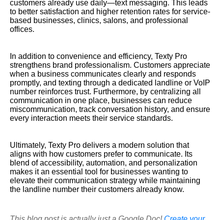
customers already use daily—text messaging. This leads
to better satisfaction and higher retention rates for service-
based businesses, clinics, salons, and professional
offices.
In addition to convenience and efficiency, Texty Pro
strengthens brand professionalism. Customers appreciate
when a business communicates clearly and responds
promptly, and texting through a dedicated landline or VoIP
number reinforces trust. Furthermore, by centralizing all
communication in one place, businesses can reduce
miscommunication, track conversation history, and ensure
every interaction meets their service standards.
Ultimately, Texty Pro delivers a modern solution that
aligns with how customers prefer to communicate. Its
blend of accessibility, automation, and personalization
makes it an essential tool for businesses wanting to
elevate their communication strategy while maintaining
the landline number their customers already know.
This blog post is actually just a Google Doc!
Create your