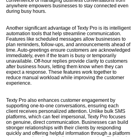
convenience of managing business conversations from
anywhere empowers businesses to stay connected even
during busy hours.
Another significant advantage of Texty Pro is its intelligent
automation tools that help streamline communication.
Features like scheduled messages allow businesses to
plan reminders, follow-ups, and announcements ahead of
time. Auto-greetings ensure customers are acknowledged
immediately, even if the team is busy or temporarily
unavailable. Off-hour replies provide clarity to customers
after business hours, letting them know when they can
expect a response. These features work together to
reduce manual workload while improving the customer
experience.
Texty Pro also enhances customer engagement by
supporting one-to-one conversations, ensuring each
client receives personalized attention. Unlike bulk SMS
platforms, which can feel impersonal, Texty Pro focuses
on genuine, direct communication. Businesses can build
stronger relationships with their clients by responding
quickly and offering helpful information through a platform