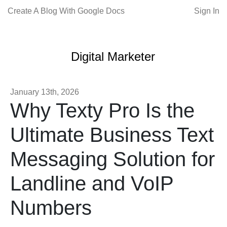
Create A Blog With Google Docs
Sign In
Digital Marketer
January 13th, 2026
Why Texty Pro Is the
Ultimate Business Text
Messaging Solution for
Landline and VoIP
Numbers