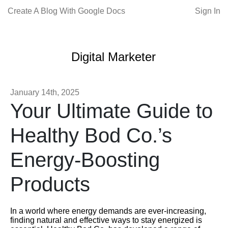
Create A Blog With Google Docs
Sign In
Digital Marketer
January 14th, 2025
Your Ultimate Guide to
Healthy Bod Co.’s
Energy-Boosting
Products
In a world where energy demands are ever-increasing,
finding natural and effective ways to stay energized is