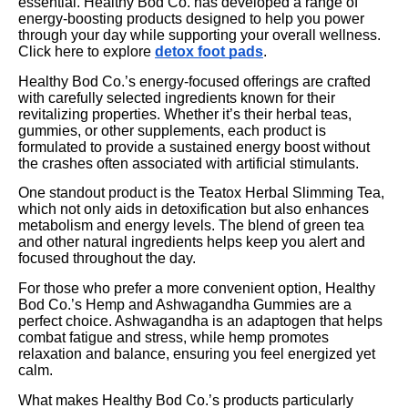
essential. Healthy Bod Co. has developed a range of
energy-boosting products designed to help you power
through your day while supporting your overall wellness.
Click here to explore
detox foot pads
.
Healthy Bod Co.’s energy-focused offerings are crafted
with carefully selected ingredients known for their
revitalizing properties. Whether it’s their herbal teas,
gummies, or other supplements, each product is
formulated to provide a sustained energy boost without
the crashes often associated with artificial stimulants.
One standout product is the Teatox Herbal Slimming Tea,
which not only aids in detoxification but also enhances
metabolism and energy levels. The blend of green tea
and other natural ingredients helps keep you alert and
focused throughout the day.
For those who prefer a more convenient option, Healthy
Bod Co.’s Hemp and Ashwagandha Gummies are a
perfect choice. Ashwagandha is an adaptogen that helps
combat fatigue and stress, while hemp promotes
relaxation and balance, ensuring you feel energized yet
calm.
What makes Healthy Bod Co.’s products particularly