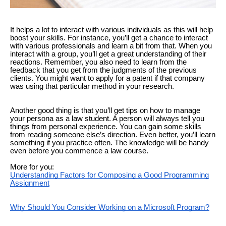
It helps a lot to interact with various individuals as this will help
boost your skills. For instance, you’ll get a chance to interact
with various professionals and learn a bit from that. When you
interact with a group, you’ll get a great understanding of their
reactions. Remember, you also need to learn from the
feedback that you get from the judgments of the previous
clients. You might want to apply for a patent if that company
was using that particular method in your research.
Another good thing is that you’ll get tips on how to manage
your persona as a law student. A person will always tell you
things from personal experience. You can gain some skills
from reading someone else’s direction. Even better, you’ll learn
something if you practice often. The knowledge will be handy
even before you commence a law course.
More for you:
Understanding Factors for Composing a Good Programming
Assignment
Why Should You Consider Working on a Microsoft Program?