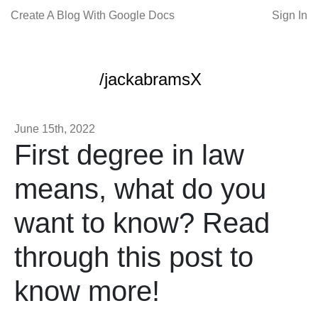
Create A Blog With Google Docs
Sign In
/jackabramsX
June 15th, 2022
First degree in law
means, what do you
want to know? Read
through this post to
know more!