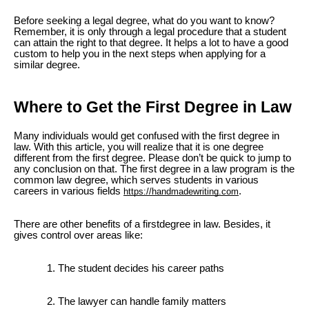
Before seeking a legal degree, what do you want to know?
Remember, it is only through a legal procedure that a student
can attain the right to that degree. It helps a lot to have a good
custom to help you in the next steps when applying for a
similar degree.
Where to Get the First Degree in Law
Many individuals would get confused with the first degree in
law. With this article, you will realize that it is one degree
different from the first degree. Please don’t be quick to jump to
any conclusion on that. The first degree in a law program is the
common law degree, which serves students in various
careers in various fields
.
https://handmadewriting.com
There are other benefits of a firstdegree in law. Besides, it
gives control over areas like:
The student decides his career paths
The lawyer can handle family matters