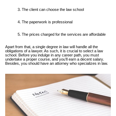
The client can choose the law school
The paperwork is professional
The prices charged for the services are affordable
Apart from that, a single degree in law will handle all the
obligations of a lawyer. As such, it is crucial to select a law
school. Before you indulge in any career path, you must
undertake a proper course, and you’ll earn a decent salary.
Besides, you should have an attorney who specializes in law.