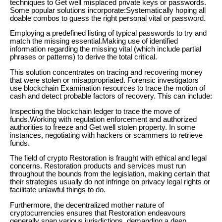
techniques to Get well misplaced private keys or passwords.
Some popular solutions incorporate:Systematically hoping all
doable combos to guess the right personal vital or password.
Employing a predefined listing of typical passwords to try and
match the missing essential.Making use of identified
information regarding the missing vital (which include partial
phrases or patterns) to derive the total critical.
This solution concentrates on tracing and recovering money
that were stolen or misappropriated. Forensic investigators
use blockchain Examination resources to trace the motion of
cash and detect probable factors of recovery. This can include:
Inspecting the blockchain ledger to trace the move of
funds.Working with regulation enforcement and authorized
authorities to freeze and Get well stolen property. In some
instances, negotiating with hackers or scammers to retrieve
funds.
The field of crypto Restoration is fraught with ethical and legal
concerns. Restoration products and services must run
throughout the bounds from the legislation, making certain that
their strategies usually do not infringe on privacy legal rights or
facilitate unlawful things to do.
Furthermore, the decentralized mother nature of
cryptocurrencies ensures that Restoration endeavours
generally span various jurisdictions, demanding a deep