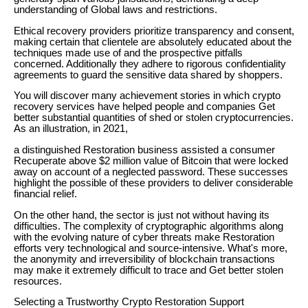
understanding of Global laws and restrictions.
Ethical recovery providers prioritize transparency and consent,
making certain that clientele are absolutely educated about the
techniques made use of and the prospective pitfalls
concerned. Additionally they adhere to rigorous confidentiality
agreements to guard the sensitive data shared by shoppers.
You will discover many achievement stories in which crypto
recovery services have helped people and companies Get
better substantial quantities of shed or stolen cryptocurrencies.
As an illustration, in 2021,
a distinguished Restoration business assisted a consumer
Recuperate above $2 million value of Bitcoin that were locked
away on account of a neglected password. These successes
highlight the possible of these providers to deliver considerable
financial relief.
On the other hand, the sector is just not without having its
difficulties. The complexity of cryptographic algorithms along
with the evolving nature of cyber threats make Restoration
efforts very technological and source-intensive. What's more,
the anonymity and irreversibility of blockchain transactions
may make it extremely difficult to trace and Get better stolen
resources.
Selecting a Trustworthy Crypto Restoration Support