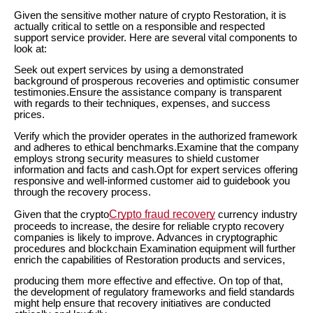
Given the sensitive mother nature of crypto Restoration, it is
actually critical to settle on a responsible and respected
support service provider. Here are several vital components to
look at:
Seek out expert services by using a demonstrated
background of prosperous recoveries and optimistic consumer
testimonies.Ensure the assistance company is transparent
with regards to their techniques, expenses, and success
prices.
Verify which the provider operates in the authorized framework
and adheres to ethical benchmarks.Examine that the company
employs strong security measures to shield customer
information and facts and cash.Opt for expert services offering
responsive and well-informed customer aid to guidebook you
through the recovery process.
Crypto fraud recovery
Given that the crypto
currency industry
proceeds to increase, the desire for reliable crypto recovery
companies is likely to improve. Advances in cryptographic
procedures and blockchain Examination equipment will further
enrich the capabilities of Restoration products and services,
producing them more effective and effective. On top of that,
the development of regulatory frameworks and field standards
might help ensure that recovery initiatives are conducted