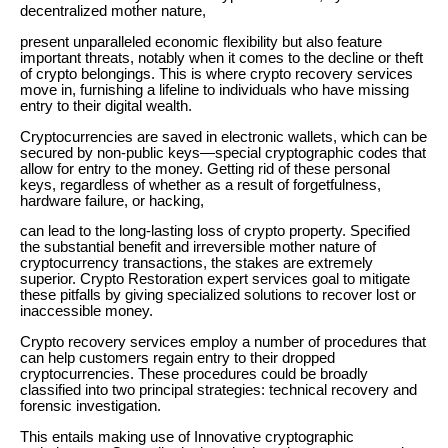
decentralized mother nature,
present unparalleled economic flexibility but also feature
important threats, notably when it comes to the decline or theft
of crypto belongings. This is where crypto recovery services
move in, furnishing a lifeline to individuals who have missing
entry to their digital wealth.
Cryptocurrencies are saved in electronic wallets, which can be
secured by non-public keys—special cryptographic codes that
allow for entry to the money. Getting rid of these personal
keys, regardless of whether as a result of forgetfulness,
hardware failure, or hacking,
can lead to the long-lasting loss of crypto property. Specified
the substantial benefit and irreversible mother nature of
cryptocurrency transactions, the stakes are extremely
superior. Crypto Restoration expert services goal to mitigate
these pitfalls by giving specialized solutions to recover lost or
inaccessible money.
Crypto recovery services employ a number of procedures that
can help customers regain entry to their dropped
cryptocurrencies. These procedures could be broadly
classified into two principal strategies: technical recovery and
forensic investigation.
This entails making use of Innovative cryptographic