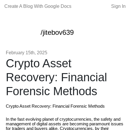
Create A Blog With Google Docs
Sign In
/jitebov639
February 15th, 2025
Crypto Asset
Recovery: Financial
Forensic Methods
Crypto Asset Recovery: Financial Forensic Methods
In the fast evolving planet of cryptocurrencies, the safety and
management of digital assets are becoming paramount issues
for traders and buyers alike. Cryptocurrencies, by their