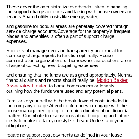
These cover the administrative overheads linked to handling
the support charge accounts and talking with house owners or
tenants.Shared utility costs like energy, water,
and gasoline for popular areas are generally covered through
service charge accounts.Coverage for the property's frequent
places and amenities is often a part of support charge
expenses.
Successful management and transparency are crucial for
company charge reports to function optimally. House
administration organizations or homeowner associations are in
charge of collecting fees, budgeting expenses,
and ensuring that the funds are assigned appropriately. Normal
Morton Baxter
financial claims and reports should really be
Associates Limited
to home homeowners or tenants,
outlining how the funds were used and any potential plans.
Familiarize your self with the break down of costs included in
the company charge.Attend conferences or engage with the
house management group to remain educated about financial
matters.Contribute to discussions about budgeting and future
costs to make certain your style is heard.Understand your
obligations,
regarding support cost payments as defined in your lease