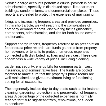
Service charge accounts perform a crucial position in house
administration, specially in distributed spots like apartment
buildings, condominiums, and commercial complexes. These
reports are created to protect the expenses of maintaining,
fixing, and increasing frequent areas and provided amenities.
In this short article, we will search to the complexities of
company demand records, discovering their significance,
components, administration, and tips for both house owners
and tenants.
Support charge reports, frequently referred to as preservation
fee or strata price records, are funds gathered from property
homeowners or tenants to protect numerous expenses
connected with distributed facilities and services. These can
encompass a wide variety of prices, including cleaning,
gardening, security, energy bills for common parts, fixes,
insurance, and administrative fees. The funds are pooled
together to make sure that the property's public rooms are
well-maintained and give a maximum living or functioning
setting for all occupants.
These generally include day-to-day costs such as for instance
cleaning, gardening, protection, and preservation of frequent
areas.A percentage of the collected expenses is normally
reserve for future significant fixes, renovations, or sudden
expenditures.