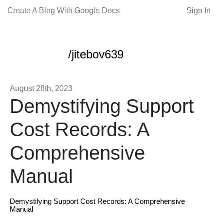
Create A Blog With Google Docs
Sign In
/jitebov639
August 28th, 2023
Demystifying Support
Cost Records: A
Comprehensive
Manual
Demystifying Support Cost Records: A Comprehensive
Manual