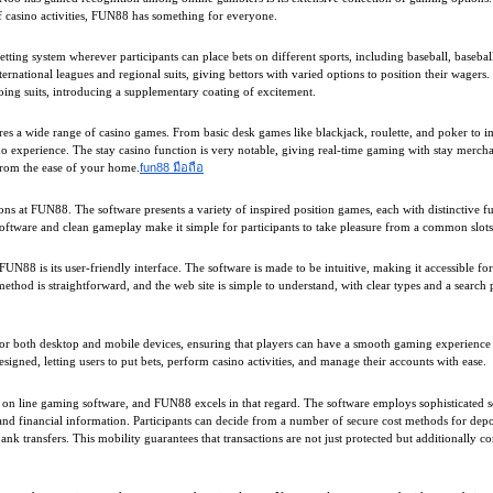
f casino activities, FUN88 has something for everyone.
etting system wherever participants can place bets on different sports, including baseball, basebal
rnational leagues and regional suits, giving bettors with varied options to position their wagers.
going suits, introducing a supplementary coating of excitement.
es a wide range of casino games. From basic desk games like blackjack, roulette, and poker to im
o experience. The stay casino function is very notable, giving real-time gaming with stay merchan
from the ease of your home.
fun88 มือถือ
ions at FUN88. The software presents a variety of inspired position games, each with distinctive f
software and clean gameplay make it simple for participants to take pleasure from a common slots 
FUN88 is its user-friendly interface. The software is made to be intuitive, making it accessible f
hod is straightforward, and the web site is simple to understand, with clear types and a search p
r both desktop and mobile devices, ensuring that players can have a smooth gaming experience r
esigned, letting users to put bets, perform casino activities, and manage their accounts with ease.
y on line gaming software, and FUN88 excels in that regard. The software employs sophisticated 
l and financial information. Participants can decide from a number of secure cost methods for dep
bank transfers. This mobility guarantees that transactions are not just protected but additionally c