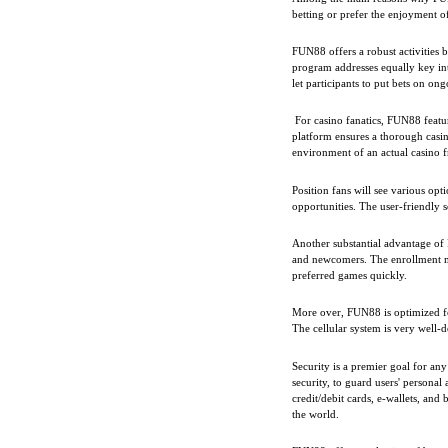
betting or prefer the enjoyment o
FUN88 offers a robust activities b
program addresses equally key inte
let participants to put bets on on
For casino fanatics, FUN88 featur
platform ensures a thorough casin
environment of an actual casino 
Position fans will see various opt
opportunities. The user-friendly 
Another substantial advantage of 
and newcomers. The enrollment met
preferred games quickly.
More over, FUN88 is optimized fo
The cellular system is very well-d
Security is a premier goal for an
security, to guard users' persona
credit/debit cards, e-wallets, and 
the world.