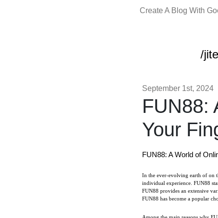
Create A Blog With G
/ji
September 1st, 2024
FUN88: A
Your Fin
FUN88: A World of Onlin
In the ever-evolving earth of on 
individual experience. FUN88 stan
FUN88 provides an extensive varie
FUN88 has become a popular choi
Among the main reasons why FUN88