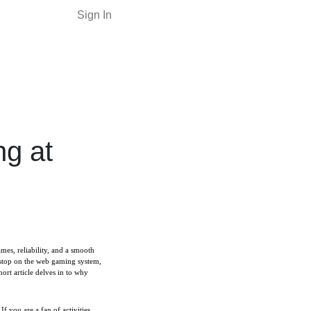
Sign In
ng at
mes, reliability, and a smooth
e-stop on the web gaming system,
ort article delves in to why
 you are a fan of activities