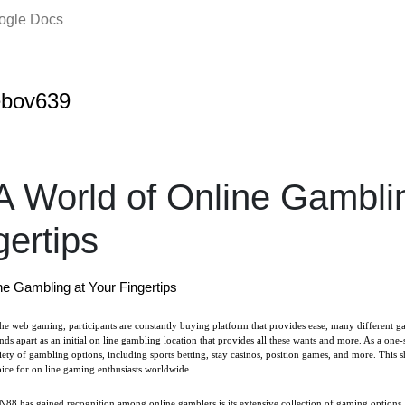
oogle Docs
tebov639
 World of Online Gambli
gertips
e Gambling at Your Fingertips
the web gaming, participants are constantly buying platform that provides ease, many different ga
ds apart as an initial on line gambling location that provides all these wants and more. As a on
ty of gambling options, including sports betting, stay casinos, position games, and more. This sh
ce for on line gaming enthusiasts worldwide.
 has gained recognition among online gamblers is its extensive collection of gaming options. If