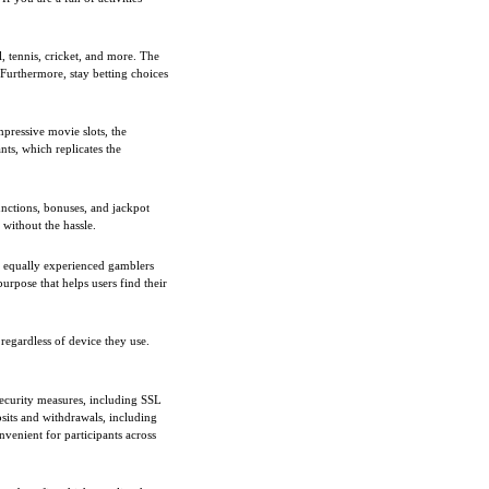
l, tennis, cricket, and more. The
 Furthermore, stay betting choices
pressive movie slots, the
ts, which replicates the
unctions, bonuses, and jackpot
without the hassle.
or equally experienced gamblers
urpose that helps users find their
egardless of device they use.
security measures, including SSL
osits and withdrawals, including
onvenient for participants across