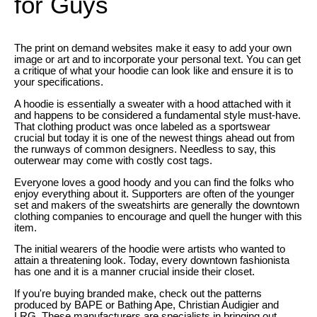
for Guys
The print on demand websites make it easy to add your own
image or art and to incorporate your personal text. You can get
a critique of what your hoodie can look like and ensure it is to
your specifications.
A hoodie is essentially a sweater with a hood attached with it
and happens to be considered a fundamental style must-have.
That clothing product was once labeled as a sportswear
crucial but today it is one of the newest things ahead out from
the runways of common designers. Needless to say, this
outerwear may come with costly cost tags.
Everyone loves a good hoody and you can find the folks who
enjoy everything about it. Supporters are often of the younger
set and makers of the sweatshirts are generally the downtown
clothing companies to encourage and quell the hunger with this
item.
The initial wearers of the hoodie were artists who wanted to
attain a threatening look. Today, every downtown fashionista
has one and it is a manner crucial inside their closet.
If you're buying branded make, check out the patterns
produced by BAPE or Bathing Ape, Christian Audigier and
LRG. These manufacturers are specialists in bringing out