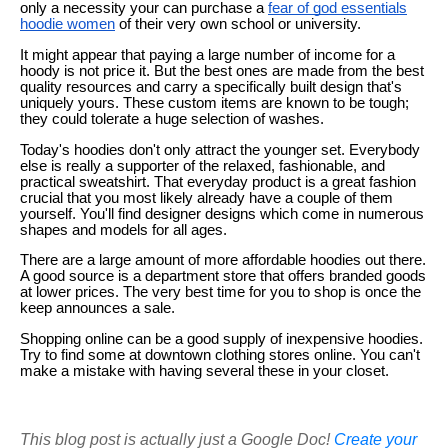
only a necessity your can purchase a
fear of god essentials
hoodie women
of their very own school or university.
It might appear that paying a large number of income for a
hoody is not price it. But the best ones are made from the best
quality resources and carry a specifically built design that's
uniquely yours. These custom items are known to be tough;
they could tolerate a huge selection of washes.
Today's hoodies don't only attract the younger set. Everybody
else is really a supporter of the relaxed, fashionable, and
practical sweatshirt. That everyday product is a great fashion
crucial that you most likely already have a couple of them
yourself. You'll find designer designs which come in numerous
shapes and models for all ages.
There are a large amount of more affordable hoodies out there.
A good source is a department store that offers branded goods
at lower prices. The very best time for you to shop is once the
keep announces a sale.
Shopping online can be a good supply of inexpensive hoodies.
Try to find some at downtown clothing stores online. You can't
make a mistake with having several these in your closet.
This blog post is actually just a Google Doc!
Create your