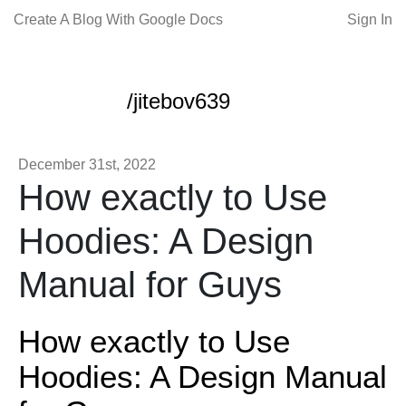
Create A Blog With Google Docs
Sign In
/jitebov639
December 31st, 2022
How exactly to Use
Hoodies: A Design
Manual for Guys
How exactly to Use
Hoodies: A Design Manual