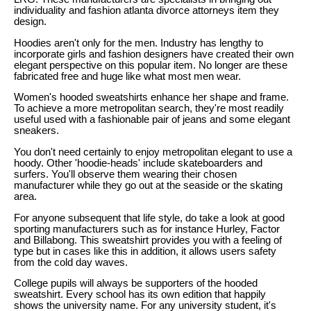
individuality and fashion atlanta divorce attorneys item they
design.
Hoodies aren't only for the men. Industry has lengthy to
incorporate girls and fashion designers have created their own
elegant perspective on this popular item. No longer are these
fabricated free and huge like what most men wear.
Women's hooded sweatshirts enhance her shape and frame.
To achieve a more metropolitan search, they're most readily
useful used with a fashionable pair of jeans and some elegant
sneakers.
You don't need certainly to enjoy metropolitan elegant to use a
hoody. Other 'hoodie-heads' include skateboarders and
surfers. You'll observe them wearing their chosen
manufacturer while they go out at the seaside or the skating
area.
For anyone subsequent that life style, do take a look at good
sporting manufacturers such as for instance Hurley, Factor
and Billabong. This sweatshirt provides you with a feeling of
type but in cases like this in addition, it allows users safety
from the cold day waves.
College pupils will always be supporters of the hooded
sweatshirt. Every school has its own edition that happily
shows the university name. For any university student, it's