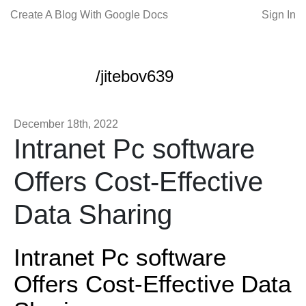
Create A Blog With Google Docs
Sign In
/jitebov639
December 18th, 2022
Intranet Pc software
Offers Cost-Effective
Data Sharing
Intranet Pc software
Offers Cost-Effective Data