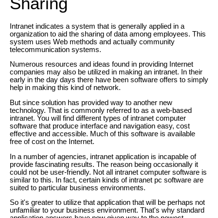
Sharing
Intranet indicates a system that is generally applied in a
organization to aid the sharing of data among employees. This
system uses Web methods and actually community
telecommunication systems.
Numerous resources and ideas found in providing Internet
companies may also be utilized in making an intranet. In their
early in the day days there have been software offers to simply
help in making this kind of network.
But since solution has provided way to another new
technology. That is commonly referred to as a web-based
intranet. You will find different types of intranet computer
software that produce interface and navigation easy, cost
effective and accessible. Much of this software is available
free of cost on the Internet.
In a number of agencies, intranet application is incapable of
provide fascinating results. The reason being occasionally it
could not be user-friendly. Not all intranet computer software is
similar to this. In fact, certain kinds of intranet pc software are
suited to particular business environments.
So it's greater to utilize that application that will be perhaps not
unfamiliar to your business environment. That's why standard