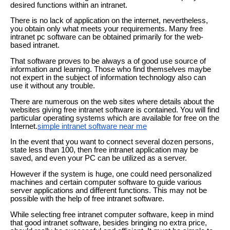
desired functions within an intranet.
There is no lack of application on the internet, nevertheless,
you obtain only what meets your requirements. Many free
intranet pc software can be obtained primarily for the web-
based intranet.
That software proves to be always a of good use source of
information and learning. Those who find themselves maybe
not expert in the subject of information technology also can
use it without any trouble.
There are numerous on the web sites where details about the
websites giving free intranet software is contained. You will find
particular operating systems which are available for free on the
Internet.
simple intranet software near me
In the event that you want to connect several dozen persons,
state less than 100, then free intranet application may be
saved, and even your PC can be utilized as a server.
However if the system is huge, one could need personalized
machines and certain computer software to guide various
server applications and different functions. This may not be
possible with the help of free intranet software.
While selecting free intranet computer software, keep in mind
that good intranet software, besides bringing no extra price,