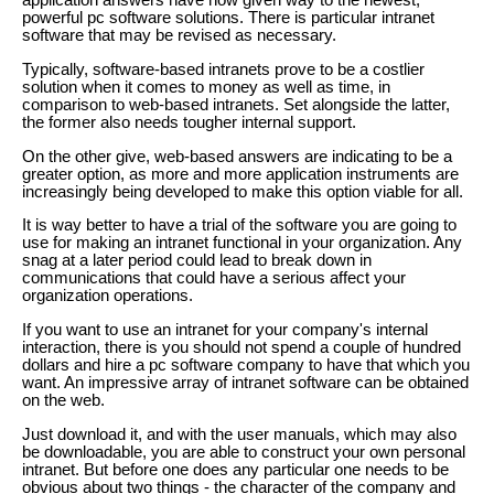
application answers have now given way to the newest,
powerful pc software solutions. There is particular intranet
software that may be revised as necessary.
Typically, software-based intranets prove to be a costlier
solution when it comes to money as well as time, in
comparison to web-based intranets. Set alongside the latter,
the former also needs tougher internal support.
On the other give, web-based answers are indicating to be a
greater option, as more and more application instruments are
increasingly being developed to make this option viable for all.
It is way better to have a trial of the software you are going to
use for making an intranet functional in your organization. Any
snag at a later period could lead to break down in
communications that could have a serious affect your
organization operations.
If you want to use an intranet for your company's internal
interaction, there is you should not spend a couple of hundred
dollars and hire a pc software company to have that which you
want. An impressive array of intranet software can be obtained
on the web.
Just download it, and with the user manuals, which may also
be downloadable, you are able to construct your own personal
intranet. But before one does any particular one needs to be
obvious about two things - the character of the company and