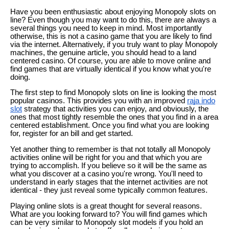
Have you been enthusiastic about enjoying Monopoly slots on
line? Even though you may want to do this, there are always a
several things you need to keep in mind. Most importantly
otherwise, this is not a casino game that you are likely to find
via the internet. Alternatively, if you truly want to play Monopoly
machines, the genuine article, you should head to a land
centered casino. Of course, you are able to move online and
find games that are virtually identical if you know what you're
doing.
The first step to find Monopoly slots on line is looking the most
popular casinos. This provides you with an improved
raja indo
slot
strategy that activities you can enjoy, and obviously, the
ones that most tightly resemble the ones that you find in a area
centered establishment. Once you find what you are looking
for, register for an bill and get started.
Yet another thing to remember is that not totally all Monopoly
activities online will be right for you and that which you are
trying to accomplish. If you believe so it will be the same as
what you discover at a casino you're wrong. You'll need to
understand in early stages that the internet activities are not
identical - they just reveal some typically common features.
Playing online slots is a great thought for several reasons.
What are you looking forward to? You will find games which
can be very similar to Monopoly slot models if you hold an