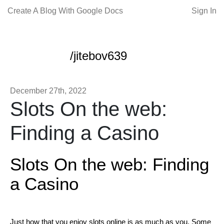
Create A Blog With Google Docs
Sign In
/jitebov639
December 27th, 2022
Slots On the web:
Finding a Casino
Slots On the web: Finding
a Casino
Just how that you enjoy slots online is as much as you. Some