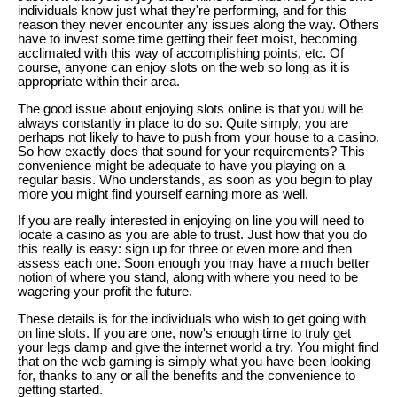
individuals know just what they're performing, and for this
reason they never encounter any issues along the way. Others
have to invest some time getting their feet moist, becoming
acclimated with this way of accomplishing points, etc. Of
course, anyone can enjoy slots on the web so long as it is
appropriate within their area.
The good issue about enjoying slots online is that you will be
always constantly in place to do so. Quite simply, you are
perhaps not likely to have to push from your house to a casino.
So how exactly does that sound for your requirements? This
convenience might be adequate to have you playing on a
regular basis. Who understands, as soon as you begin to play
more you might find yourself earning more as well.
If you are really interested in enjoying on line you will need to
locate a casino as you are able to trust. Just how that you do
this really is easy: sign up for three or even more and then
assess each one. Soon enough you may have a much better
notion of where you stand, along with where you need to be
wagering your profit the future.
These details is for the individuals who wish to get going with
on line slots. If you are one, now's enough time to truly get
your legs damp and give the internet world a try. You might find
that on the web gaming is simply what you have been looking
for, thanks to any or all the benefits and the convenience to
getting started.