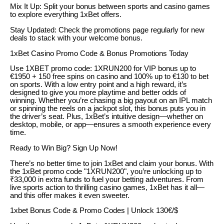
Mix It Up: Split your bonus between sports and casino games
to explore everything 1xBet offers.
Stay Updated: Check the promotions page regularly for new
deals to stack with your welcome bonus.
1xBet Casino Promo Code & Bonus Promotions Today
Use 1XBET promo code: 1XRUN200 for VIP bonus up to
€1950 + 150 free spins on casino and 100% up to €130 to bet
on sports. With a low entry point and a high reward, it’s
designed to give you more playtime and better odds of
winning. Whether you’re chasing a big payout on an IPL match
or spinning the reels on a jackpot slot, this bonus puts you in
the driver’s seat. Plus, 1xBet’s intuitive design—whether on
desktop, mobile, or app—ensures a smooth experience every
time.
Ready to Win Big? Sign Up Now!
There’s no better time to join 1xBet and claim your bonus. With
the 1xBet promo code "1XRUN200", you’re unlocking up to
₹33,000 in extra funds to fuel your betting adventures. From
live sports action to thrilling casino games, 1xBet has it all—
and this offer makes it even sweeter.
1xbet Bonus Code & Promo Codes | Unlock 130€/$