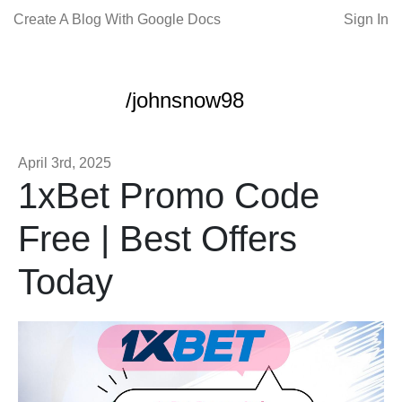
Create A Blog With Google Docs
Sign In
/johnsnow98
April 3rd, 2025
1xBet Promo Code
Free | Best Offers
Today