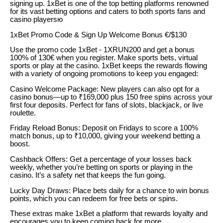
signing up. 1xBet is one of the top betting platforms renowned
for its vast betting options and caters to both sports fans and
casino playersю
1xBet Promo Code & Sign Up Welcome Bonus €/$130
Use the promo code 1xBet - 1XRUN200 and get a bonus
100% of 130€ when you register. Make sports bets, virtual
sports or play at the casino. 1xBet keeps the rewards flowing
with a variety of ongoing promotions to keep you engaged:
Casino Welcome Package: New players can also opt for a
casino bonus—up to ₹169,000 plus 150 free spins across your
first four deposits. Perfect for fans of slots, blackjack, or live
roulette.
Friday Reload Bonus: Deposit on Fridays to score a 100%
match bonus, up to ₹10,000, giving your weekend betting a
boost.
Cashback Offers: Get a percentage of your losses back
weekly, whether you’re betting on sports or playing in the
casino. It’s a safety net that keeps the fun going.
Lucky Day Draws: Place bets daily for a chance to win bonus
points, which you can redeem for free bets or spins.
These extras make 1xBet a platform that rewards loyalty and
encourages you to keep coming back for more.