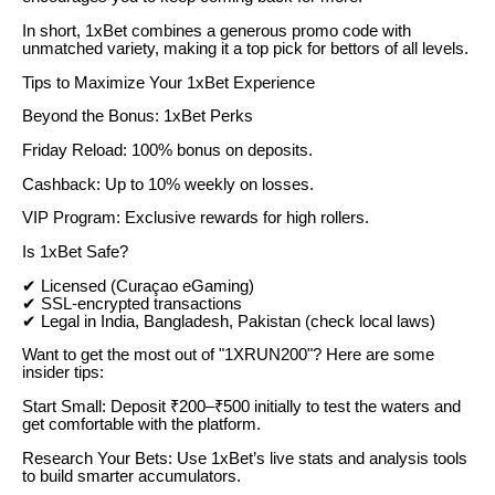
In short, 1xBet combines a generous promo code with
unmatched variety, making it a top pick for bettors of all levels.
Tips to Maximize Your 1xBet Experience
Beyond the Bonus: 1xBet Perks
Friday Reload: 100% bonus on deposits.
Cashback: Up to 10% weekly on losses.
VIP Program: Exclusive rewards for high rollers.
Is 1xBet Safe?
✔ Licensed (Curaçao eGaming)
✔ SSL-encrypted transactions
✔ Legal in India, Bangladesh, Pakistan (check local laws)
Want to get the most out of "1XRUN200"? Here are some
insider tips:
Start Small: Deposit ₹200–₹500 initially to test the waters and
get comfortable with the platform.
Research Your Bets: Use 1xBet’s live stats and analysis tools
to build smarter accumulators.