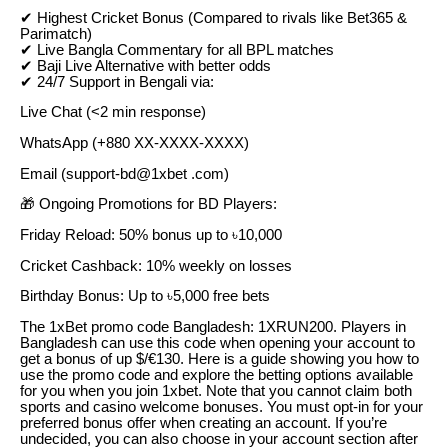
✔ Highest Cricket Bonus (Compared to rivals like Bet365 &
Parimatch)
✔ Live Bangla Commentary for all BPL matches
✔ Baji Live Alternative with better odds
✔ 24/7 Support in Bengali via:
Live Chat (<2 min response)
WhatsApp (+880 XX-XXXX-XXXX)
Email (support-bd@1xbet .com)
🎁 Ongoing Promotions for BD Players:
Friday Reload: 50% bonus up to ৳10,000
Cricket Cashback: 10% weekly on losses
Birthday Bonus: Up to ৳5,000 free bets
The 1xBet promo code Bangladesh: 1XRUN200. Players in
Bangladesh can use this code when opening your account to
get a bonus of up $/€130. Here is a guide showing you how to
use the promo code and explore the betting options available
for you when you join 1xbet. Note that you cannot claim both
sports and casino welcome bonuses. You must opt-in for your
preferred bonus offer when creating an account. If you’re
undecided, you can also choose in your account section after