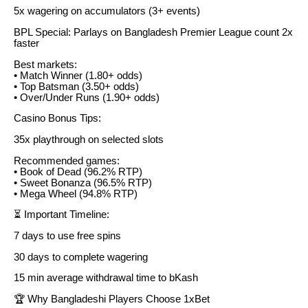
5x wagering on accumulators (3+ events)
BPL Special: Parlays on Bangladesh Premier League count 2x
faster
Best markets:
• Match Winner (1.80+ odds)
• Top Batsman (3.50+ odds)
• Over/Under Runs (1.90+ odds)
Casino Bonus Tips:
35x playthrough on selected slots
Recommended games:
• Book of Dead (96.2% RTP)
• Sweet Bonanza (96.5% RTP)
• Mega Wheel (94.8% RTP)
⏳ Important Timeline:
7 days to use free spins
30 days to complete wagering
15 min average withdrawal time to bKash
🏆 Why Bangladeshi Players Choose 1xBet