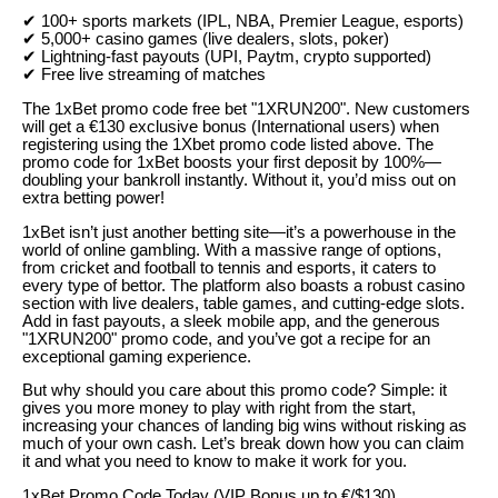
✔ 100+ sports markets (IPL, NBA, Premier League, esports)
✔ 5,000+ casino games (live dealers, slots, poker)
✔ Lightning-fast payouts (UPI, Paytm, crypto supported)
✔ Free live streaming of matches
The 1xBet promo code free bet "1XRUN200". New customers
will get a €130 exclusive bonus (International users) when
registering using the 1Xbet promo code listed above. The
promo code for 1xBet boosts your first deposit by 100%—
doubling your bankroll instantly. Without it, you’d miss out on
extra betting power!
1xBet isn’t just another betting site—it’s a powerhouse in the
world of online gambling. With a massive range of options,
from cricket and football to tennis and esports, it caters to
every type of bettor. The platform also boasts a robust casino
section with live dealers, table games, and cutting-edge slots.
Add in fast payouts, a sleek mobile app, and the generous
"1XRUN200" promo code, and you’ve got a recipe for an
exceptional gaming experience.
But why should you care about this promo code? Simple: it
gives you more money to play with right from the start,
increasing your chances of landing big wins without risking as
much of your own cash. Let’s break down how you can claim
it and what you need to know to make it work for you.
1xBet Promo Code Today (VIP Bonus up to €/$130)