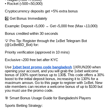
• Rocket (৳500-৳50,000)
Cryptocurrency deposits get +5% extra bonus
4️⃣ Get Bonus Immediately
Example: Deposit ৳5,000 → Get ৳5,000 free (Max ৳13,000)
Bonus credited within 30 seconds
💡 Pro Tip: Register through the 1xBet Telegram Bot
(@1xBetBD_Bot) for:
Priority verification (approved in 10 mins)
Exclusive ৳200 free bet after KYC
Use
1xbet best promo code bangladesh
1XRUN200 when
opening your account, and you will grab the 1xbet welcome
bonus of 100% sport bonus up to 130$. This code offers a 30%
boost to the initial deposit bonus, increasing it to 130% for a
maximum amoun. Go to this page to register with 1xBet. New
site members can receive a welcome bonus of up to $100 but
you must use the promo code.
🎯 Smart Bonus Usage Guide for Bangladeshi Players
Sports Betting Strategy: