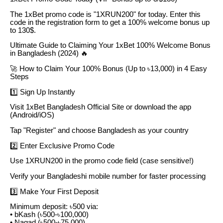
The 1xBet promo code is "1XRUN200" for today. Enter this
code in the registration form to get a 100% welcome bonus up
to 130$.
Ultimate Guide to Claiming Your 1xBet 100% Welcome Bonus
in Bangladesh (2024) 🔥
🚀 How to Claim Your 100% Bonus (Up to ৳13,000) in 4 Easy
Steps
1️⃣ Sign Up Instantly
Visit 1xBet Bangladesh Official Site or download the app
(Android/iOS)
Tap "Register" and choose Bangladesh as your country
2️⃣ Enter Exclusive Promo Code
Use 1XRUN200 in the promo code field (case sensitive!)
Verify your Bangladeshi mobile number for faster processing
3️⃣ Make Your First Deposit
Minimum deposit: ৳500 via:
• bKash (৳500-৳100,000)
• Nagad (৳500-৳75,000)