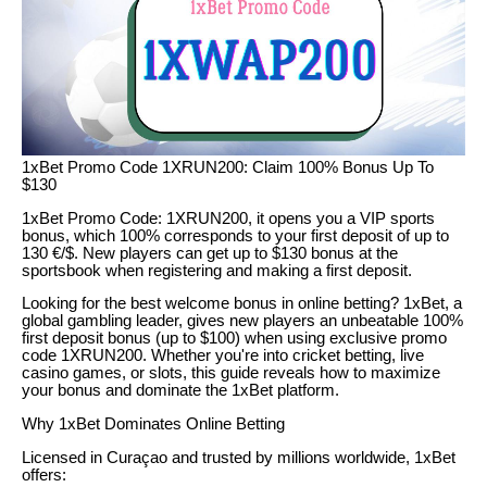
1xBet Promo Code 1XRUN200: Claim 100% Bonus Up To
$130
1xBet Promo Code: 1XRUN200, it opens you a VIP sports
bonus, which 100% corresponds to your first deposit of up to
130 €/$. New players can get up to $130 bonus at the
sportsbook when registering and making a first deposit.
Looking for the best welcome bonus in online betting? 1xBet, a
global gambling leader, gives new players an unbeatable 100%
first deposit bonus (up to $100) when using exclusive promo
code 1XRUN200. Whether you're into cricket betting, live
casino games, or slots, this guide reveals how to maximize
your bonus and dominate the 1xBet platform.
Why 1xBet Dominates Online Betting
Licensed in Curaçao and trusted by millions worldwide, 1xBet
offers: