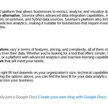
BI platform that allows businesses to extract, analyze, and visualize d
 alternative
, Sisense offers advanced data integration capabilities, in
ed, on-premise, and hybrid data sources. Sisense’s platform also incl
dictive analytics, making it suitable for businesses that require mo
ties.
tives
vary in terms of features, pricing, and complexity, all of them s
 from their data. Whether you're looking for a tool that offers simple,
r, or a platform with advanced analytics and machine learning capabilit
ive
that will meet your needs.
right BI tool depends on your organization’s size, technical capabiliti
ng the options above, you can find the best fit for your data analytics
across your business.
ally just a Google Doc!
Create your own blog with Google Docs, i