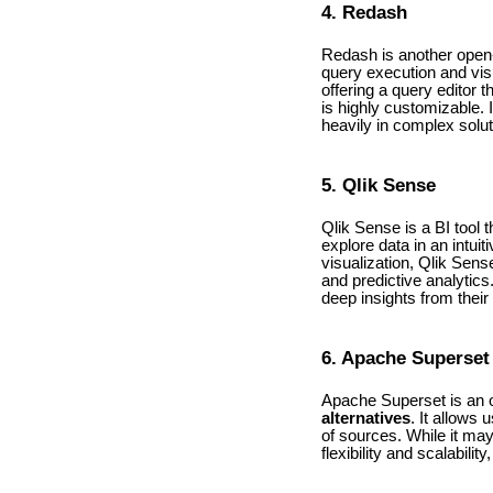
4. Redash
Redash is another ope
query execution and visua
offering a query editor
is highly customizable. 
heavily in complex solut
5. Qlik Sense
Qlik Sense is a BI tool 
explore data in an intui
visualization, Qlik Sens
and predictive analytics
deep insights from their
6. Apache Superset
Apache Superset is an o
alternatives
. It allows
of sources. While it ma
flexibility and scalabili