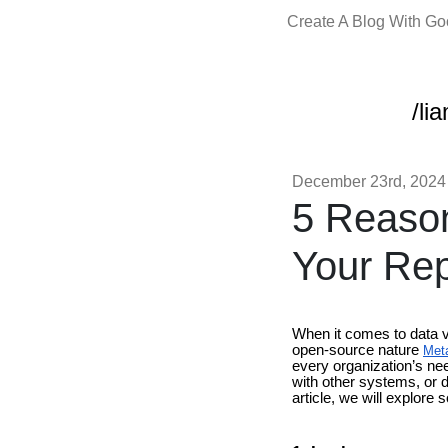
Create A Blog With G
/li
December 23rd, 2024
5 Reason
Your Rep
When it comes to data vi
open-source nature
Meta
every organization’s ne
with other systems, or d
article, we will explore 