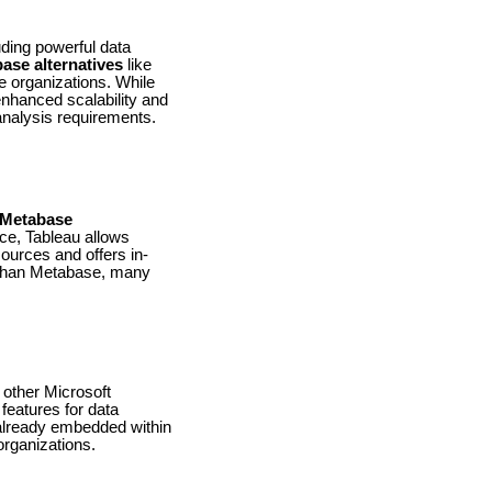
uding powerful data
ase alternatives
like
e organizations. While
enhanced scalability and
 analysis requirements.
Metabase
ace, Tableau allows
sources and offers in-
e than Metabase, many
 other Microsoft
 features for data
s already embedded within
 organizations.