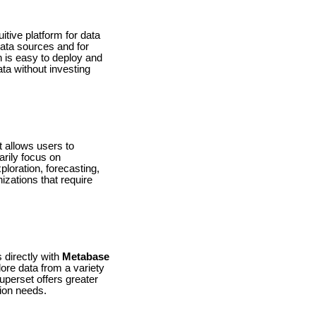
itive platform for data
 data sources and for
h is easy to deploy and
ata without investing
t allows users to
arily focus on
loration, forecasting,
izations that require
 directly with
Metabase
ore data from a variety
uperset offers greater
tion needs.