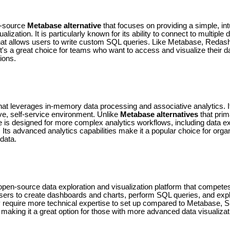
n-source
Metabase alternative
that focuses on providing a simple, intu
lization. It is particularly known for its ability to connect to multiple
 that allows users to write custom SQL queries. Like Metabase, Redas
It's a great choice for teams who want to access and visualize their d
ions.
that leverages in-memory data processing and associative analytics. I
tive, self-service environment. Unlike
Metabase alternatives
that prim
e is designed for more complex analytics workflows, including data exp
. Its advanced analytics capabilities make it a popular choice for organ
 data.
pen-source data exploration and visualization platform that competes
 users to create dashboards and charts, perform SQL queries, and expl
y require more technical expertise to set up compared to Metabase, S
ty, making it a great option for those with more advanced data visualiza