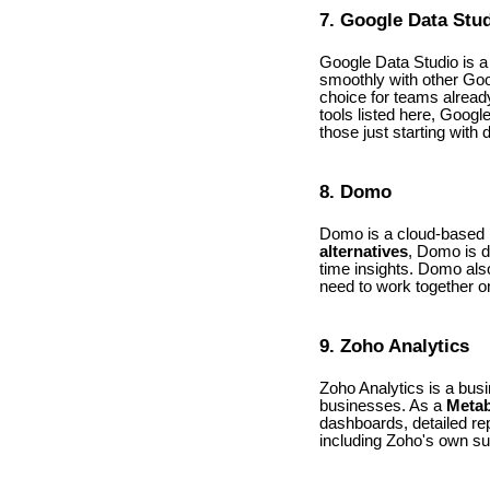
7. Google Data Stu
Google Data Studio is a 
smoothly with other Goo
choice for teams alread
tools listed here, Googl
those just starting with 
8. Domo
Domo is a cloud-based BI
alternatives
, Domo is d
time insights. Domo also
need to work together o
9. Zoho Analytics
Zoho Analytics is a busi
businesses. As a
Metab
dashboards, detailed rep
including Zoho's own su