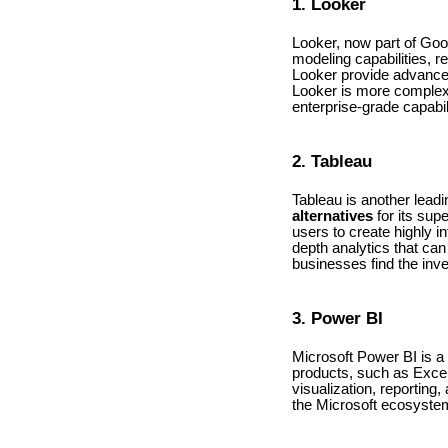
1. Looker
Looker, now part of Goog
modeling capabilities, r
Looker provide advanced 
Looker is more complex 
enterprise-grade capabil
2. Tableau
Tableau is another leadi
alternatives
for its supe
users to create highly i
depth analytics that ca
businesses find the inve
3. Power BI
Microsoft Power BI is a 
products, such as Exce
visualization, reporting
the Microsoft ecosystem, 