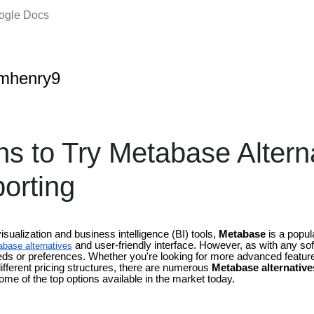
oogle Docs
amhenry9
s to Try Metabase Alterna
orting
sualization and business intelligence (BI) tools,
Metabase
is a popul
and user-friendly interface. However, as with any soft
base alternatives
eds or preferences. Whether you're looking for more advanced features
ifferent pricing structures, there are numerous
Metabase alternative
some of the top options available in the market today.