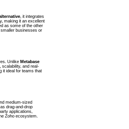
lternative
, it integrates
, making it an excellent
ed as some of the other
r smaller businesses or
ures. Unlike
Metabase
scalability, and real-
 it ideal for teams that
l and medium-sized
h as drag-and-drop
arty applications,
 the Zoho ecosystem.