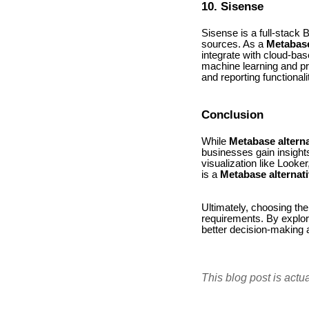
10. Sisense
Sisense is a full-stack 
sources. As a
Metabase
integrate with cloud-bas
machine learning and pre
and reporting functionali
Conclusion
While
Metabase alterna
businesses gain insights
visualization like Looke
is a
Metabase alternat
Ultimately, choosing the 
requirements. By explori
better decision-making 
This blog post is actu