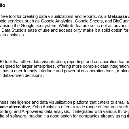
dio
free tool for creating data visualizations and reports. As a
Metabase a
gle services such as Google Analytics, Google Sheets, and BigQuery
y using the Google ecosystem. While its feature set is not as advanc
e Data Studio’s ease of use and accessibility make it a solid option fo
data analytics.
 tool that offers data visualization, reporting, and collaboration feat
esigned for larger enterprises, offering more complex data integration, 
 has a user-friendly interface and powerful collaboration tools, making
n data-driven decisions.
ness intelligence and data visualization platform that caters to smal
ase alternative
, Zoho Analytics offers a wide range of features suc
orting, and AI-powered data analysis. It integrates with various third-p
ite of software, making it a good option for companies already using