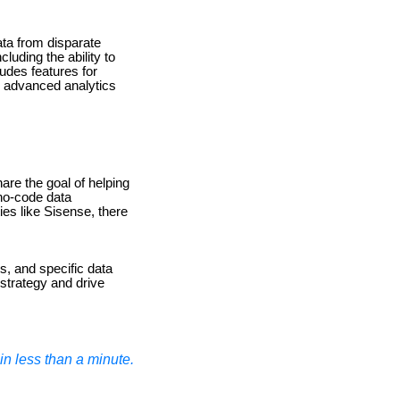
ata from disparate
cluding the ability to
udes features for
re advanced analytics
hare the goal of helping
 no-code data
ies like Sisense, there
es, and specific data
 strategy and drive
n less than a minute.