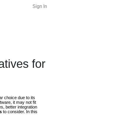
Sign In
tives for
ar choice due to its
ware, it may not fit
, better integration
s
to consider. In this