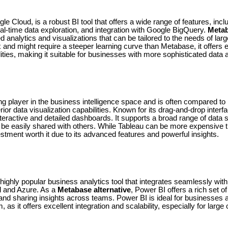
le Cloud, is a robust BI tool that offers a wide range of features, incl
eal-time data exploration, and integration with Google BigQuery.
Metab
analytics and visualizations that can be tailored to the needs of larg
and might require a steeper learning curve than Metabase, it offers 
ities, making it suitable for businesses with more sophisticated data
ng player in the business intelligence space and is often compared to
rior data visualization capabilities. Known for its drag-and-drop interf
nteractive and detailed dashboards. It supports a broad range of data 
n be easily shared with others. While Tableau can be more expensiv
stment worth it due to its advanced features and powerful insights.
highly popular business analytics tool that integrates seamlessly with
l and Azure. As a
Metabase alternative
, Power BI offers a rich set of
, and sharing insights across teams. Power BI is ideal for businesse
as it offers excellent integration and scalability, especially for large