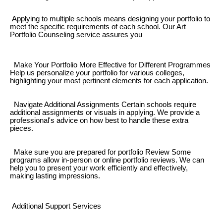
Applying to multiple schools means designing your portfolio to
meet the specific requirements of each school. Our Art
Portfolio Counseling service assures you
Make Your Portfolio More Effective for Different Programmes
Help us personalize your portfolio for various colleges,
highlighting your most pertinent elements for each application.
Navigate Additional Assignments Certain schools require
additional assignments or visuals in applying. We provide a
professional's advice on how best to handle these extra
pieces.
Make sure you are prepared for portfolio Review Some
programs allow in-person or online portfolio reviews. We can
help you to present your work efficiently and effectively,
making lasting impressions.
Additional Support Services