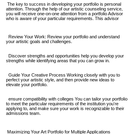
The key to success in developing your portfolio is personal
attention. Through the help of our artistic counseling service,
you will receive one-on-one attention from a portfolio Advisor
who is aware of your particular requirements. This advisor
Review Your Work: Review your portfolio and understand
your artistic goals and challenges.
Discover strengths and opportunities help you develop your
strengths while identifying areas that you can grow in.
Guide Your Creative Process Working closely with you to
perfect your artistic style, and then provide new ideas to
elevate your portfolio.
ensure compatibility with colleges You can tailor your portfolio
to meet the particular requirements of the institution you're
applying to, and make sure your work is recognizable to their
admissions team.
Maximizing Your Art Portfolio for Multiple Applications