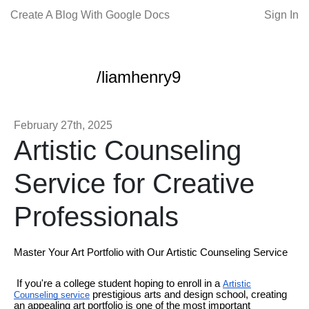
Create A Blog With Google Docs
Sign In
/liamhenry9
February 27th, 2025
Artistic Counseling
Service for Creative
Professionals
Master Your Art Portfolio with Our Artistic Counseling Service
If you're a college student hoping to enroll in a
Artistic
prestigious arts and design school, creating
Counseling service
an appealing art portfolio is one of the most important