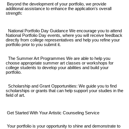
Beyond the development of your portfolio, we provide
additional assistance to enhance the application's overall
strength:
National Portfolio Day Guidance We encourage you to attend
National Portfolio Day events, where you will receive feedback
directly from college representatives and help you refine your
portfolio prior to you submit it.
The Summer Art Programmes We are able to help you
choose appropriate summer art classes or workshops for
college students to develop your abilities and build your
portfolio.
Scholarship and Grant Opportunities: We guide you to find
scholarships or grants that can help support your studies in the
field of art.
Get Started With Your Artistic Counseling Service
Your portfolio is your opportunity to shine and demonstrate to