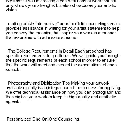
We'll assist you in creating a coherent body of work that not
only shows your strengths but also showcases your artistic
vision.
crafting artist statements: Our art portfolio counseling service
provides assistance in writing for your artist statement to help
you convey the meaning that inspire your work in a manner
that resonates with admissions teams.
The College Requirements in Detail Each art school has
specific requirements for portfolios. We will guide you through
the specific requirements of each school in order to ensure
that the work will meet and exceed the expectations of each
school.
Photography and Digitization Tips Making your artwork
available digitally is an integral part of the process for applying.
We offer technical assistance on how you can photograph and
then digitize your work to keep its high-quality and aesthetic
appeal.
Personalized One-On-One Counseling