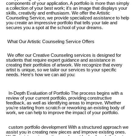
components of your application. A portfolio is more than simply
a collection of your best work; it's an image that displays your
skills, creativity and enthusiasm. We offer the Artistic
Counseling Service, we provide specialized assistance to help
you create an impressive portfolio that tells your tale and
secures you a spot at the school of your dreams.
What Our Artistic Counseling Service Offers
We offer our Creative Counseling services is designed for
students that require expert guidance and assistance in
creating their portfolios of artwork. We recognize that every
artist is unique, so we tailor our services to your specific
needs. Here's how we can aid you:
In-Depth Evaluation of Portfolio The process begins with a
review of your current portfolio, providing constructive
feedback, as well as identifying areas to improve. Whether
you're starting from scratch or reworking an existing body of
work, we can help to improve the impact of your portfolio.
custom portfolio development With a structured approach we
assist you in creating new pieces and improve existing ones.