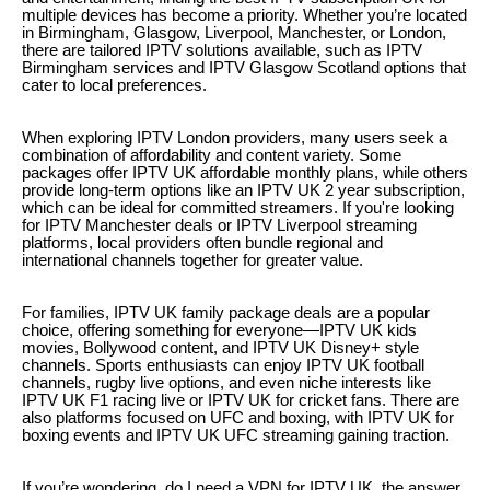
multiple devices has become a priority. Whether you’re located
in Birmingham, Glasgow, Liverpool, Manchester, or London,
there are tailored IPTV solutions available, such as IPTV
Birmingham services and IPTV Glasgow Scotland options that
cater to local preferences.
When exploring IPTV London providers, many users seek a
combination of affordability and content variety. Some
packages offer IPTV UK affordable monthly plans, while others
provide long-term options like an IPTV UK 2 year subscription,
which can be ideal for committed streamers. If you're looking
for IPTV Manchester deals or IPTV Liverpool streaming
platforms, local providers often bundle regional and
international channels together for greater value.
For families, IPTV UK family package deals are a popular
choice, offering something for everyone—IPTV UK kids
movies, Bollywood content, and IPTV UK Disney+ style
channels. Sports enthusiasts can enjoy IPTV UK football
channels, rugby live options, and even niche interests like
IPTV UK F1 racing live or IPTV UK for cricket fans. There are
also platforms focused on UFC and boxing, with IPTV UK for
boxing events and IPTV UK UFC streaming gaining traction.
If you’re wondering, do I need a VPN for IPTV UK, the answer