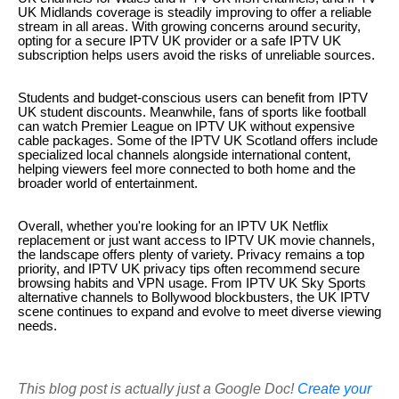
UK Midlands coverage is steadily improving to offer a reliable
stream in all areas. With growing concerns around security,
opting for a secure IPTV UK provider or a safe IPTV UK
subscription helps users avoid the risks of unreliable sources.
Students and budget-conscious users can benefit from IPTV
UK student discounts. Meanwhile, fans of sports like football
can watch Premier League on IPTV UK without expensive
cable packages. Some of the IPTV UK Scotland offers include
specialized local channels alongside international content,
helping viewers feel more connected to both home and the
broader world of entertainment.
Overall, whether you're looking for an IPTV UK Netflix
replacement or just want access to IPTV UK movie channels,
the landscape offers plenty of variety. Privacy remains a top
priority, and IPTV UK privacy tips often recommend secure
browsing habits and VPN usage. From IPTV UK Sky Sports
alternative channels to Bollywood blockbusters, the UK IPTV
scene continues to expand and evolve to meet diverse viewing
needs.
This blog post is actually just a Google Doc!
Create your