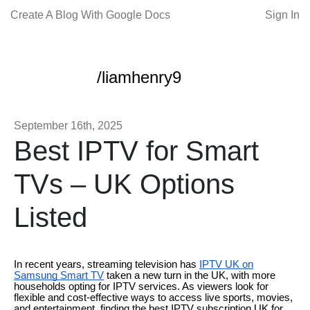
Create A Blog With Google Docs
Sign In
/liamhenry9
September 16th, 2025
Best IPTV for Smart
TVs – UK Options
Listed
In recent years, streaming television has
IPTV UK on
Samsung Smart TV
taken a new turn in the UK, with more
households opting for IPTV services. As viewers look for
flexible and cost-effective ways to access live sports, movies,
and entertainment, finding the best IPTV subscription UK for