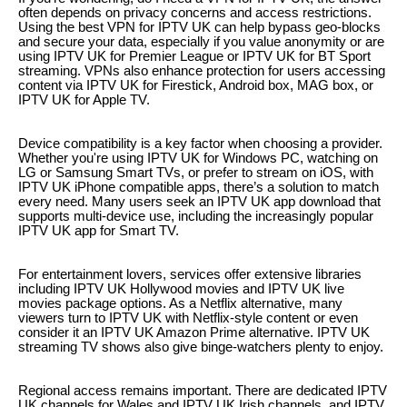
often depends on privacy concerns and access restrictions.
Using the best VPN for IPTV UK can help bypass geo-blocks
and secure your data, especially if you value anonymity or are
using IPTV UK for Premier League or IPTV UK for BT Sport
streaming. VPNs also enhance protection for users accessing
content via IPTV UK for Firestick, Android box, MAG box, or
IPTV UK for Apple TV.
Device compatibility is a key factor when choosing a provider.
Whether you're using IPTV UK for Windows PC, watching on
LG or Samsung Smart TVs, or prefer to stream on iOS, with
IPTV UK iPhone compatible apps, there’s a solution to match
every need. Many users seek an IPTV UK app download that
supports multi-device use, including the increasingly popular
IPTV UK app for Smart TV.
For entertainment lovers, services offer extensive libraries
including IPTV UK Hollywood movies and IPTV UK live
movies package options. As a Netflix alternative, many
viewers turn to IPTV UK with Netflix-style content or even
consider it an IPTV UK Amazon Prime alternative. IPTV UK
streaming TV shows also give binge-watchers plenty to enjoy.
Regional access remains important. There are dedicated IPTV
UK channels for Wales and IPTV UK Irish channels, and IPTV