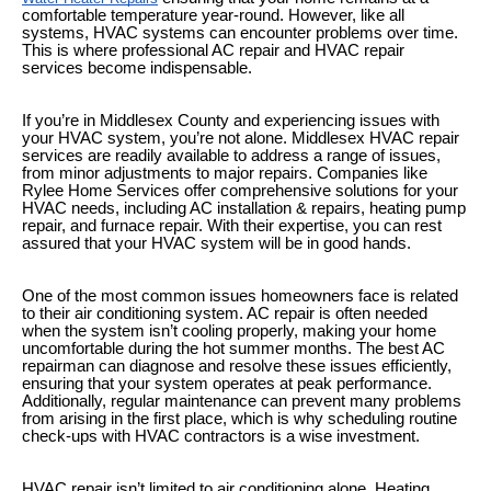
comfortable temperature year-round. However, like all
systems, HVAC systems can encounter problems over time.
This is where professional AC repair and HVAC repair
services become indispensable.
If you’re in Middlesex County and experiencing issues with
your HVAC system, you’re not alone. Middlesex HVAC repair
services are readily available to address a range of issues,
from minor adjustments to major repairs. Companies like
Rylee Home Services offer comprehensive solutions for your
HVAC needs, including AC installation & repairs, heating pump
repair, and furnace repair. With their expertise, you can rest
assured that your HVAC system will be in good hands.
One of the most common issues homeowners face is related
to their air conditioning system. AC repair is often needed
when the system isn’t cooling properly, making your home
uncomfortable during the hot summer months. The best AC
repairman can diagnose and resolve these issues efficiently,
ensuring that your system operates at peak performance.
Additionally, regular maintenance can prevent many problems
from arising in the first place, which is why scheduling routine
check-ups with HVAC contractors is a wise investment.
HVAC repair isn’t limited to air conditioning alone. Heating