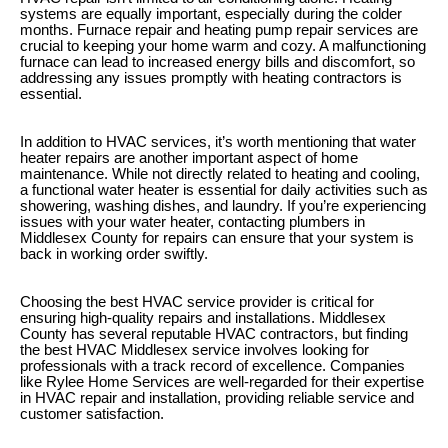
systems are equally important, especially during the colder
months. Furnace repair and heating pump repair services are
crucial to keeping your home warm and cozy. A malfunctioning
furnace can lead to increased energy bills and discomfort, so
addressing any issues promptly with heating contractors is
essential.
In addition to HVAC services, it’s worth mentioning that water
heater repairs are another important aspect of home
maintenance. While not directly related to heating and cooling,
a functional water heater is essential for daily activities such as
showering, washing dishes, and laundry. If you’re experiencing
issues with your water heater, contacting plumbers in
Middlesex County for repairs can ensure that your system is
back in working order swiftly.
Choosing the best HVAC service provider is critical for
ensuring high-quality repairs and installations. Middlesex
County has several reputable HVAC contractors, but finding
the best HVAC Middlesex service involves looking for
professionals with a track record of excellence. Companies
like Rylee Home Services are well-regarded for their expertise
in HVAC repair and installation, providing reliable service and
customer satisfaction.