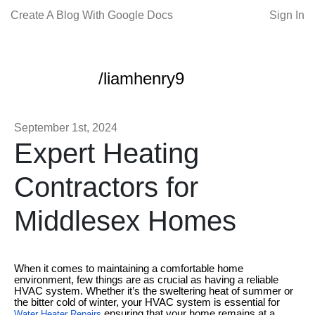
Create A Blog With Google Docs
Sign In
/liamhenry9
September 1st, 2024
Expert Heating
Contractors for
Middlesex Homes
When it comes to maintaining a comfortable home
environment, few things are as crucial as having a reliable
HVAC system. Whether it’s the sweltering heat of summer or
the bitter cold of winter, your HVAC system is essential for
ensuring that your home remains at a
Water Heater Repairs