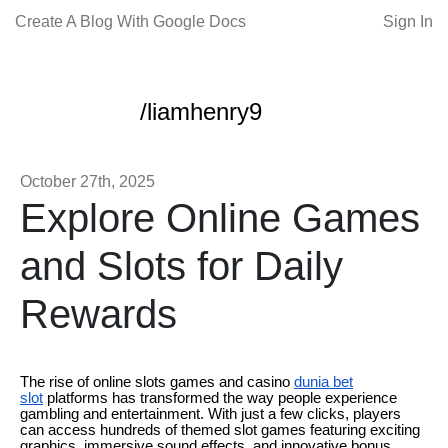
Create A Blog With Google Docs
Sign In
/liamhenry9
October 27th, 2025
Explore Online Games
and Slots for Daily
Rewards
The rise of online slots games and casino
dunia bet
slot
platforms has transformed the way people experience
gambling and entertainment. With just a few clicks, players
can access hundreds of themed slot games featuring exciting
graphics, immersive sound effects, and innovative bonus