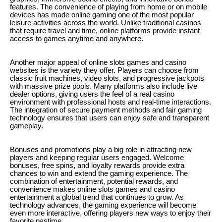
features. The convenience of playing from home or on mobile
devices has made online gaming one of the most popular
leisure activities across the world. Unlike traditional casinos
that require travel and time, online platforms provide instant
access to games anytime and anywhere.
Another major appeal of online slots games and casino
websites is the variety they offer. Players can choose from
classic fruit machines, video slots, and progressive jackpots
with massive prize pools. Many platforms also include live
dealer options, giving users the feel of a real casino
environment with professional hosts and real-time interactions.
The integration of secure payment methods and fair gaming
technology ensures that users can enjoy safe and transparent
gameplay.
Bonuses and promotions play a big role in attracting new
players and keeping regular users engaged. Welcome
bonuses, free spins, and loyalty rewards provide extra
chances to win and extend the gaming experience. The
combination of entertainment, potential rewards, and
convenience makes online slots games and casino
entertainment a global trend that continues to grow. As
technology advances, the gaming experience will become
even more interactive, offering players new ways to enjoy their
favorite pastime.