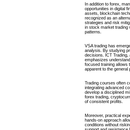
In addition to forex, ma
opportunities in digital 
assets, blockchain tech
recognized as an alterna
strategies and risk miti
in stock market trading 
patterns.
VSA trading has emerge
analysis. By studying p
decisions. ICT Trading
emphasizes understandin
focused training allows 
apparent to the general 
Trading courses often co
integrating advanced c
develop a disciplined m
forex trading, cryptocur
of consistent profits.
Moreover, practical exp
hands-on approach allow
conditions without riski
support and resistance 