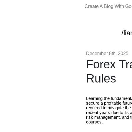
Create A Blog With G
/li
December 8th, 2025
Forex Tr
Rules
Learning the fundamental
secure a profitable futu
required to navigate the
recent years due to its 
risk management, and tec
courses.