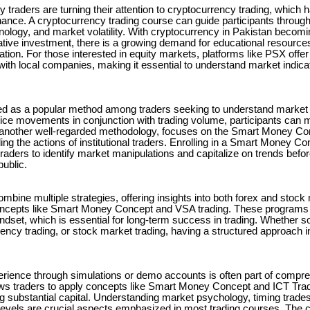
ny traders are turning their attention to cryptocurrency trading, whic
finance. A cryptocurrency trading course can guide participants through t
nology, and market volatility. With cryptocurrency in Pakistan becomi
tive investment, there is a growing demand for educational resources
gation. For those interested in equity markets, platforms like PSX offe
with local companies, making it essential to understand market indica
d as a popular method among traders seeking to understand marke
rice movements in conjunction with trading volume, participants can
, another well-regarded methodology, focuses on the Smart Money Co
g the actions of institutional traders. Enrolling in a Smart Money 
traders to identify market manipulations and capitalize on trends bef
public.
mbine multiple strategies, offering insights into both forex and stock
oncepts like Smart Money Concept and VSA trading. These programs 
indset, which is essential for long-term success in trading. Whether 
rency trading, or stock market trading, having a structured approach i
erience through simulations or demo accounts is often part of compr
s traders to apply concepts like Smart Money Concept and ICT Tradi
ng substantial capital. Understanding market psychology, timing trades
levels are crucial aspects emphasized in most trading courses. The c