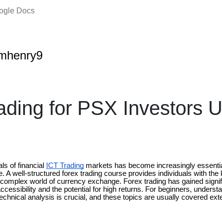
oogle Docs
amhenry9
ading for PSX Investors 
s of financial
ICT Trading
markets has become increasingly essential
re. A well-structured forex trading course provides individuals with the
 complex world of currency exchange. Forex trading has gained signifi
accessibility and the potential for high returns. For beginners, unders
hnical analysis is crucial, and these topics are usually covered exte