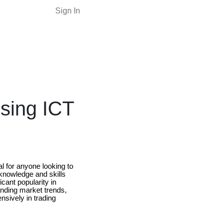
Sign In
Using ICT
 for anyone looking to
 knowledge and skills
cant popularity in
tanding market trends,
nsively in trading