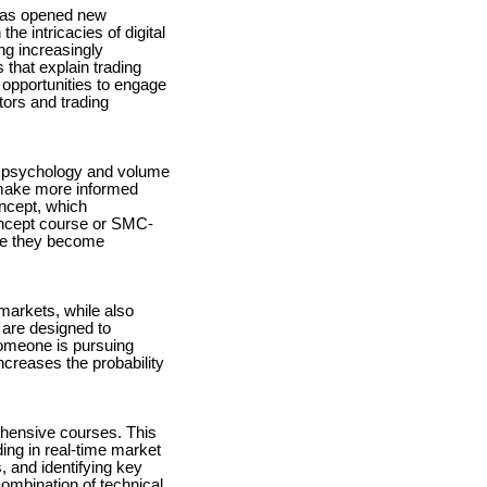
h has opened new
he intricacies of digital
ng increasingly
 that explain trading
r opportunities to engage
tors and trading
t psychology and volume
 make more informed
ncept, which
Concept course or SMC-
ore they become
 markets, while also
are designed to
someone is pursuing
ncreases the probability
ehensive courses. This
ng in real-time market
, and identifying key
ombination of technical