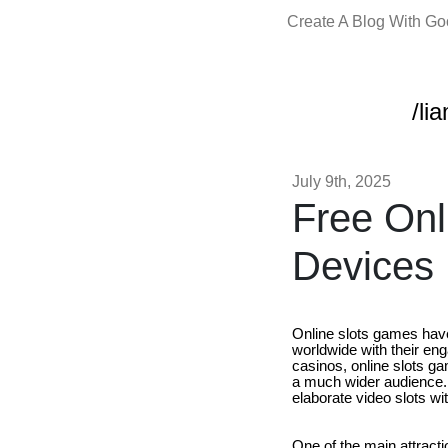
Create A Blog With G
/li
July 9th, 2025
Free Onl
Devices
Online slots games ha
worldwide with their eng
casinos, online slots g
a much wider audience. T
elaborate video slots wi
One of the main attracti