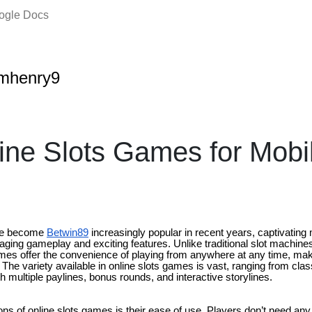
oogle Docs
amhenry9
ine Slots Games for Mobi
ve become
Betwin89
increasingly popular in recent years, captivating m
aging gameplay and exciting features. Unlike traditional slot machine
ames offer the convenience of playing from anywhere at any time, ma
he variety available in online slots games is vast, ranging from clas
th multiple paylines, bonus rounds, and interactive storylines.
ons of online slots games is their ease of use. Players don’t need any 