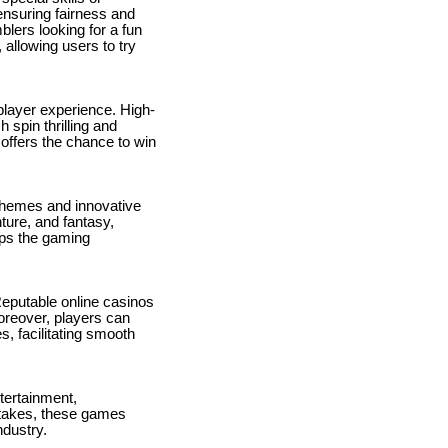
nsuring fairness and
lers looking for a fun
 allowing users to try
player experience. High-
 spin thrilling and
 offers the chance to win
w themes and innovative
ture, and fantasy,
eps the gaming
Reputable online casinos
oreover, players can
, facilitating smooth
tertainment,
 stakes, these games
ndustry.