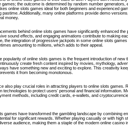
se games; the outcome is determined by random number generators, e
akes online slots games ideal for both beginners and experienced gamb
g pastime. Additionally, many online platforms provide demo versions,
eal money.
cements behind online slots games have significantly enhanced the 
ive sound effects, and engaging animations contribute to making each
e, the integration of progressive jackpots in some online slots games
times amounting to millions, which adds to their appeal.
he popularity of online slots games is the frequent introduction of ne
ntinuously create fresh content inspired by movies, mythology, adven
lways have something new and exciting to explore. This creativity ke
 prevents it from becoming monotonous.
 also play crucial roles in attracting players to online slots games. 
 technologies to protect users' personal and financial information. M
ment methods, including credit cards, e-wallets, and cryptocurrencies
lots games have transformed the gambling landscape by combining en
otential for significant rewards. Whether playing casually or with high
 diverse audience, making them a staple of the modern online casino i