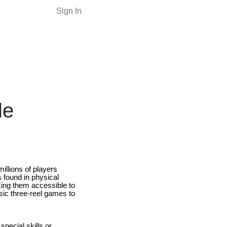
Sign In
le
illions of players
s found in physical
king them accessible to
sic three-reel games to
special skills or