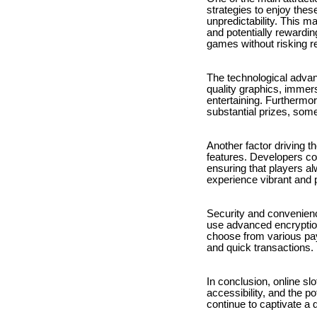
strategies to enjoy the
unpredictability. This m
and potentially rewardin
games without risking r
The technological advan
quality graphics, immers
entertaining. Furthermor
substantial prizes, some
Another factor driving t
features. Developers co
ensuring that players a
experience vibrant and
Security and convenience
use advanced encryption
choose from various pay
and quick transactions.
In conclusion, online s
accessibility, and the p
continue to captivate a