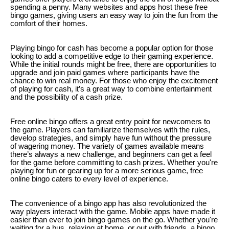
spending a penny. Many websites and apps host these free
bingo games, giving users an easy way to join the fun from the
comfort of their homes.
Playing bingo for cash has become a popular option for those
looking to add a competitive edge to their gaming experience.
While the initial rounds might be free, there are opportunities to
upgrade and join paid games where participants have the
chance to win real money. For those who enjoy the excitement
of playing for cash, it’s a great way to combine entertainment
and the possibility of a cash prize.
Free online bingo offers a great entry point for newcomers to
the game. Players can familiarize themselves with the rules,
develop strategies, and simply have fun without the pressure
of wagering money. The variety of games available means
there’s always a new challenge, and beginners can get a feel
for the game before committing to cash prizes. Whether you're
playing for fun or gearing up for a more serious game, free
online bingo caters to every level of experience.
The convenience of a bingo app has also revolutionized the
way players interact with the game. Mobile apps have made it
easier than ever to join bingo games on the go. Whether you're
waiting for a bus, relaxing at home, or out with friends, a bingo