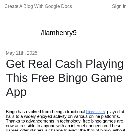
Create A Blog With Google Docs
Sign In
/liamhenry9
May 11th, 2025
Get Real Cash Playing
This Free Bingo Game
App
Bingo has evolved from being a traditional
played at
bingo cash
halls to a widely enjoyed activity on various online platforms.
Thanks to advancements in technology, free bingo games are
now accessible to anyone with an internet connection. These
games offer players a chance to enjoy the thrill of bingo without