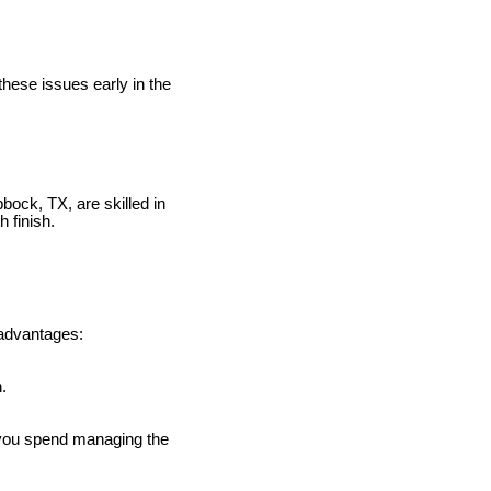
these issues early in the
ock, TX, are skilled in
 finish.
 advantages:
.
e you spend managing the