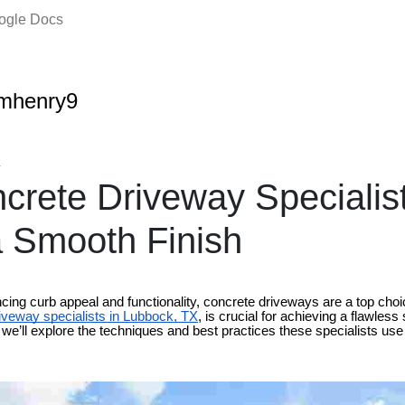
oogle Docs
amhenry9
4
rete Driveway Specialis
 Smooth Finish
ing curb appeal and functionality, concrete driveways are a top ch
iveway specialists in Lubbock, TX
, is crucial for achieving a flawless
og, we’ll explore the techniques and best practices these specialists u