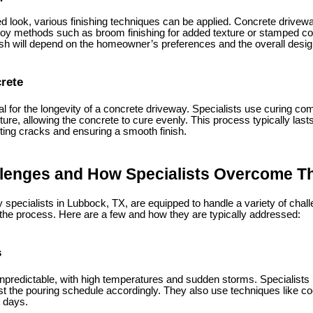
 look, various finishing techniques can be applied. Concrete drivewa
y methods such as broom finishing for added texture or stamped con
nish will depend on the homeowner’s preferences and the overall design
crete
al for the longevity of a concrete driveway. Specialists use curing c
ture, allowing the concrete to cure evenly. This process typically last
nting cracks and ensuring a smooth finish.
enges and How Specialists Overcome 
 specialists in Lubbock, TX, are equipped to handle a variety of c
 the process. Here are a few and how they are typically addressed:
s
predictable, with high temperatures and sudden storms. Specialists
t the pouring schedule accordingly. They also use techniques like coo
t days.