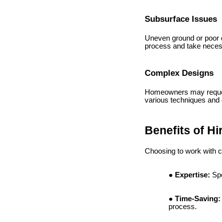
Subsurface Issues
Uneven ground or poor dr
process and take necess
Complex Designs
Homeowners may request 
various techniques and
Benefits of Hi
Choosing to work with 
Expertise:
Spe
Time-Saving:
process.