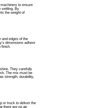
vy machinery to ensure
 settling. By
ts the weight of
e and edges of the
way's dimensions adhere
finish.
shine. They carefully
nish. The mix must be
s strength, durability,
 or truck to deliver the
t there are no air