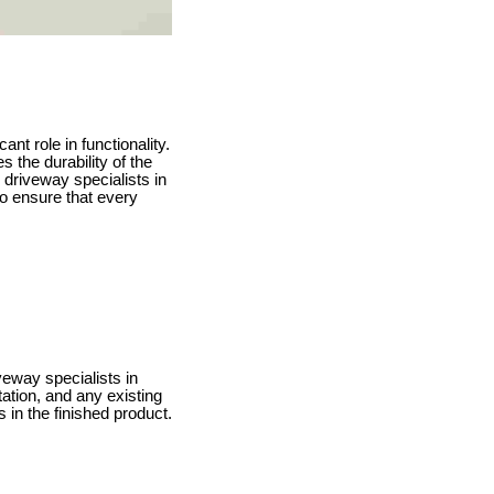
ant role in functionality.
 the durability of the
 driveway specialists in
o ensure that every
veway specialists in
tation, and any existing
 in the finished product.