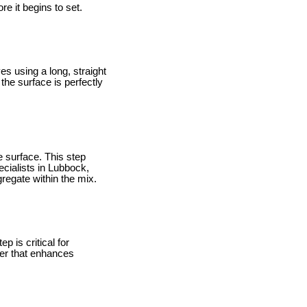
re it begins to set.
es using a long, straight
the surface is perfectly
he surface. This step
ecialists in Lubbock,
gregate within the mix.
p is critical for
yer that enhances