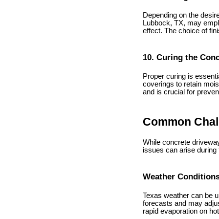
Depending on the desired
Lubbock, TX, may emplo
effect. The choice of fi
10. Curing the Con
Proper curing is essenti
coverings to retain mois
and is crucial for preve
Common Chall
While concrete driveway
issues can arise during
Weather Condition
Texas weather can be un
forecasts and may adjus
rapid evaporation on ho