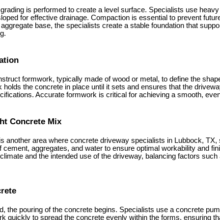
d, grading is performed to create a level surface. Specialists use hea
sloped for effective drainage. Compaction is essential to prevent future
aggregate base, the specialists create a stable foundation that suppor
g.
ation
nstruct formwork, typically made of wood or metal, to define the shap
 holds the concrete in place until it sets and ensures that the drive
fications. Accurate formwork is critical for achieving a smooth, even 
ght Concrete Mix
is another area where concrete driveway specialists in Lubbock, TX, 
of cement, aggregates, and water to ensure optimal workability and fi
l climate and the intended use of the driveway, balancing factors such a
crete
, the pouring of the concrete begins. Specialists use a concrete pump
rk quickly to spread the concrete evenly within the forms, ensuring tha