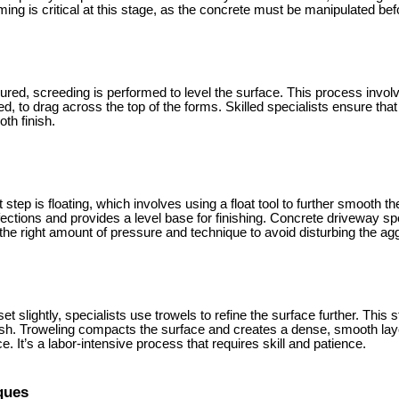
ming is critical at this stage, as the concrete must be manipulated befo
red, screeding is performed to level the surface. This process involv
, to drag across the top of the forms. Skilled specialists ensure that 
oth finish.
 step is floating, which involves using a float tool to further smooth t
erfections and provides a level base for finishing. Concrete driveway sp
 the right amount of pressure and technique to avoid disturbing the ag
 slightly, specialists use trowels to refine the surface further. This ste
nish. Troweling compacts the surface and creates a dense, smooth la
. It’s a labor-intensive process that requires skill and patience.
ques