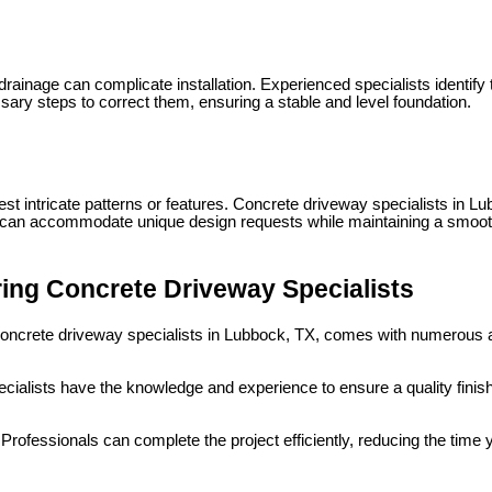
ainage can complicate installation. Experienced specialists identify 
ary steps to correct them, ensuring a stable and level foundation.
intricate patterns or features. Concrete driveway specialists in Lubb
 can accommodate unique design requests while maintaining a smooth
ring Concrete Driveway Specialists
concrete driveway specialists in Lubbock, TX, comes with numerous
cialists have the knowledge and experience to ensure a quality finish
Professionals can complete the project efficiently, reducing the tim