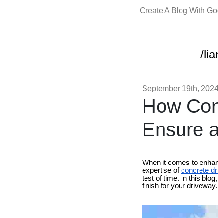
Create A Blog With G
/li
September 19th, 202
How Conc
Ensure a
When it comes to enhanc
expertise of
concrete dr
test of time. In this bl
finish for your driveway.