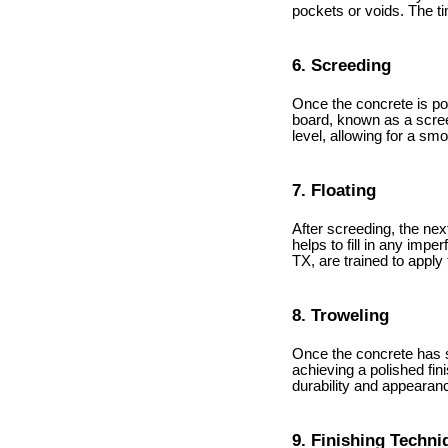
pockets or voids. The ti
6. Screeding
Once the concrete is pou
board, known as a screed
level, allowing for a smo
7. Floating
After screeding, the next
helps to fill in any imp
TX, are trained to apply
8. Troweling
Once the concrete has set
achieving a polished fi
durability and appearance
9. Finishing Techni