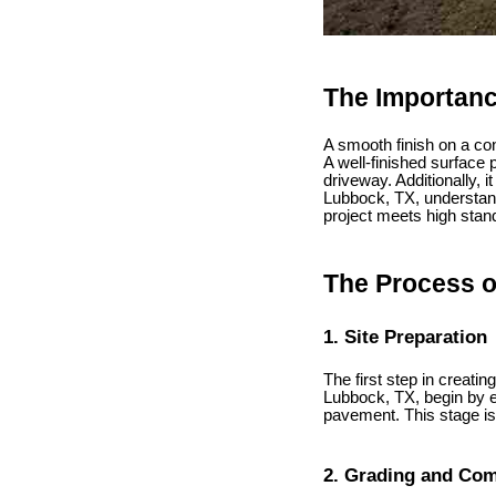
The Importanc
A smooth finish on a conc
A well-finished surface 
driveway. Additionally, 
Lubbock, TX, understand
project meets high stan
The Process o
1. Site Preparation
The first step in creati
Lubbock, TX, begin by ev
pavement. This stage is 
2. Grading and Co