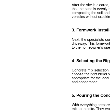
After the site is cleare
that the base is evenly 
compacting the soil and 
vehicles without crackin
3. Formwork Install
Next, the specialists co
driveway. This formwork
to the homeowner's speci
4. Selecting the Ri
Concrete mix selection 
choose the right blend 
appropriate for the loca
and appearance.
5. Pouring the Con
With everything prepared
mix to the site. They wo