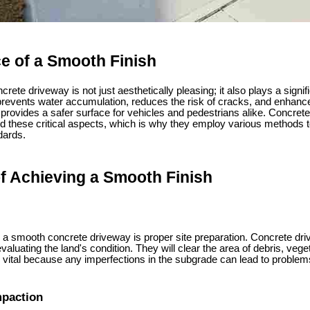
e of a Smooth Finish
rete driveway is not just aesthetically pleasing; it also plays a signific
prevents water accumulation, reduces the risk of cracks, and enhances
it provides a safer surface for vehicles and pedestrians alike. Concrete
 these critical aspects, which is why they employ various methods t
dards.
f Achieving a Smooth Finish
ng a smooth concrete driveway is proper site preparation. Concrete dri
aluating the land's condition. They will clear the area of debris, vege
vital because any imperfections in the subgrade can lead to problems
mpaction