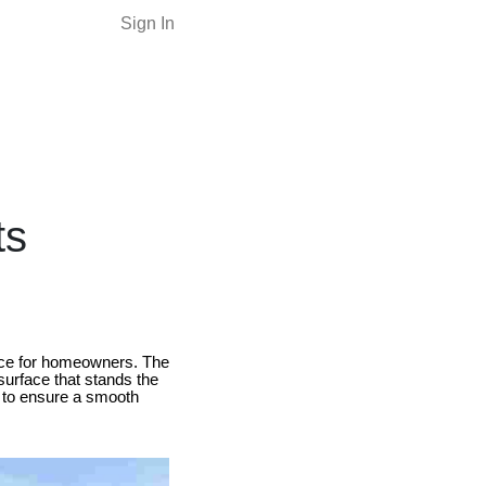
Sign In
ts
oice for homeowners. The
 surface that stands the
se to ensure a smooth