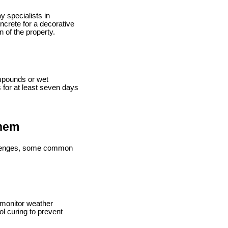
y specialists in
crete for a decorative
 of the property.
ompounds or wet
s for at least seven days
Them
hallenges, some common
 monitor weather
l curing to prevent