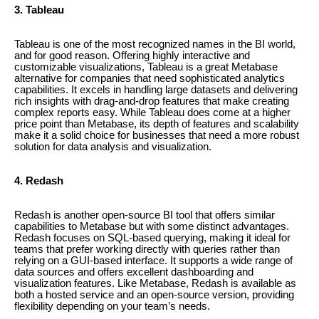
3. Tableau
Tableau is one of the most recognized names in the BI world,
and for good reason. Offering highly interactive and
customizable visualizations, Tableau is a great Metabase
alternative for companies that need sophisticated analytics
capabilities. It excels in handling large datasets and delivering
rich insights with drag-and-drop features that make creating
complex reports easy. While Tableau does come at a higher
price point than Metabase, its depth of features and scalability
make it a solid choice for businesses that need a more robust
solution for data analysis and visualization.
4. Redash
Redash is another open-source BI tool that offers similar
capabilities to Metabase but with some distinct advantages.
Redash focuses on SQL-based querying, making it ideal for
teams that prefer working directly with queries rather than
relying on a GUI-based interface. It supports a wide range of
data sources and offers excellent dashboarding and
visualization features. Like Metabase, Redash is available as
both a hosted service and an open-source version, providing
flexibility depending on your team’s needs.