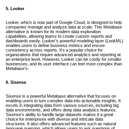
5. Looker
Looker, which is now part of Google Cloud, is designed to help
companies manage and analyze data at scale. This Metabase
alternative is known for its modern data exploration
capabilities, allowing teams to create custom reports and
dashboards easily. Looker’s powerful modeling layer (LookML)
enables users to define business metrics and ensure
consistency across reports. It's a popular choice for
organizations that require advanced analytics and reporting at
an enterprise level. However, Looker can be costly for smaller
businesses, and its user interface can feel more complex than
Metabase’s.
6. Sisense
Sisense is a powerful Metabase alternative that focuses on
enabling users to turn complex data into actionable insights. It
excels in integrating data from various sources, including big
data environments, and offers deep data analytics features.
Sisense’s ability to handle large datasets makes it a great
choice for enterprises with diverse and intricate data
structures. It also offers advanced features such as natural
language querying, which allows users to ask questions of