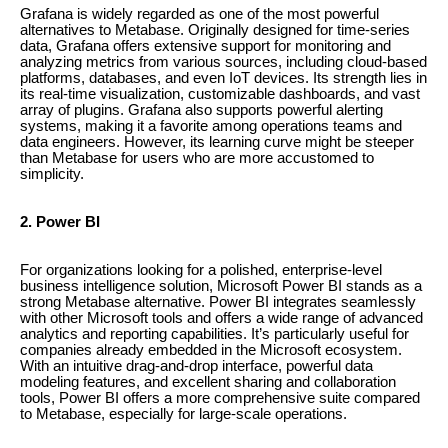
Grafana is widely regarded as one of the most powerful
alternatives to Metabase. Originally designed for time-series
data, Grafana offers extensive support for monitoring and
analyzing metrics from various sources, including cloud-based
platforms, databases, and even IoT devices. Its strength lies in
its real-time visualization, customizable dashboards, and vast
array of plugins. Grafana also supports powerful alerting
systems, making it a favorite among operations teams and
data engineers. However, its learning curve might be steeper
than Metabase for users who are more accustomed to
simplicity.
2. Power BI
For organizations looking for a polished, enterprise-level
business intelligence solution, Microsoft Power BI stands as a
strong Metabase alternative. Power BI integrates seamlessly
with other Microsoft tools and offers a wide range of advanced
analytics and reporting capabilities. It’s particularly useful for
companies already embedded in the Microsoft ecosystem.
With an intuitive drag-and-drop interface, powerful data
modeling features, and excellent sharing and collaboration
tools, Power BI offers a more comprehensive suite compared
to Metabase, especially for large-scale operations.