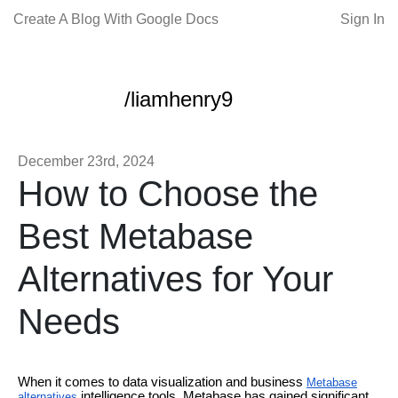
Create A Blog With Google Docs
Sign In
/liamhenry9
December 23rd, 2024
How to Choose the
Best Metabase
Alternatives for Your
Needs
When it comes to data visualization and business
Metabase
intelligence tools, Metabase has gained significant
alternatives