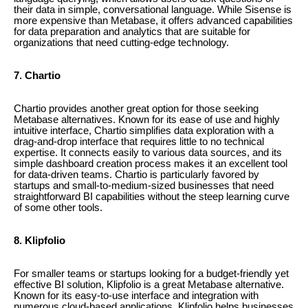
their data in simple, conversational language. While Sisense is
more expensive than Metabase, it offers advanced capabilities
for data preparation and analytics that are suitable for
organizations that need cutting-edge technology.
7. Chartio
Chartio provides another great option for those seeking
Metabase alternatives. Known for its ease of use and highly
intuitive interface, Chartio simplifies data exploration with a
drag-and-drop interface that requires little to no technical
expertise. It connects easily to various data sources, and its
simple dashboard creation process makes it an excellent tool
for data-driven teams. Chartio is particularly favored by
startups and small-to-medium-sized businesses that need
straightforward BI capabilities without the steep learning curve
of some other tools.
8. Klipfolio
For smaller teams or startups looking for a budget-friendly yet
effective BI solution, Klipfolio is a great Metabase alternative.
Known for its easy-to-use interface and integration with
numerous cloud-based applications, Klipfolio helps businesses