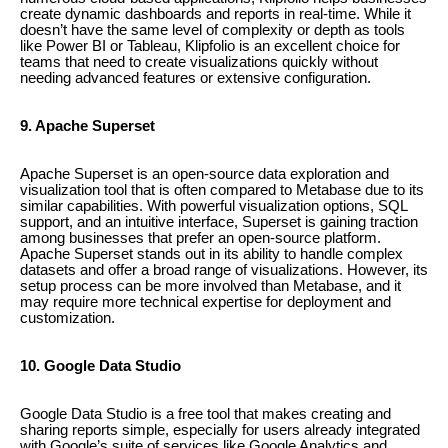
create dynamic dashboards and reports in real-time. While it
doesn’t have the same level of complexity or depth as tools
like Power BI or Tableau, Klipfolio is an excellent choice for
teams that need to create visualizations quickly without
needing advanced features or extensive configuration.
9. Apache Superset
Apache Superset is an open-source data exploration and
visualization tool that is often compared to Metabase due to its
similar capabilities. With powerful visualization options, SQL
support, and an intuitive interface, Superset is gaining traction
among businesses that prefer an open-source platform.
Apache Superset stands out in its ability to handle complex
datasets and offer a broad range of visualizations. However, its
setup process can be more involved than Metabase, and it
may require more technical expertise for deployment and
customization.
10. Google Data Studio
Google Data Studio is a free tool that makes creating and
sharing reports simple, especially for users already integrated
with Google’s suite of services like Google Analytics and