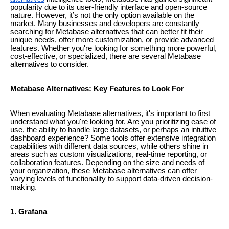
popularity due to its user-friendly interface and open-source
nature. However, it’s not the only option available on the
market. Many businesses and developers are constantly
searching for Metabase alternatives that can better fit their
unique needs, offer more customization, or provide advanced
features. Whether you're looking for something more powerful,
cost-effective, or specialized, there are several Metabase
alternatives to consider.
Metabase Alternatives: Key Features to Look For
When evaluating Metabase alternatives, it's important to first
understand what you're looking for. Are you prioritizing ease of
use, the ability to handle large datasets, or perhaps an intuitive
dashboard experience? Some tools offer extensive integration
capabilities with different data sources, while others shine in
areas such as custom visualizations, real-time reporting, or
collaboration features. Depending on the size and needs of
your organization, these Metabase alternatives can offer
varying levels of functionality to support data-driven decision-
making.
1. Grafana