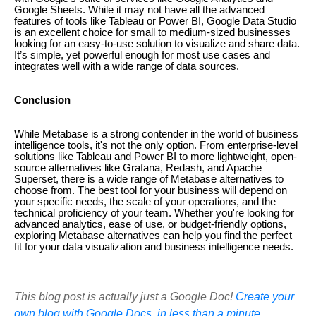
Google Sheets. While it may not have all the advanced
features of tools like Tableau or Power BI, Google Data Studio
is an excellent choice for small to medium-sized businesses
looking for an easy-to-use solution to visualize and share data.
It’s simple, yet powerful enough for most use cases and
integrates well with a wide range of data sources.
Conclusion
While Metabase is a strong contender in the world of business
intelligence tools, it's not the only option. From enterprise-level
solutions like Tableau and Power BI to more lightweight, open-
source alternatives like Grafana, Redash, and Apache
Superset, there is a wide range of Metabase alternatives to
choose from. The best tool for your business will depend on
your specific needs, the scale of your operations, and the
technical proficiency of your team. Whether you're looking for
advanced analytics, ease of use, or budget-friendly options,
exploring Metabase alternatives can help you find the perfect
fit for your data visualization and business intelligence needs.
This blog post is actually just a Google Doc!
Create your
own blog with Google Docs, in less than a minute.