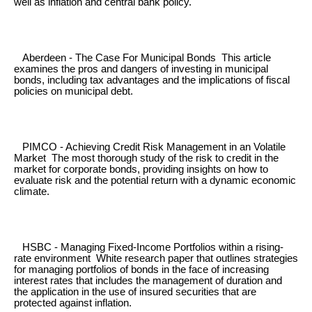
well as inflation and central bank policy.
Aberdeen - The Case For Municipal Bonds This article
examines the pros and dangers of investing in municipal
bonds, including tax advantages and the implications of fiscal
policies on municipal debt.
PIMCO - Achieving Credit Risk Management in an Volatile
Market The most thorough study of the risk to credit in the
market for corporate bonds, providing insights on how to
evaluate risk and the potential return with a dynamic economic
climate.
HSBC - Managing Fixed-Income Portfolios within a rising-
rate environment White research paper that outlines strategies
for managing portfolios of bonds in the face of increasing
interest rates that includes the management of duration and
the application in the use of insured securities that are
protected against inflation.