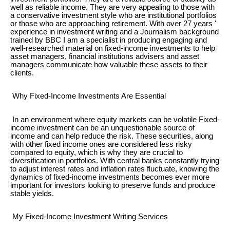
well as reliable income. They are very appealing to those with
a conservative investment style who are institutional portfolios
or those who are approaching retirement. With over 27 years '
experience in investment writing and a Journalism background
trained by BBC I am a specialist in producing engaging and
well-researched material on fixed-income investments to help
asset managers, financial institutions advisers and asset
managers communicate how valuable these assets to their
clients.
Why Fixed-Income Investments Are Essential
In an environment where equity markets can be volatile Fixed-
income investment can be an unquestionable source of
income and can help reduce the risk. These securities, along
with other fixed income ones are considered less risky
compared to equity, which is why they are crucial to
diversification in portfolios. With central banks constantly trying
to adjust interest rates and inflation rates fluctuate, knowing the
dynamics of fixed-income investments becomes ever more
important for investors looking to preserve funds and produce
stable yields.
My Fixed-Income Investment Writing Services