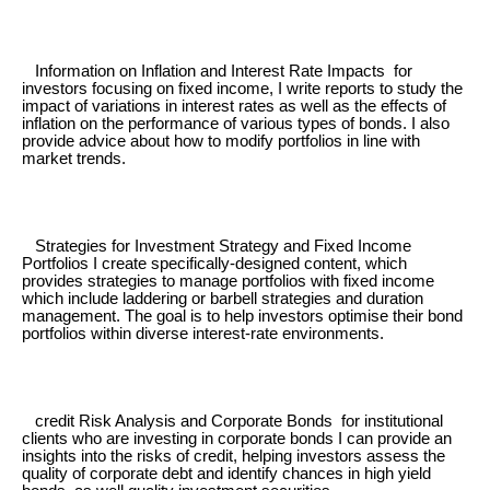
Information on Inflation and Interest Rate Impacts for
investors focusing on fixed income, I write reports to study the
impact of variations in interest rates as well as the effects of
inflation on the performance of various types of bonds. I also
provide advice about how to modify portfolios in line with
market trends.
Strategies for Investment Strategy and Fixed Income
Portfolios I create specifically-designed content, which
provides strategies to manage portfolios with fixed income
which include laddering or barbell strategies and duration
management. The goal is to help investors optimise their bond
portfolios within diverse interest-rate environments.
credit Risk Analysis and Corporate Bonds for institutional
clients who are investing in corporate bonds I can provide an
insights into the risks of credit, helping investors assess the
quality of corporate debt and identify chances in high yield