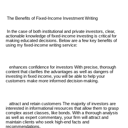
The Benefits of Fixed-Income Investment Writing
In the case of both institutional and private investors, clear,
actionable knowledge of fixed-income investing is critical for
making educated decisions. Below are a few key benefits of
using my fixed-income writing service:
enhances confidence for investors With precise, thorough
content that clarifies the advantages as well as dangers of
investing in fixed income, you will be able to help your
customers make more informed decision-making.
attract and retain customers The majority of investors are
interested in informational resources that allow them to grasp
complex asset classes, like bonds. With a thorough analysis
as well as expert commentary, your firm will attract and
maintain clients who seek high-end facts and
recommendations.