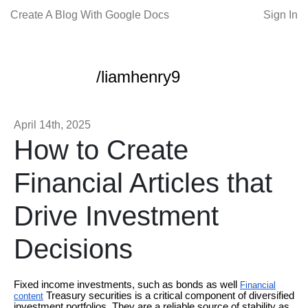
Create A Blog With Google Docs
Sign In
/liamhenry9
April 14th, 2025
How to Create
Financial Articles that
Drive Investment
Decisions
Fixed income investments, such as bonds as well
Financial
Treasury securities is a critical component of diversified
content
investment portfolios. They are a reliable source of stability as