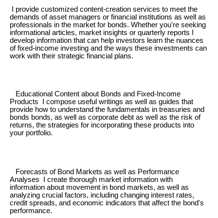
I provide customized content-creation services to meet the
demands of asset managers or financial institutions as well as
professionals in the market for bonds. Whether you're seeking
informational articles, market insights or quarterly reports I
develop information that can help investors learn the nuances
of fixed-income investing and the ways these investments can
work with their strategic financial plans.
Educational Content about Bonds and Fixed-Income
Products I compose useful writings as well as guides that
provide how to understand the fundamentals in treasuries and
bonds bonds, as well as corporate debt as well as the risk of
returns, the strategies for incorporating these products into
your portfolio.
Forecasts of Bond Markets as well as Performance
Analyses I create thorough market information with
information about movement in bond markets, as well as
analyzing crucial factors, including changing interest rates,
credit spreads, and economic indicators that affect the bond's
performance.