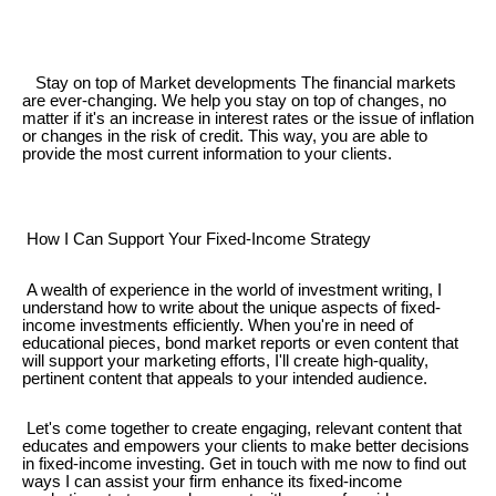
Stay on top of Market developments The financial markets
are ever-changing. We help you stay on top of changes, no
matter if it's an increase in interest rates or the issue of inflation
or changes in the risk of credit. This way, you are able to
provide the most current information to your clients.
How I Can Support Your Fixed-Income Strategy
A wealth of experience in the world of investment writing, I
understand how to write about the unique aspects of fixed-
income investments efficiently. When you're in need of
educational pieces, bond market reports or even content that
will support your marketing efforts, I'll create high-quality,
pertinent content that appeals to your intended audience.
Let's come together to create engaging, relevant content that
educates and empowers your clients to make better decisions
in fixed-income investing. Get in touch with me now to find out
ways I can assist your firm enhance its fixed-income