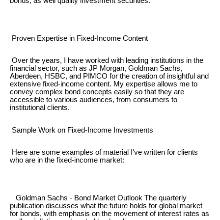
bonds, as well quality investment securities.
Proven Expertise in Fixed-Income Content
Over the years, I have worked with leading institutions in the
financial sector, such as JP Morgan, Goldman Sachs,
Aberdeen, HSBC, and PIMCO for the creation of insightful and
extensive fixed-income content. My expertise allows me to
convey complex bond concepts easily so that they are
accessible to various audiences, from consumers to
institutional clients.
Sample Work on Fixed-Income Investments
Here are some examples of material I've written for clients
who are in the fixed-income market:
Goldman Sachs - Bond Market Outlook The quarterly
publication discusses what the future holds for global market
for bonds, with emphasis on the movement of interest rates as