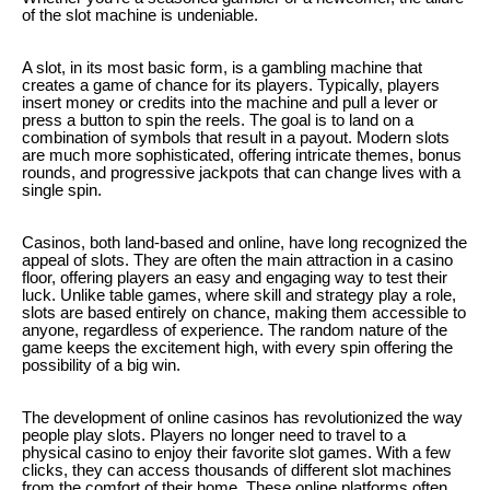
of the slot machine is undeniable.
A slot, in its most basic form, is a gambling machine that
creates a game of chance for its players. Typically, players
insert money or credits into the machine and pull a lever or
press a button to spin the reels. The goal is to land on a
combination of symbols that result in a payout. Modern slots
are much more sophisticated, offering intricate themes, bonus
rounds, and progressive jackpots that can change lives with a
single spin.
Casinos, both land-based and online, have long recognized the
appeal of slots. They are often the main attraction in a casino
floor, offering players an easy and engaging way to test their
luck. Unlike table games, where skill and strategy play a role,
slots are based entirely on chance, making them accessible to
anyone, regardless of experience. The random nature of the
game keeps the excitement high, with every spin offering the
possibility of a big win.
The development of online casinos has revolutionized the way
people play slots. Players no longer need to travel to a
physical casino to enjoy their favorite slot games. With a few
clicks, they can access thousands of different slot machines
from the comfort of their home. These online platforms often