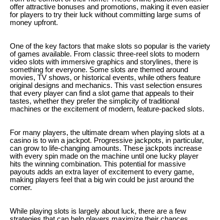
offer attractive bonuses and promotions, making it even easier
for players to try their luck without committing large sums of
money upfront.
One of the key factors that make slots so popular is the variety
of games available. From classic three-reel slots to modern
video slots with immersive graphics and storylines, there is
something for everyone. Some slots are themed around
movies, TV shows, or historical events, while others feature
original designs and mechanics. This vast selection ensures
that every player can find a slot game that appeals to their
tastes, whether they prefer the simplicity of traditional
machines or the excitement of modern, feature-packed slots.
For many players, the ultimate dream when playing slots at a
casino is to win a jackpot. Progressive jackpots, in particular,
can grow to life-changing amounts. These jackpots increase
with every spin made on the machine until one lucky player
hits the winning combination. This potential for massive
payouts adds an extra layer of excitement to every game,
making players feel that a big win could be just around the
corner.
While playing slots is largely about luck, there are a few
strategies that can help players maximize their chances.