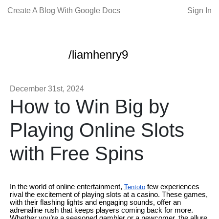
Create A Blog With Google Docs
Sign In
/liamhenry9
December 31st, 2024
How to Win Big by
Playing Online Slots
with Free Spins
In the world of online entertainment,
few experiences
Tentoto
rival the excitement of playing slots at a casino. These games,
with their flashing lights and engaging sounds, offer an
adrenaline rush that keeps players coming back for more.
Whether you’re a seasoned gambler or a newcomer, the allure