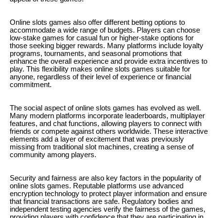
Online slots games also offer different betting options to
accommodate a wide range of budgets. Players can choose
low-stake games for casual fun or higher-stake options for
those seeking bigger rewards. Many platforms include loyalty
programs, tournaments, and seasonal promotions that
enhance the overall experience and provide extra incentives to
play. This flexibility makes online slots games suitable for
anyone, regardless of their level of experience or financial
commitment.
The social aspect of online slots games has evolved as well.
Many modern platforms incorporate leaderboards, multiplayer
features, and chat functions, allowing players to connect with
friends or compete against others worldwide. These interactive
elements add a layer of excitement that was previously
missing from traditional slot machines, creating a sense of
community among players.
Security and fairness are also key factors in the popularity of
online slots games. Reputable platforms use advanced
encryption technology to protect player information and ensure
that financial transactions are safe. Regulatory bodies and
independent testing agencies verify the fairness of the games,
providing players with confidence that they are participating in