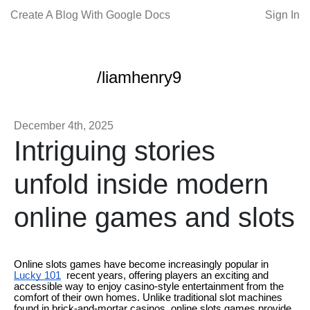
Create A Blog With Google Docs
Sign In
/liamhenry9
December 4th, 2025
Intriguing stories
unfold inside modern
online games and slots
Online slots games have become increasingly popular in
Lucky 101
recent years, offering players an exciting and
accessible way to enjoy casino-style entertainment from the
comfort of their own homes. Unlike traditional slot machines
found in brick-and-mortar casinos, online slots games provide