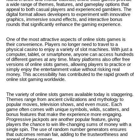
a wide range of themes, features, and gameplay options that
appeal to both casual players and experienced gamblers. The
digital format allows developers to experiment with innovative
graphics, immersive sound effects, and interactive bonus
rounds that significantly enhance the gaming experience.
One of the most attractive aspects of online slots games is
their convenience. Players no longer need to travel to a
physical casino to enjoy a variety of slot machines. With just a
computer, tablet, or smartphone, anyone can access hundreds
of different games at any time. Many platforms also offer free
versions of online slots games, allowing players to practice or
simply enjoy the entertainment value without risking real
money. This accessibility has contributed to the rapid growth of
online slot gaming worldwide.
The variety of online slots games available today is staggering.
Themes range from ancient civilizations and mythology to
popular movies, television shows, and even music. Each
game often comes with unique symbols, wilds, scatters, and
bonus features that make the experience more engaging.
Progressive jackpots are another popular feature, giving
players the chance to win life-changing sums of money with a
single spin. The use of random number generators ensures
that outcomes remain fair, adding to the trustworthiness and
appeal of these games.