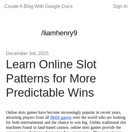
Create A Blog With Google Docs
Sign In
/liamhenry9
December 3rd, 2025
Learn Online Slot
Patterns for More
Predictable Wins
Online slots games have become increasingly popular in recent years,
Bk66 game
attracting players from all
over the world who are looking
for both entertainment and the chance to win big. Unlike traditional slot
machines found in land-based casinos, online slots games provide the