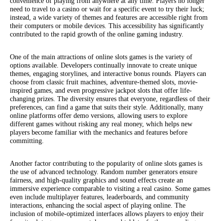
convenience of playing from anywhere at any time. Players no longer
need to travel to a casino or wait for a specific event to try their luck;
instead, a wide variety of themes and features are accessible right from
their computers or mobile devices. This accessibility has significantly
contributed to the rapid growth of the online gaming industry.
One of the main attractions of online slots games is the variety of
options available. Developers continually innovate to create unique
themes, engaging storylines, and interactive bonus rounds. Players can
choose from classic fruit machines, adventure-themed slots, movie-
inspired games, and even progressive jackpot slots that offer life-
changing prizes. The diversity ensures that everyone, regardless of their
preferences, can find a game that suits their style. Additionally, many
online platforms offer demo versions, allowing users to explore
different games without risking any real money, which helps new
players become familiar with the mechanics and features before
committing.
Another factor contributing to the popularity of online slots games is
the use of advanced technology. Random number generators ensure
fairness, and high-quality graphics and sound effects create an
immersive experience comparable to visiting a real casino. Some games
even include multiplayer features, leaderboards, and community
interactions, enhancing the social aspect of playing online. The
inclusion of mobile-optimized interfaces allows players to enjoy their