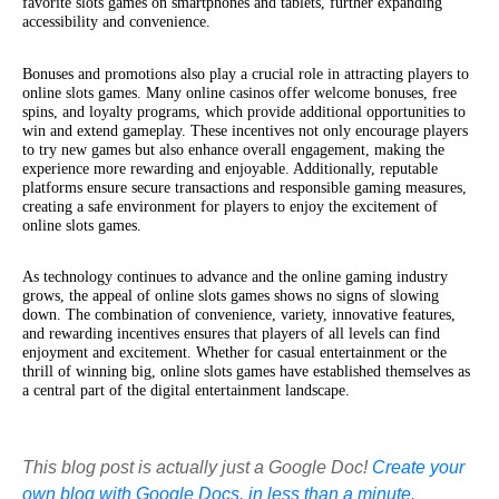
favorite slots games on smartphones and tablets, further expanding
accessibility and convenience.
Bonuses and promotions also play a crucial role in attracting players to
online slots games. Many online casinos offer welcome bonuses, free
spins, and loyalty programs, which provide additional opportunities to
win and extend gameplay. These incentives not only encourage players
to try new games but also enhance overall engagement, making the
experience more rewarding and enjoyable. Additionally, reputable
platforms ensure secure transactions and responsible gaming measures,
creating a safe environment for players to enjoy the excitement of
online slots games.
As technology continues to advance and the online gaming industry
grows, the appeal of online slots games shows no signs of slowing
down. The combination of convenience, variety, innovative features,
and rewarding incentives ensures that players of all levels can find
enjoyment and excitement. Whether for casual entertainment or the
thrill of winning big, online slots games have established themselves as
a central part of the digital entertainment landscape.
This blog post is actually just a Google Doc!
Create your
own blog with Google Docs, in less than a minute.