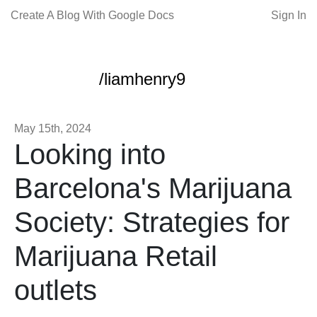
Create A Blog With Google Docs
Sign In
/liamhenry9
May 15th, 2024
Looking into
Barcelona's Marijuana
Society: Strategies for
Marijuana Retail
outlets