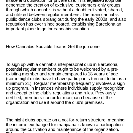
intake and cultivation for private use. This legalised loophole
generated the creation of exclusive, customers-only groups
through which cannabis is without a doubt cultivated, shared,
and utilized between regular members. The main cannabis
public dance clubs sprang out during the early 2000s, and also
reputation has ever since soared, establishing Barcelona an
important place to go for cannabis vacation.
How Cannabis Sociable Teams Get the job done
To sign up with a cannabis interpersonal club in Barcelona,
potential regular members ought to be welcomed by a pre-
existing member and remain compared to 18 years of age
(some night clubs have to have participants turn out to be as a
minimum 21). Regular membership frequently involves a sign
up program, in instances where individuals supply recognition
and accept to the club's regulations and rules. Previously
certified, members can order marijuana because of the
organization and use it around the club's premises.
The night clubs operate on a not-for-return structure, meaning
the income exchanged for marijuana is known a participation
around the cultivation and maintenance of the organization.