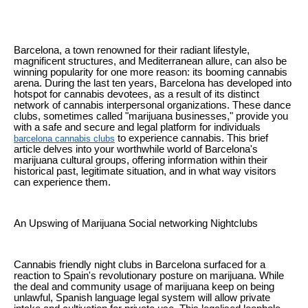
Barcelona, a town renowned for their radiant lifestyle,
magnificent structures, and Mediterranean allure, can also be
winning popularity for one more reason: its booming cannabis
arena. During the last ten years, Barcelona has developed into
hotspot for cannabis devotees, as a result of its distinct
network of cannabis interpersonal organizations. These dance
clubs, sometimes called "marijuana businesses," provide you
with a safe and secure and legal platform for individuals
to experience cannabis. This brief
barcelona cannabis clubs
article delves into your worthwhile world of Barcelona's
marijuana cultural groups, offering information within their
historical past, legitimate situation, and in what way visitors
can experience them.
An Upswing of Marijuana Social networking Nightclubs
Cannabis friendly night clubs in Barcelona surfaced for a
reaction to Spain's revolutionary posture on marijuana. While
the deal and community usage of marijuana keep on being
unlawful, Spanish language legal system will allow private