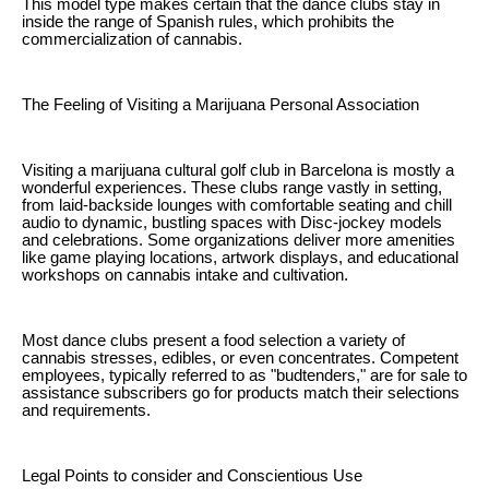
This model type makes certain that the dance clubs stay in
inside the range of Spanish rules, which prohibits the
commercialization of cannabis.
The Feeling of Visiting a Marijuana Personal Association
Visiting a marijuana cultural golf club in Barcelona is mostly a
wonderful experiences. These clubs range vastly in setting,
from laid-backside lounges with comfortable seating and chill
audio to dynamic, bustling spaces with Disc-jockey models
and celebrations. Some organizations deliver more amenities
like game playing locations, artwork displays, and educational
workshops on cannabis intake and cultivation.
Most dance clubs present a food selection a variety of
cannabis stresses, edibles, or even concentrates. Competent
employees, typically referred to as "budtenders," are for sale to
assistance subscribers go for products match their selections
and requirements.
Legal Points to consider and Conscientious Use