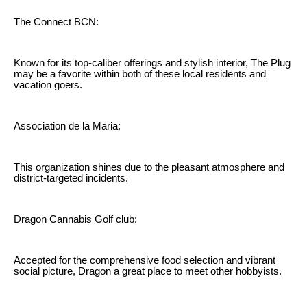
The Connect BCN:
Known for its top-caliber offerings and stylish interior, The Plug
may be a favorite within both of these local residents and
vacation goers.
Association de la Maria:
This organization shines due to the pleasant atmosphere and
district-targeted incidents.
Dragon Cannabis Golf club:
Accepted for the comprehensive food selection and vibrant
social picture, Dragon a great place to meet other hobbyists.