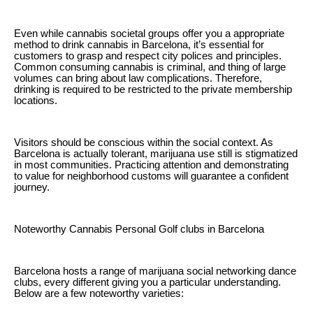
Even while cannabis societal groups offer you a appropriate
method to drink cannabis in Barcelona, it’s essential for
customers to grasp and respect city polices and principles.
Common consuming cannabis is criminal, and thing of large
volumes can bring about law complications. Therefore,
drinking is required to be restricted to the private membership
locations.
Visitors should be conscious within the social context. As
Barcelona is actually tolerant, marijuana use still is stigmatized
in most communities. Practicing attention and demonstrating
to value for neighborhood customs will guarantee a confident
journey.
Noteworthy Cannabis Personal Golf clubs in Barcelona
Barcelona hosts a range of marijuana social networking dance
clubs, every different giving you a particular understanding.
Below are a few noteworthy varieties: