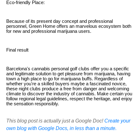
Eco-friendly Place:
Because of its present day concept and professional
personnel, Green Home offers an marvelous ecosystem both
for new and professional marijuana users.
Final result
Barcelona's cannabis personal golf clubs offer you a specific
and legitimate solution to get pleasure from marijuana, having
town a high place to go for marijuana buffs. Regardless of
whether you're a skilled buyers maybe a fascinated novice,
these night clubs produce a free from danger and welcoming
climate to discover the industry of cannabis. Make certain you
follow regional legal guidelines, respect the heritage, and enjoy
the sensation responsibly.
This blog post is actually just a Google Doc!
Create your
own blog with Google Docs, in less than a minute.