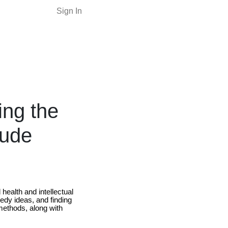
Sign In
ng the
tude
health and intellectual
edy ideas, and finding
 methods, along with