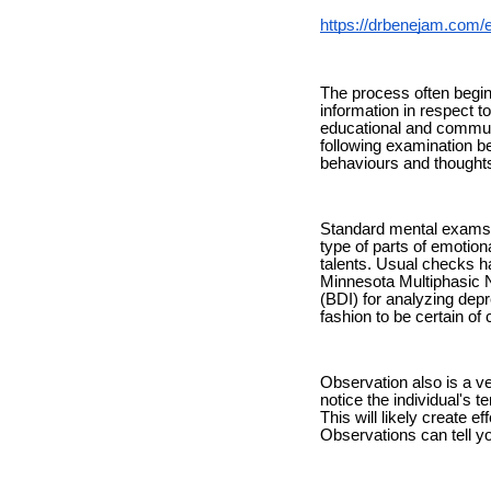
https://drbenejam.com/
The process often begins
information in respect to
educational and communit
following examination be
behaviours and thoughts
Standard mental exams t
type of parts of emotiona
talents. Usual checks h
Minnesota Multiphasic N
(BDI) for analyzing dep
fashion to be certain of 
Observation also is a v
notice the individual's t
This will likely create 
Observations can tell yo