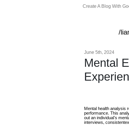
Create A Blog With G
/li
June 5th, 2024
Mental E
Experien
Mental health analysis r
performance. This analy
out an individual's ment
interviews, consistente