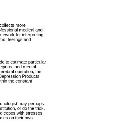
 collects more
rofessional medical and
mework for interpreting
ems, feelings and
e to estimate particular
 regions, and mental
rebral operation, the
 Depression Products
thin the constant
ychologist may perhaps
itution, or do the trick.
and copes with stresses.
dies on their own.