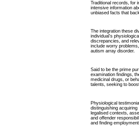
Traditional records, for
intensive information ab
unbiased facts that back
The integration these di
individual's physiologic
discrepancies, and relev
include worry problems
autism array disorder.
Said to be the prime pur
examination findings, th
medicinal drugs, or beh
talents, seeking to boos
Physiological testimonia
distinguishing acquiring
legalised contexts, asse
and offender responsibil
and finding employment-