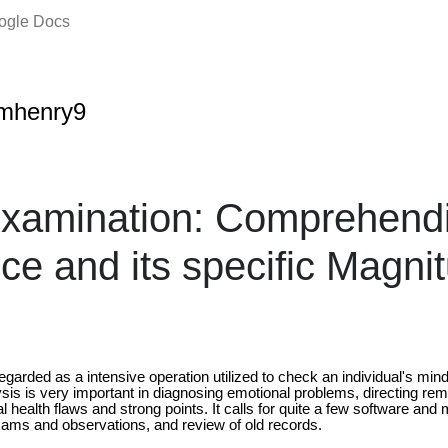
oogle Docs
amhenry9
xamination: Comprehendi
ce and its specific Magni
egarded as a intensive operation utilized to check an individual's mind 
sis is very important in diagnosing emotional problems, directing rem
al health flaws and strong points. It calls for quite a few software and
xams and observations, and review of old records.