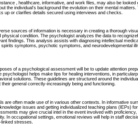
 instance , healthcare, informative, and work files, may also be looked
out the individual's background the evolution on their mental matters.
s up or clarifies details secured using interviews and checks.
verse sources of information is necessary in creating a thorough visua
al physical condition. The psychologist analyzes the data to recognize
ant findings. This analysis assists with diagnosing intellectual medic
, spirits symptoms, psychotic symptoms, and neurodevelopmental il
poses of a psychological assessment will be to update attention prepar
e psychologist helps make tips for healing interventions, in particul
avioral solutions. These guidelines are structured around the individ
t their general correctly-increasingly being and functioning.
ls are often made use of in various other contexts. In informative sur
 knowledge issues and getting individualized teaching plans (IEPs) for 
ssments may give crucial intel in the event involved with proficienc
ity. In occupational settings, emotional reviews will help in staff deci
linked stresses.