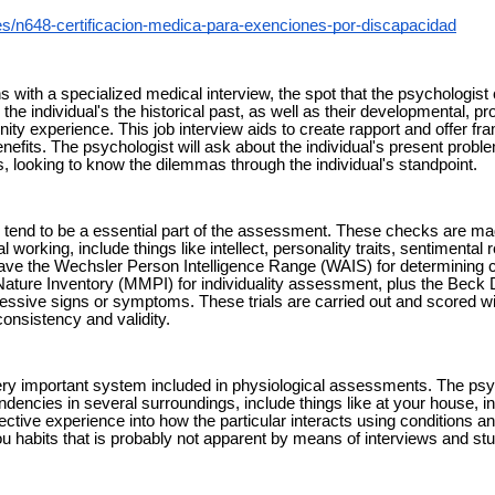
es/n648-certificacion-medica-para-exenciones-por-discapacidad
 with a specialized medical interview, the spot that the psychologist
 the individual's the historical past, as well as their developmental, p
y experience. This job interview aids to create rapport and offer fra
nefits. The psychologist will ask about the individual's present probl
, looking to know the dilemmas through the individual's standpoint.
end to be a essential part of the assessment. These checks are mad
l working, include things like intellect, personality traits, sentimental
ave the Wechsler Person Intelligence Range (WAIS) for determining ce
ature Inventory (MMPI) for individuality assessment, plus the Beck
ressive signs or symptoms. These trials are carried out and scored wi
consistency and validity.
ery important system included in physiological assessments. The ps
endencies in several surroundings, include things like at your house, inst
effective experience into how the particular interacts using conditions 
u habits that is probably not apparent by means of interviews and stu