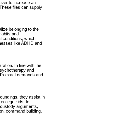
 over to increase an
 These files can supply
lize belonging to the
habits and
al conditions, which
lnesses like ADHD and
ation. In line with the
arpsychotherapy and
ual's exact demands and
roundings, they assist in
college kids. In
y, custody arguments,
sion, command building,