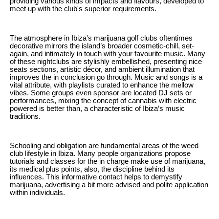
providing various kinds of impacts and flavours, developed to
meet up with the club's superior requirements.
The atmosphere in Ibiza's marijuana golf clubs oftentimes
decorative mirrors the island’s broader cosmetic-chill, set-
again, and intimately in touch with your favourite music. Many
of these nightclubs are stylishly embellished, presenting nice
seats sections, artistic décor, and ambient illumination that
improves the in conclusion go through. Music and songs is a
vital attribute, with playlists curated to enhance the mellow
vibes. Some groups even sponsor are located DJ sets or
performances, mixing the concept of cannabis with electric
powered is better than, a characteristic of Ibiza’s music
traditions.
Schooling and obligation are fundamental areas of the weed
club lifestyle in Ibiza. Many people organizations propose
tutorials and classes for the in charge make use of marijuana,
its medical plus points, also, the discipline behind its
influences. This informative contact helps to demystify
marijuana, advertising a bit more advised and polite application
within individuals.