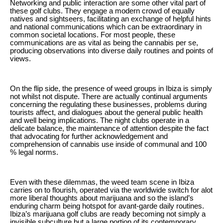
Networking and public interaction are some other vital part of
these golf clubs. They engage a modern crowd of equally
natives and sightseers, facilitating an exchange of helpful hints
and national communications which can be extraordinary in
common societal locations. For most people, these
communications are as vital as being the cannabis per se,
producing observations into diverse daily routines and points of
views.
On the flip side, the presence of weed groups in Ibiza is simply
not whilst not dispute. There are actually continual arguments
concerning the regulating these businesses, problems during
tourists affect, and dialogues about the general public health
and well being implications. The night clubs operate in a
delicate balance, the maintenance of attention despite the fact
that advocating for further acknowledgement and
comprehension of cannabis use inside of communal and 100
% legal norms.
Even with these dilemmas, the weed team scene in Ibiza
carries on to flourish, operated via the worldwide switch for alot
more liberal thoughts about marijuana and so the island’s
enduring charm being hotspot for avant-garde daily routines.
Ibiza’s marijuana golf clubs are ready becoming not simply a
invisible subculture but a large portion of its contemporary