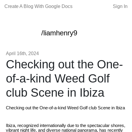
Create A Blog With Google Docs
Sign In
/liamhenry9
April 16th, 2024
Checking out the One-
of-a-kind Weed Golf
club Scene in Ibiza
Checking out the One-of-a-kind Weed Golf club Scene in Ibiza
Ibiza, recognized internationally due to the spectacular shores,
vibrant night life, and diverse national panorama, has recently