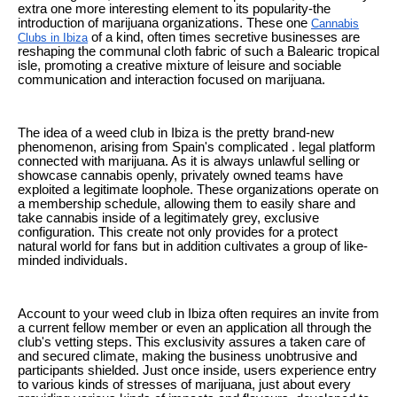
extra one more interesting element to its popularity-the
introduction of marijuana organizations. These one
Cannabis
of a kind, often times secretive businesses are
Clubs in Ibiza
reshaping the communal cloth fabric of such a Balearic tropical
isle, promoting a creative mixture of leisure and sociable
communication and interaction focused on marijuana.
The idea of a weed club in Ibiza is the pretty brand-new
phenomenon, arising from Spain's complicated . legal platform
connected with marijuana. As it is always unlawful selling or
showcase cannabis openly, privately owned teams have
exploited a legitimate loophole. These organizations operate on
a membership schedule, allowing them to easily share and
take cannabis inside of a legitimately grey, exclusive
configuration. This create not only provides for a protect
natural world for fans but in addition cultivates a group of like-
minded individuals.
Account to your weed club in Ibiza often requires an invite from
a current fellow member or even an application all through the
club's vetting steps. This exclusivity assures a taken care of
and secured climate, making the business unobtrusive and
participants shielded. Just once inside, users experience entry
to various kinds of stresses of marijuana, just about every