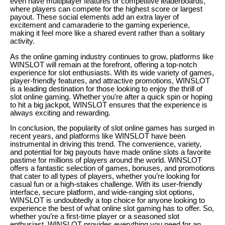
even have multiplayer features or competitive leaderboards,
where players can compete for the highest score or largest
payout. These social elements add an extra layer of
excitement and camaraderie to the gaming experience,
making it feel more like a shared event rather than a solitary
activity.
As the online gaming industry continues to grow, platforms like
WINSLOT will remain at the forefront, offering a top-notch
experience for slot enthusiasts. With its wide variety of games,
player-friendly features, and attractive promotions, WINSLOT
is a leading destination for those looking to enjoy the thrill of
slot online gaming. Whether you're after a quick spin or hoping
to hit a big jackpot, WINSLOT ensures that the experience is
always exciting and rewarding.
In conclusion, the popularity of slot online games has surged in
recent years, and platforms like WINSLOT have been
instrumental in driving this trend. The convenience, variety,
and potential for big payouts have made online slots a favorite
pastime for millions of players around the world. WINSLOT
offers a fantastic selection of games, bonuses, and promotions
that cater to all types of players, whether you’re looking for
casual fun or a high-stakes challenge. With its user-friendly
interface, secure platform, and wide-ranging slot options,
WINSLOT is undoubtedly a top choice for anyone looking to
experience the best of what online slot gaming has to offer. So,
whether you’re a first-time player or a seasoned slot
enthusiast, WINSLOT provides everything you need for an