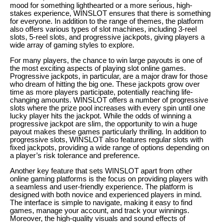
mood for something lighthearted or a more serious, high-
stakes experience, WINSLOT ensures that there is something
for everyone. In addition to the range of themes, the platform
also offers various types of slot machines, including 3-reel
slots, 5-reel slots, and progressive jackpots, giving players a
wide array of gaming styles to explore.
For many players, the chance to win large payouts is one of
the most exciting aspects of playing slot online games.
Progressive jackpots, in particular, are a major draw for those
who dream of hitting the big one. These jackpots grow over
time as more players participate, potentially reaching life-
changing amounts. WINSLOT offers a number of progressive
slots where the prize pool increases with every spin until one
lucky player hits the jackpot. While the odds of winning a
progressive jackpot are slim, the opportunity to win a huge
payout makes these games particularly thrilling. In addition to
progressive slots, WINSLOT also features regular slots with
fixed jackpots, providing a wide range of options depending on
a player’s risk tolerance and preference.
Another key feature that sets WINSLOT apart from other
online gaming platforms is the focus on providing players with
a seamless and user-friendly experience. The platform is
designed with both novice and experienced players in mind.
The interface is simple to navigate, making it easy to find
games, manage your account, and track your winnings.
Moreover, the high-quality visuals and sound effects of