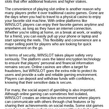
slots that offer additional features and higher stakes.
The convenience of playing slot online is another reason why
many players prefer it over traditional casino games. Gone are
the days when you had to travel to a physical casino to enjoy
your favorite slot machine. With online platforms like
WINSLOT, players can enjoy their favorite games anytime and
anywhere, as long as they have an internet connection.
Whether you’re sitting at home, on a break at work, or waiting
for a friend, you can easily pull up your phone or laptop and
start spinning the reels. This flexibility and convenience are a
major selling point for players who are looking for quick
entertainment on the go.
In terms of security, WINSLOT takes player safety very
seriously. The platform uses the latest encryption technology
to ensure that players' personal and financial information
remains secure. Online casinos are often a target for
fraudsters, but WINSLOT goes the extra mile to protect its
users and provide a safe and reliable gaming environment.
Players can deposit and withdraw funds with confidence,
knowing that their sensitive data is secure.
For many, the social aspect of gambling is also important.
Although online gaming can sometimes feel isolated,
WINSLOT creates an interactive environment where players
can communicate with others through chat features or by
sharing their achievements on social media. Some slot games