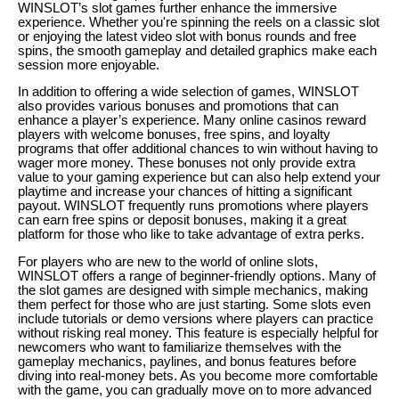
WINSLOT’s slot games further enhance the immersive
experience. Whether you're spinning the reels on a classic slot
or enjoying the latest video slot with bonus rounds and free
spins, the smooth gameplay and detailed graphics make each
session more enjoyable.
In addition to offering a wide selection of games, WINSLOT
also provides various bonuses and promotions that can
enhance a player’s experience. Many online casinos reward
players with welcome bonuses, free spins, and loyalty
programs that offer additional chances to win without having to
wager more money. These bonuses not only provide extra
value to your gaming experience but can also help extend your
playtime and increase your chances of hitting a significant
payout. WINSLOT frequently runs promotions where players
can earn free spins or deposit bonuses, making it a great
platform for those who like to take advantage of extra perks.
For players who are new to the world of online slots,
WINSLOT offers a range of beginner-friendly options. Many of
the slot games are designed with simple mechanics, making
them perfect for those who are just starting. Some slots even
include tutorials or demo versions where players can practice
without risking real money. This feature is especially helpful for
newcomers who want to familiarize themselves with the
gameplay mechanics, paylines, and bonus features before
diving into real-money bets. As you become more comfortable
with the game, you can gradually move on to more advanced