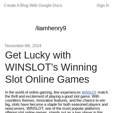
Create A Blog With Google Docs
Sign In
/liamhenry9
November 6th, 2024
Get Lucky with
WINSLOT’s Winning
Slot Online Games
In the world of online gaming, few experiences
match
WINSLOT
the thrill and excitement of playing a good slot game. With
countless themes, innovative features, and the chance to win
big, slots have become a staple for both seasoned players and
newcomers. WINSLOT, one of the most popular platforms
offering slot online games, stands out as a key player in this