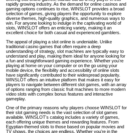
rapidly growing industry. As the demand for online casinos and
gaming options continues to rise, WINSLOT provides a broad
selection of games, giving players the opportunity to explore
diverse themes, high-quality graphics, and numerous ways to
win. For anyone looking to indulge in the captivating world of
slots, WINSLOT offers an enticing variety, making it an
excellent choice for both casual and experienced gamblers.
The appeal of playing a slot online is undeniable. Unlike
traditional casino games that often require a deep
understanding of strategy, slot machines are typically easy to
understand and play, making them ideal for anyone looking for
a fun and straightforward gaming experience. Whether you're
playing at home on your computer or on the go using your
mobile device, the flexibility and accessibility of online slots
have significantly contributed to their widespread popularity.
WINSLOT offers an intuitive platform that makes it easy for
players to navigate between different slot games, with an array
of options ranging from classic fruit machines to more modern
video slots with complex bonus features and interactive
gameplay.
One of the primary reasons why players choose WINSLOT for
their slot gaming needs is the vast selection of slot games
available. WINSLOT's catalog includes a variety of games,
each offering unique themes and rewarding features. From
Egyptian-themed slots to those based on popular movies and
TV shows, the choices are endless. Whether you're in the